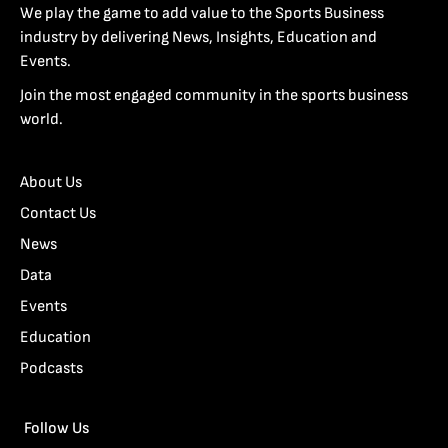
We play the game to add value to the Sports Business
industry by delivering News, Insights, Education and
Events.
Join the most engaged community in the sports business
world.
About Us
Contact Us
News
Data
Events
Education
Podcasts
Follow Us