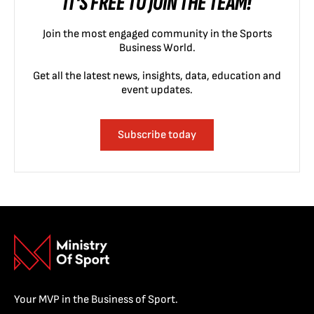
IT'S FREE TO JOIN THE TEAM!
Join the most engaged community in the Sports
Business World.
Get all the latest news, insights, data, education and
event updates.
Subscribe today
Your MVP in the Business of Sport.