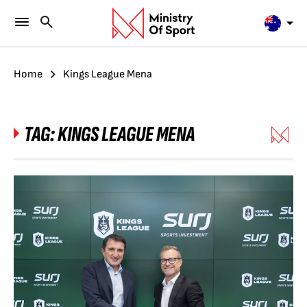
Home
Kings League Mena
TAG:
KINGS LEAGUE MENA