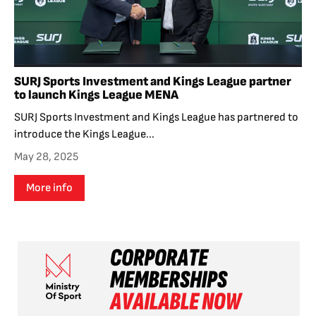
SURJ Sports Investment and Kings League partner
to launch Kings League MENA
SURJ Sports Investment and Kings League has partnered to
introduce the Kings League...
May 28, 2025
More info