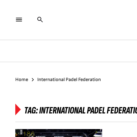
Home
International Padel Federation
TAG:
INTERNATIONAL PADEL FEDERATI