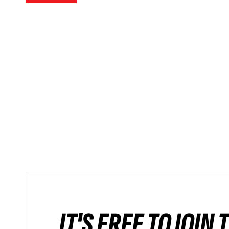
IT'S FREE TO JOIN