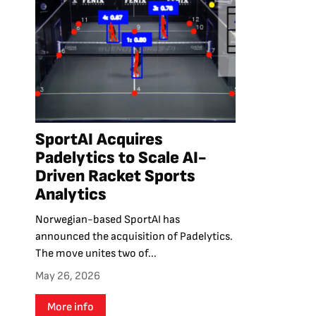
SportAI Acquires
Padelytics to Scale AI-
Driven Racket Sports
Analytics
Norwegian-based SportAI has
announced the acquisition of Padelytics.
The move unites two of...
May 26, 2026
More info