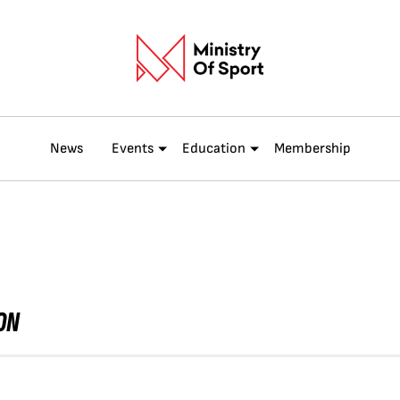
News
Events
Education
Membership
ON