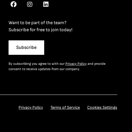
Want to be part of the team?
Subscribe for free to join today!
Subscribe
By subscribing you agree to with our
Privacy Policy
and provide
consent to receive updates from our company.
Privacy Policy
Terms of Service
Cookies Settings