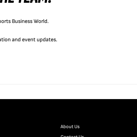
orts Business World.
cation and event updates.
About Us