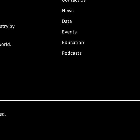
Contact Us
News
Data
stry by
Events
Education
world.
Podcasts
ed.