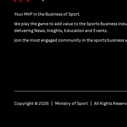
Your MVP in the Business of Sport.
We play the game to add value to the Sports Business indu
delivering News, Insights, Education and Events.
Join the most engaged community in the sports business 
Copyright © 2026 | Ministry of Sport | All Rights Reserv