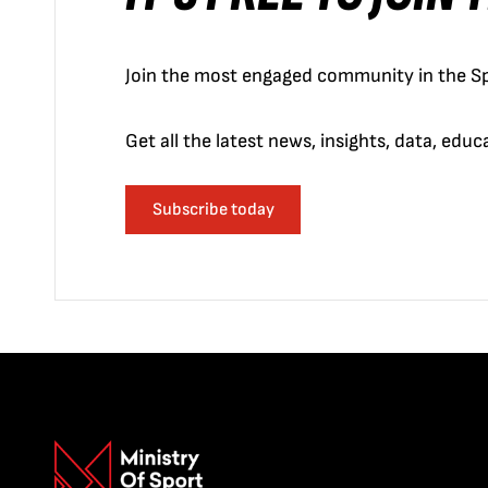
Join the most engaged community in the Sp
Get all the latest news, insights, data, edu
Subscribe today