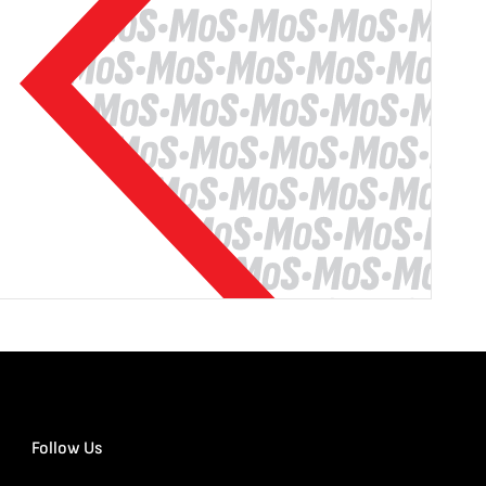
Follow Us