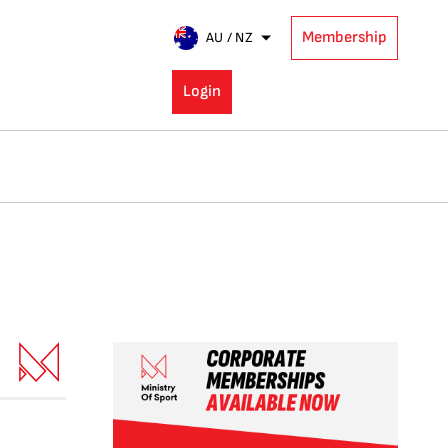
Membership
AU / NZ
Login