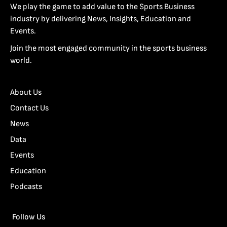
We play the game to add value to the Sports Business
industry by delivering News, Insights, Education and
Events.
Join the most engaged community in the sports business
world.
About Us
Contact Us
News
Data
Events
Education
Podcasts
Follow Us