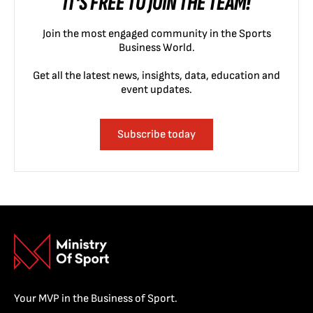
IT'S FREE TO JOIN THE TEAM!
Join the most engaged community in the Sports
Business World.
Get all the latest news, insights, data, education and
event updates.
Subscribe today
Your MVP in the Business of Sport.