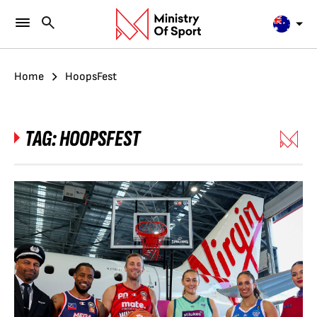
Home
HoopsFest
TAG:
HOOPSFEST