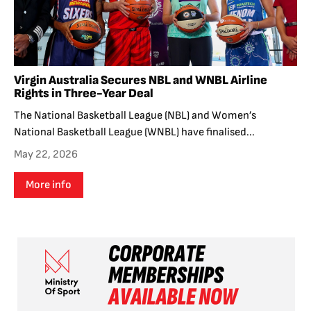
Virgin Australia Secures NBL and WNBL Airline
Rights in Three-Year Deal
The National Basketball League (NBL) and Women’s
National Basketball League (WNBL) have finalised...
May 22, 2026
More info