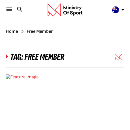
Home
Free Member
TAG:
FREE MEMBER