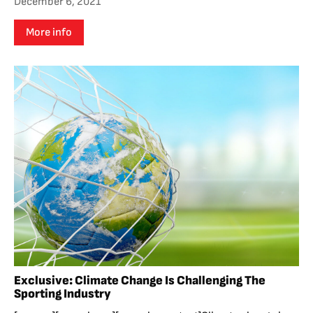
December 6, 2021
More info
Exclusive: Climate Change Is Challenging The
Sporting Industry