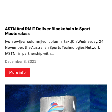
ASTN And RMIT Deliver Blockchain In Sport
Masterclass
[vc_row][vc_column][vc_column_text]On Wednesday, 24
November, the Australian Sports Technologies Network
(ASTN), in partnership with...
December 8, 2021
More info