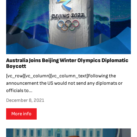
Australia Joins Beijing Winter Olympics Diplomatic
Boycott
[vc_row][vc_column][vc_column_text]Following the
announcement the US would not send any diplomats or
officials to...
December 8, 2021
More info