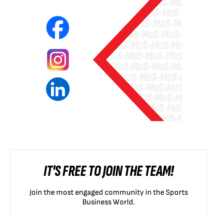
IT'S FREE TO JOIN THE TEAM!
Join the most engaged community in the Sports
Business World.