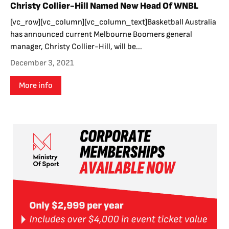
Christy Collier-Hill Named New Head Of WNBL
[vc_row][vc_column][vc_column_text]Basketball Australia
has announced current Melbourne Boomers general
manager, Christy Collier-Hill, will be...
December 3, 2021
More info