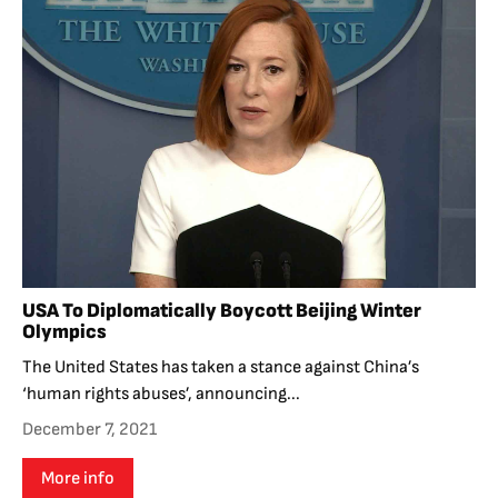
USA To Diplomatically Boycott Beijing Winter
Olympics
The United States has taken a stance against China’s
‘human rights abuses’, announcing...
December 7, 2021
More info