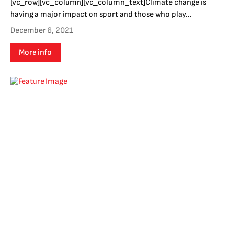
[vc_row][vc_column][vc_column_text]Climate change is
having a major impact on sport and those who play...
December 6, 2021
More info