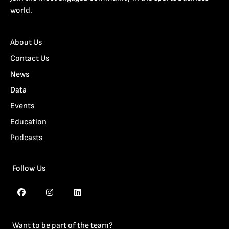
world.
About Us
Contact Us
News
Data
Events
Education
Podcasts
Follow Us
Want to be part of the team?