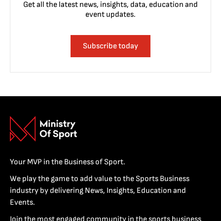
Get all the latest news, insights, data, education and
event updates.
Subscribe today
Your MVP in the Business of Sport.
We play the game to add value to the Sports Business
industry by delivering News, Insights, Education and
Events.
Join the most engaged community in the sports business