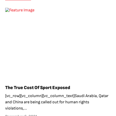
The True Cost Of Sport Exposed
[vc_row][vc_column][vc_column_text]Saudi Arabia, Qatar
and China are being called out for human rights
violations,...