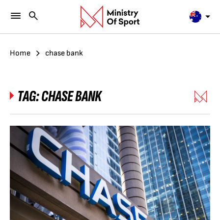
Home
chase bank
TAG:
CHASE BANK