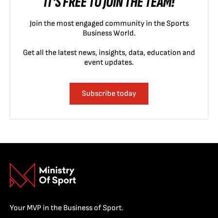
IT'S FREE TO JOIN THE TEAM!
Join the most engaged community in the Sports
Business World.
Get all the latest news, insights, data, education and
event updates.
Subscribe today
Your MVP in the Business of Sport.