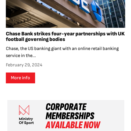
Chase Bank strikes four-year partnerships with UK
football governing bodies
Chase, the US banking giant with an online retail banking
service in the...
February 29, 2024
More info