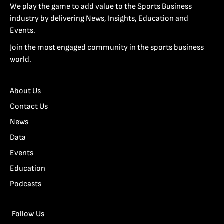
We play the game to add value to the Sports Business
industry by delivering News, Insights, Education and
Events.
Join the most engaged community in the sports business
world.
About Us
Contact Us
News
Data
Events
Education
Podcasts
Follow Us