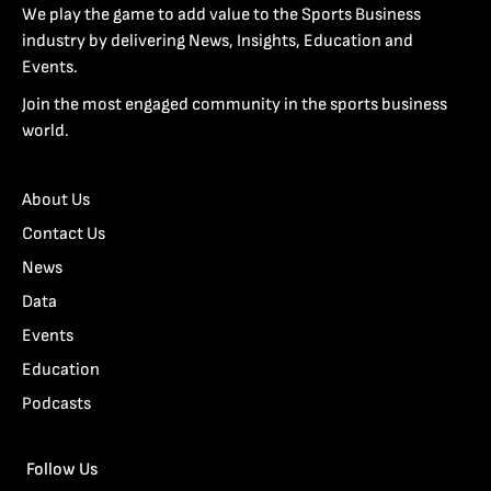
We play the game to add value to the Sports Business
industry by delivering News, Insights, Education and
Events.
Join the most engaged community in the sports business
world.
About Us
Contact Us
News
Data
Events
Education
Podcasts
Follow Us