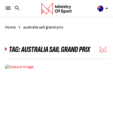
Home
australia sail grand prix
TAG:
AUSTRALIA SAIL GRAND PRIX