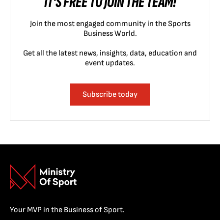
IT'S FREE TO JOIN THE TEAM!
Join the most engaged community in the Sports
Business World.
Get all the latest news, insights, data, education and
event updates.
Subscribe today
Your MVP in the Business of Sport.