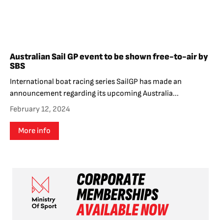
Australian Sail GP event to be shown free-to-air by
SBS
International boat racing series SailGP has made an
announcement regarding its upcoming Australia...
February 12, 2024
More info