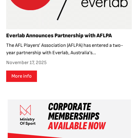
Everlab Announces Partnership with AFLPA
The AFL Players’ Association (AFLPA) has entered a two-
year partnership with Everlab, Australia’s...
November 17, 2025
More info