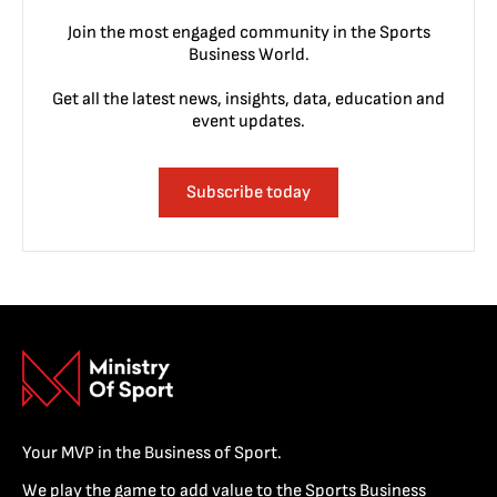
Join the most engaged community in the Sports
Business World.
Get all the latest news, insights, data, education and
event updates.
Subscribe today
Your MVP in the Business of Sport.
We play the game to add value to the Sports Business