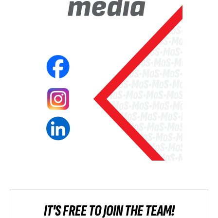
IT'S FREE TO JOIN THE TEAM!