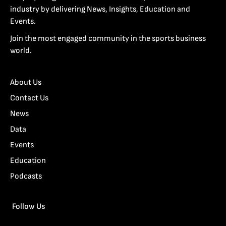
industry by delivering News, Insights, Education and
Events.
Join the most engaged community in the sports business
world.
About Us
Contact Us
News
Data
Events
Education
Podcasts
Follow Us