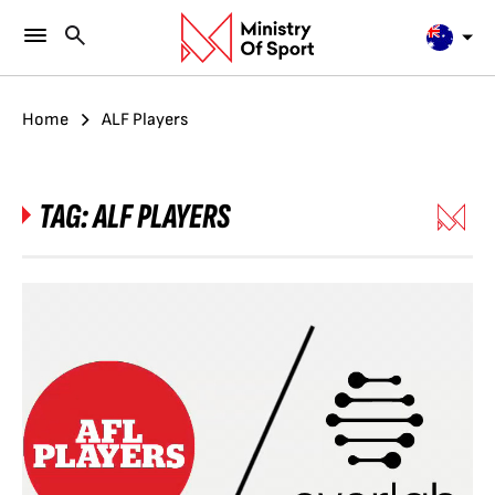
Home
ALF Players
TAG:
ALF PLAYERS