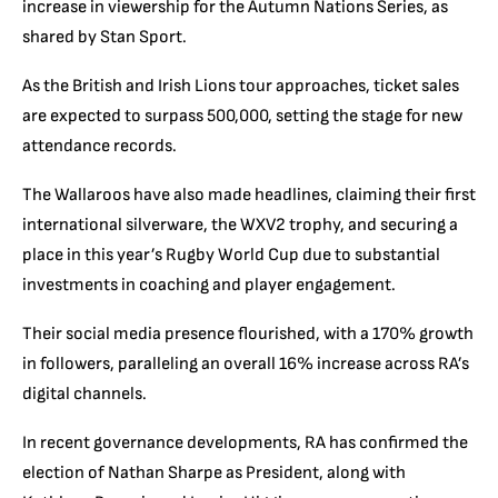
increase in viewership for the Autumn Nations Series, as
shared by Stan Sport.
As the British and Irish Lions tour approaches, ticket sales
are expected to surpass 500,000, setting the stage for new
attendance records.
The Wallaroos have also made headlines, claiming their first
international silverware, the WXV2 trophy, and securing a
place in this year’s Rugby World Cup due to substantial
investments in coaching and player engagement.
Their social media presence flourished, with a 170% growth
in followers, paralleling an overall 16% increase across RA’s
digital channels.
In recent governance developments, RA has confirmed the
election of Nathan Sharpe as President, along with