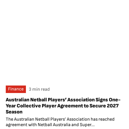
Finance
3 min read
Australian Netball Players’ Association Signs One-
Year Collective Player Agreement to Secure 2027
Season
The Australian Netball Players’ Association has reached
agreement with Netball Australia and Super...