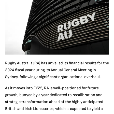
Rugby Australia (RA) has unveiled its financial results for the
2024 fiscal year during its Annual General Meeting in
Sydney, following a significant organisational overhaul.
As it moves into FY25, RA is well-positioned for future
growth, buoyed by a year dedicated to recalibration and
strategic transformation ahead of the highly anticipated
British and Irish Lions series, which is expected to yield a