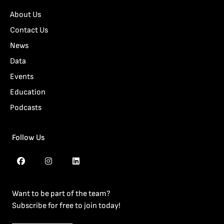
About Us
Contact Us
News
Data
Events
Education
Podcasts
Follow Us
Want to be part of the team?
Subscribe for free to join today!