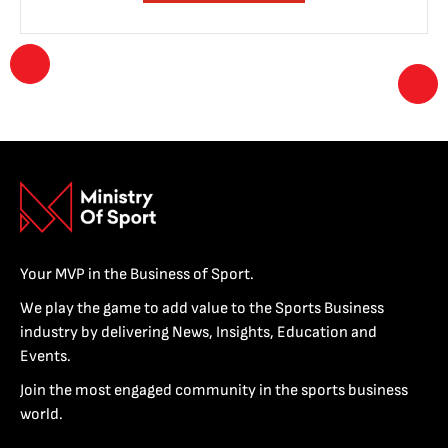
Your MVP in the Business of Sport.
We play the game to add value to the Sports Business
industry by delivering News, Insights, Education and
Events.
Join the most engaged community in the sports business
world.