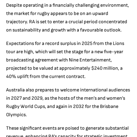
Despite operating in a financially challenging environment,
the market for rugby appears to be on an upward
trajectory. RA is set to enter a crucial period concentrated
on sustainability and growth with a favourable outlook.
Expectations for a record surplus in 2025 from the Lions
tour are high, which will set the stage for a new five-year
broadcasting agreement with Nine Entertainment,
projected to be valued at approximately $240 million, a
40% uplift from the current contract.
Australia also prepares to welcome international audiences
in 2027 and 2029, as the hosts of the men’s and women’s
Rugby World Cups, and again in 2032 for the Brisbane
Olympics.
These significant events are poised to generate substantial
revenue, enhancing RA’s capacity for strategic investment