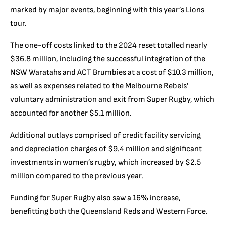
marked by major events, beginning with this year’s Lions
tour.
The one-off costs linked to the 2024 reset totalled nearly
$36.8 million, including the successful integration of the
NSW Waratahs and ACT Brumbies at a cost of $10.3 million,
as well as expenses related to the Melbourne Rebels’
voluntary administration and exit from Super Rugby, which
accounted for another $5.1 million.
Additional outlays comprised of credit facility servicing
and depreciation charges of $9.4 million and significant
investments in women’s rugby, which increased by $2.5
million compared to the previous year.
Funding for Super Rugby also saw a 16% increase,
benefitting both the Queensland Reds and Western Force.