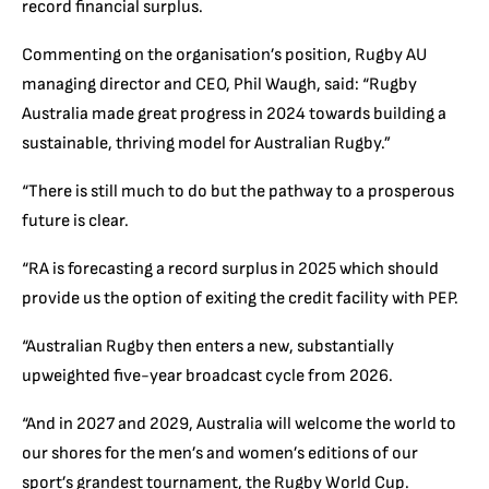
record financial surplus.
Commenting on the organisation’s position, Rugby AU
managing director and CEO, Phil Waugh, said: “Rugby
Australia made great progress in 2024 towards building a
sustainable, thriving model for Australian Rugby.”
“There is still much to do but the pathway to a prosperous
future is clear.
“RA is forecasting a record surplus in 2025 which should
provide us the option of exiting the credit facility with PEP.
“Australian Rugby then enters a new, substantially
upweighted five-year broadcast cycle from 2026.
“And in 2027 and 2029, Australia will welcome the world to
our shores for the men’s and women’s editions of our
sport’s grandest tournament, the Rugby World Cup.