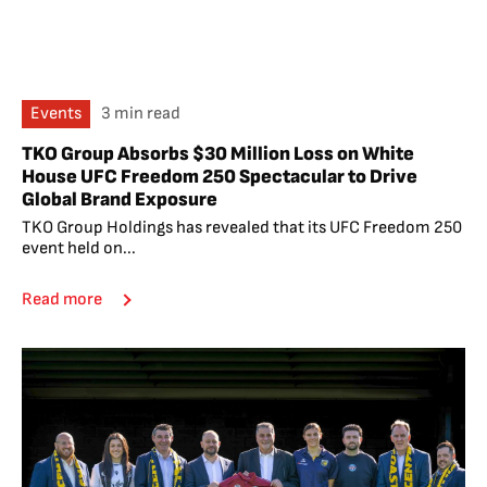
Events
3 min read
TKO Group Absorbs $30 Million Loss on White
House UFC Freedom 250 Spectacular to Drive
Global Brand Exposure
TKO Group Holdings has revealed that its UFC Freedom 250
event held on...
Read more