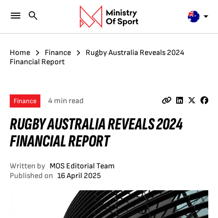
Home
Finance
Rugby Australia Reveals 2024
Financial Report
4 min read
Finance
RUGBY AUSTRALIA REVEALS 2024
FINANCIAL REPORT
Written by
MOS Editorial Team
Published on
16 April 2025