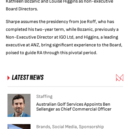
Kathleen Bozanic and Louise Higgins as non-executive
Board Directors.
Sharpe assumes the presidency from Joe Roff, who has
completed his two-year term, while Bozanic, previously a
Non-Executive Director at IGO Ltd, and Higgins, a leading
executive at ANZ, bring significant experience to the Board,
poised to guide RA through this pivotal period.
LATEST NEWS
Staffing
Australian Golf Services Appoints Ben
Sellenger as Chief Commercial Officer
Brands, Social Media, Sponsorship