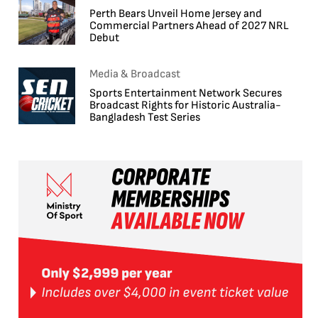
Perth Bears Unveil Home Jersey and
Commercial Partners Ahead of 2027 NRL
Debut
Media & Broadcast
Sports Entertainment Network Secures
Broadcast Rights for Historic Australia-
Bangladesh Test Series