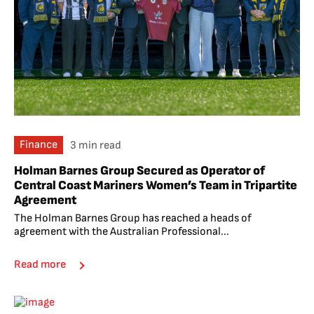
Finance
3 min read
Holman Barnes Group Secured as Operator of
Central Coast Mariners Women’s Team in Tripartite
Agreement
The Holman Barnes Group has reached a heads of
agreement with the Australian Professional...
Read more