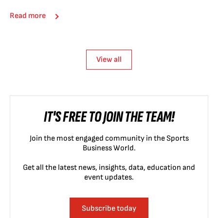
Read more
View all
IT'S FREE TO JOIN THE TEAM!
Join the most engaged community in the Sports
Business World.
Get all the latest news, insights, data, education and
event updates.
Subscribe today