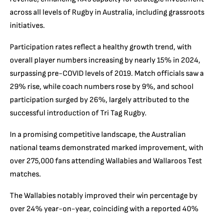
across all levels of Rugby in Australia, including grassroots
initiatives.
Participation rates reflect a healthy growth trend, with
overall player numbers increasing by nearly 15% in 2024,
surpassing pre-COVID levels of 2019. Match officials saw a
29% rise, while coach numbers rose by 9%, and school
participation surged by 26%, largely attributed to the
successful introduction of Tri Tag Rugby.
In a promising competitive landscape, the Australian
national teams demonstrated marked improvement, with
over 275,000 fans attending Wallabies and Wallaroos Test
matches.
The Wallabies notably improved their win percentage by
over 24% year-on-year, coinciding with a reported 40%