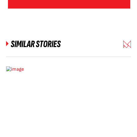
SIMILAR STORIES