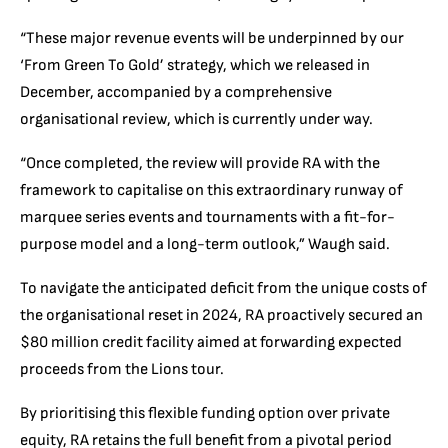
“These major revenue events will be underpinned by our
‘From Green To Gold’ strategy, which we released in
December, accompanied by a comprehensive
organisational review, which is currently under way.
“Once completed, the review will provide RA with the
framework to capitalise on this extraordinary runway of
marquee series events and tournaments with a fit-for-
purpose model and a long-term outlook,” Waugh said.
To navigate the anticipated deficit from the unique costs of
the organisational reset in 2024, RA proactively secured an
$80 million credit facility aimed at forwarding expected
proceeds from the Lions tour.
By prioritising this flexible funding option over private
equity, RA retains the full benefit from a pivotal period