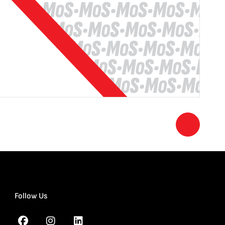
Follow Us