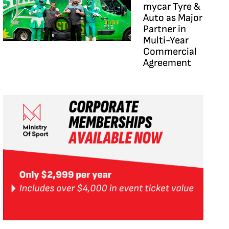
mycar Tyre &
Auto as Major
Partner in
Multi-Year
Commercial
Agreement