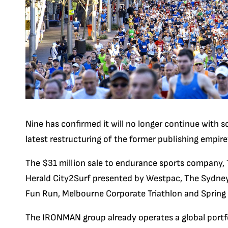
Nine has confirmed it will no longer continue with s
latest restructuring of the former publishing empire’
The $31 million sale to endurance sports company,
Herald City2Surf presented by Westpac, The Sydne
Fun Run, Melbourne Corporate Triathlon and Spring 
The IRONMAN group already operates a global portfol