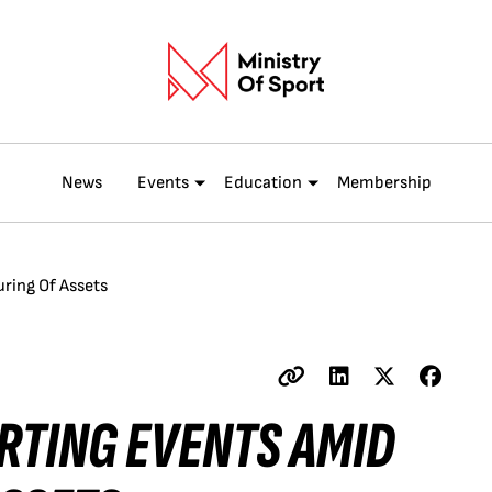
News
Events
Education
Membership
ring Of Assets
ORTING EVENTS AMID