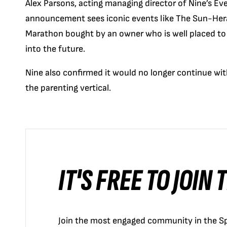
Alex Parsons, acting managing director of Nine’s Eve
announcement sees iconic events like The Sun-Her
Marathon bought by an owner who is well placed to 
into the future.
Nine also confirmed it would no longer continue with
the parenting vertical.
IT'S FREE TO JOIN
Join the most engaged community in the Sp