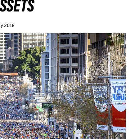
SSETS
ay 2019