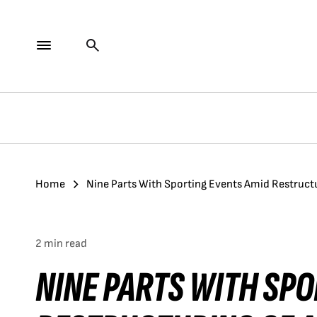
Home
Nine Parts With Sporting Events Amid Restructu
2 min read
NINE PARTS WITH SP