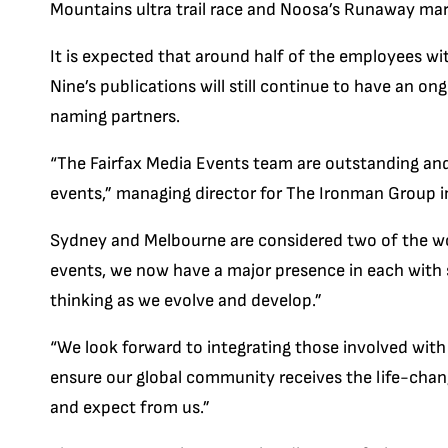
Mountains ultra trail race and Noosa’s Runaway ma
It is expected that around half of the employees with
Nine’s publications will still continue to have an on
naming partners.
“The Fairfax Media Events team are outstanding and 
events,” managing director for The Ironman Group i
Sydney and Melbourne are considered two of the worl
events, we now have a major presence in each with st
thinking as we evolve and develop.”
“We look forward to integrating those involved with
ensure our global community receives the life-cha
and expect from us.” ­