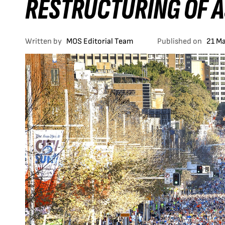
RESTRUCTURING OF A
Written by
MOS Editorial Team
Published on
21 M