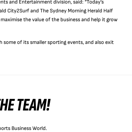
nts and Entertainment division, said: “Today’s
ald City2Surf and The Sydney Morning Herald Half
maximise the value of the business and help it grow
 some of its smaller sporting events, and also exit
 THE TEAM!
orts Business World.