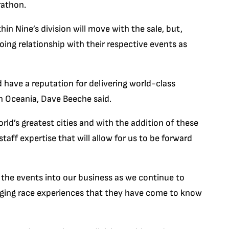
rathon.
in Nine’s division will move with the sale, but,
going relationship with their respective events as
have a reputation for delivering world-class
n Oceania, Dave Beeche said.
d’s greatest cities and with the addition of these
aff expertise that will allow for us to be forward
 the events into our business as we continue to
nging race experiences that they have come to know