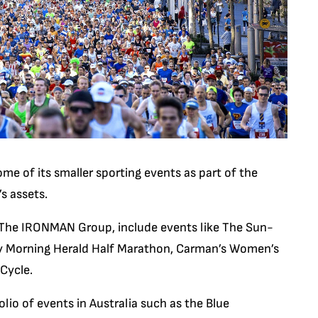
ome of its smaller sporting events as part of the
s assets.
 The IRONMAN Group, include events like The Sun-
y Morning Herald Half Marathon, Carman’s Women’s
Cycle.
io of events in Australia such as the Blue