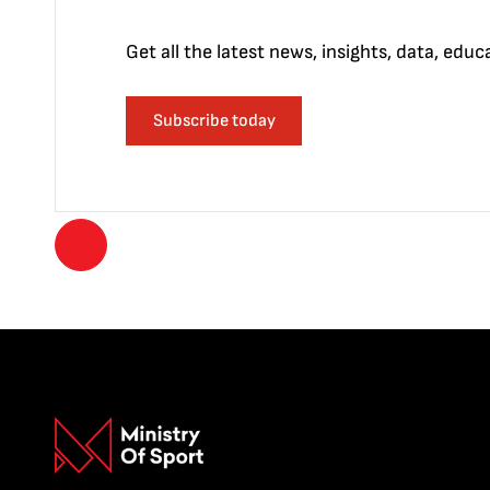
Get all the latest news, insights, data, edu
Subscribe today