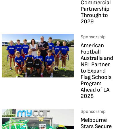
Commercial
Partnership
Through to
2029
Sponsorship
American
Football
Australia and
NFL Partner
to Expand
Flag Schools
Program
Ahead of LA
2028
Sponsorship
Melbourne
Stars Secure