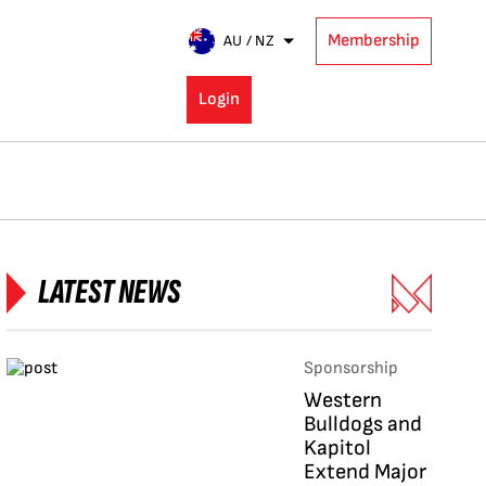
Membership
AU / NZ
Login
LATEST NEWS
Sponsorship
Western
Bulldogs and
Kapitol
Extend Major