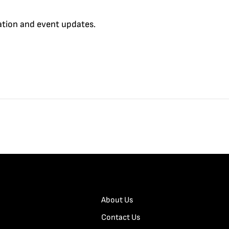
cation and event updates.
About Us
Contact Us