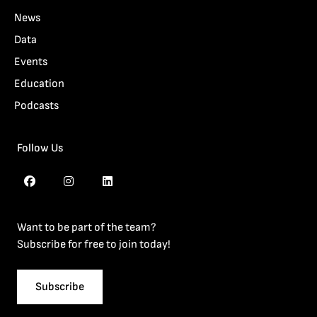
News
Data
Events
Education
Podcasts
Follow Us
Want to be part of the team?
Subscribe for free to join today!
Subscribe