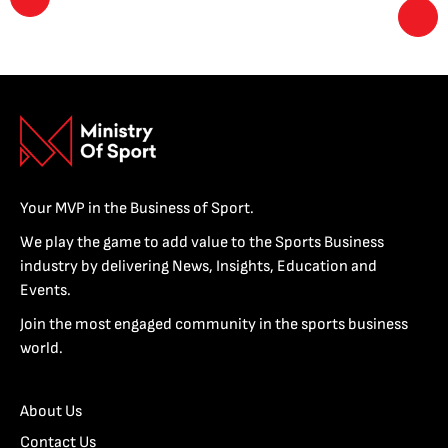
Your MVP in the Business of Sport.
We play the game to add value to the Sports Business
industry by delivering News, Insights, Education and
Events.
Join the most engaged community in the sports business
world.
About Us
Contact Us