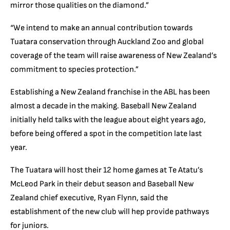
mirror those qualities on the diamond.”
“We intend to make an annual contribution towards
Tuatara conservation through Auckland Zoo and global
coverage of the team will raise awareness of New Zealand’s
commitment to species protection.”
Establishing a New Zealand franchise in the ABL has been
almost a decade in the making. Baseball New Zealand
initially held talks with the league about eight years ago,
before being offered a spot in the competition late last
year.
The Tuatara will host their 12 home games at Te Atatu’s
McLeod Park in their debut season and Baseball New
Zealand chief executive, Ryan Flynn, said the
establishment of the new club will hep provide pathways
for juniors.