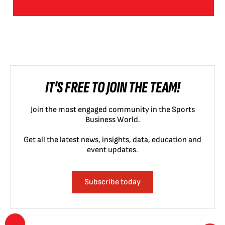
IT'S FREE TO JOIN THE TEAM!
Join the most engaged community in the Sports
Business World.
Get all the latest news, insights, data, education and
event updates.
Subscribe today