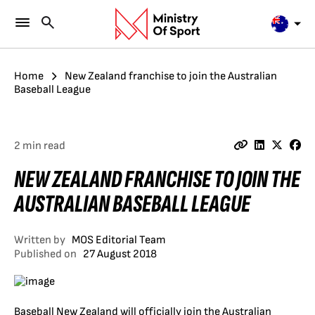
Home
New Zealand franchise to join the Australian
Baseball League
2 min read
NEW ZEALAND FRANCHISE TO JOIN THE
AUSTRALIAN BASEBALL LEAGUE
Written by
MOS Editorial Team
Published on
27 August 2018
Baseball New Zealand will officially join the Australian