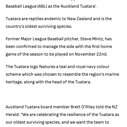
Baseball League (ABL) as the ‘Auckland Tuatara’.
Tuatara are reptiles endemic to New Zealand and is the
country’s oldest surviving species.
Former Major League Baseball pitcher, Steve Mintz, has
been confirmed to manage the side with the first home
game of the season to be played on November 22nd.
The Tuatara logo features a teal and royal navy colour
scheme which was chosen to resemble the region’s marine
heritage, along with the head of the Tuatara.
Auckland Tuatara board member Brett O’Riley told the NZ
Herald: “We are celebrating the resilience of the Tuatara as
our oldest surviving species, and we want the team to