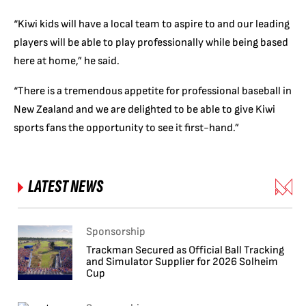
“Kiwi kids will have a local team to aspire to and our leading
players will be able to play professionally while being based
here at home,” he said.
“There is a tremendous appetite for professional baseball in
New Zealand and we are delighted to be able to give Kiwi
sports fans the opportunity to see it first-hand.”
LATEST NEWS
Sponsorship
Trackman Secured as Official Ball Tracking
and Simulator Supplier for 2026 Solheim
Cup