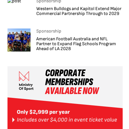
Sponsorship
Western Bulldogs and Kapitol Extend Major
Commercial Partnership Through to 2029
Sponsorship
American Football Australia and NFL
Partner to Expand Flag Schools Program
Ahead of LA 2028