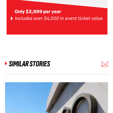
SIMILAR STORIES