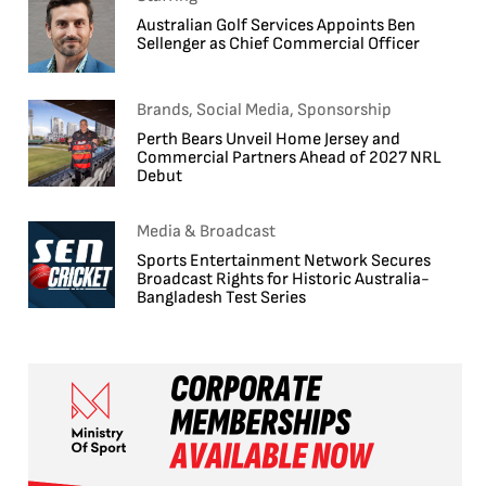
Australian Golf Services Appoints Ben
Sellenger as Chief Commercial Officer
Brands, Social Media, Sponsorship
Perth Bears Unveil Home Jersey and
Commercial Partners Ahead of 2027 NRL
Debut
Media & Broadcast
Sports Entertainment Network Secures
Broadcast Rights for Historic Australia-
Bangladesh Test Series