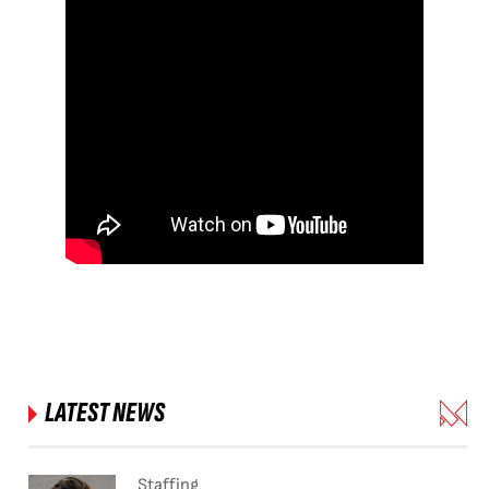
LATEST NEWS
Staffing