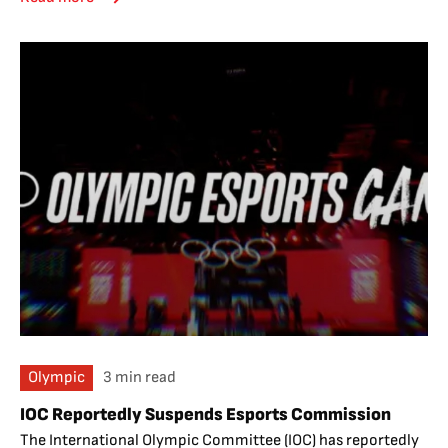
Olympic
3 min read
IOC Reportedly Suspends Esports Commission
The International Olympic Committee (IOC) has reportedly