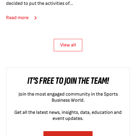
decided to put the activities of...
Read more
View all
IT'S FREE TO JOIN THE TEAM!
Join the most engaged community in the Sports
Business World.
Get all the latest news, insights, data, education and
event updates.