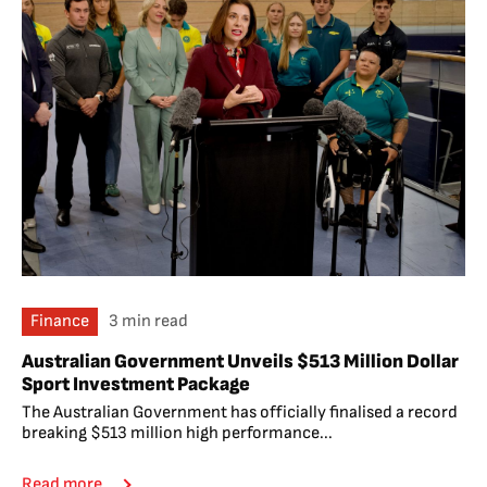
Finance
3 min read
Australian Government Unveils $513 Million Dollar
Sport Investment Package
The Australian Government has officially finalised a record
breaking $513 million high performance...
Read more