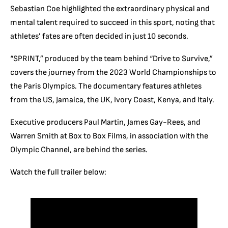
Sebastian Coe highlighted the extraordinary physical and
mental talent required to succeed in this sport, noting that
athletes’ fates are often decided in just 10 seconds.
“SPRINT,” produced by the team behind “Drive to Survive,”
covers the journey from the 2023 World Championships to
the Paris Olympics. The documentary features athletes
from the US, Jamaica, the UK, Ivory Coast, Kenya, and Italy.
Executive producers Paul Martin, James Gay-Rees, and
Warren Smith at Box to Box Films, in association with the
Olympic Channel, are behind the series.
Watch the full trailer below: