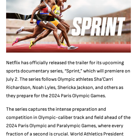
Netflix has officially released the trailer for its upcoming
sports documentary series, “Sprint,” which will premiere on
July 2. The series follows Olympic athletes Sha’Carri
Richardson, Noah Lyles, Shericka Jackson, and others as
they prepare for the 2024 Paris Olympic Games.
The series captures the intense preparation and
competition in Olympic-caliber track and field ahead of the
2024 Paris Olympic and Paralympic Games, where every
fraction of a second is crucial. World Athletics President