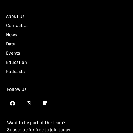
About Us
Contact Us
News
Data
Events
Education
Podcasts
Follow Us
Want to be part of the team?
Subscribe for free to join today!