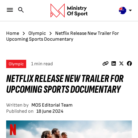
Home
Olympic
Netflix Release New Trailer For
Upcoming Sports Documentary
1 min read
Olympic
NETFLIX RELEASE NEW TRAILER FOR
UPCOMING SPORTS DOCUMENTARY
Written by
MOS Editorial Team
Published on
18 June 2024