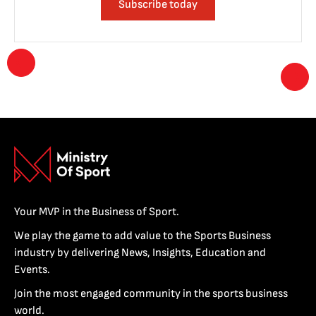
Subscribe today
Your MVP in the Business of Sport.
We play the game to add value to the Sports Business
industry by delivering News, Insights, Education and
Events.
Join the most engaged community in the sports business
world.