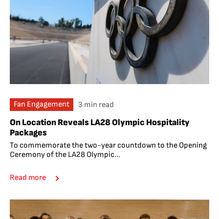
Fan Engagement
3 min read
On Location Reveals LA28 Olympic Hospitality
Packages
To commemorate the two-year countdown to the Opening
Ceremony of the LA28 Olympic...
Read more