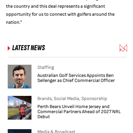
the country and this deal represents a significant
opportunity for us to connect with golfers around the
nation.”
LATEST NEWS
Staffing
Australian Golf Services Appoints Ben
Sellenger as Chief Commercial Officer
Brands, Social Media, Sponsorship
Perth Bears Unveil Home Jersey and
Commercial Partners Ahead of 2027 NRL
Debut
Media & Broadcast