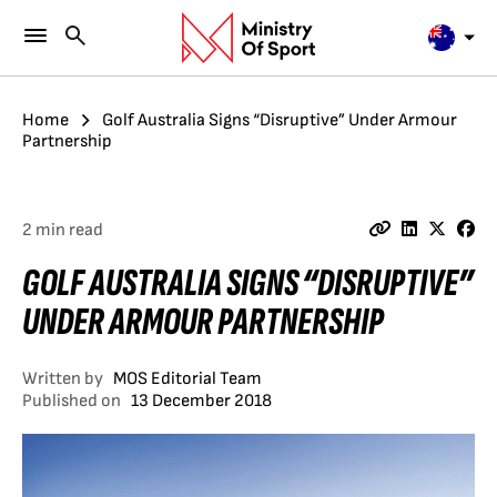
Home
Golf Australia Signs “Disruptive” Under Armour
Partnership
2 min read
GOLF AUSTRALIA SIGNS “DISRUPTIVE”
UNDER ARMOUR PARTNERSHIP
Written by
MOS Editorial Team
Published on
13 December 2018