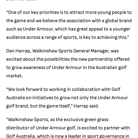
“One of our key priorities is to attract more young people to
the game and we believe the association with a global brand
such as Under Armour, which has great appeal to a younger
audience across a range of sports, is key to achieving this.”
Dan Harrap, Walkinshaw Sports General Manager, was
excited about the possibilities the new partnership offered
to grow awareness of Under Armour in the Australian golf
market.
“We look forward to working in collaboration with Golf
Australia on initiatives to grow not only the Under Armour
golf brand, but the game itself,” Harrap said.
“Walkinshaw Sports, as the exclusive green grass
distributor of Under Armour golf, is excited to partner with
Golf Australia, which is now a leader in sport governance in