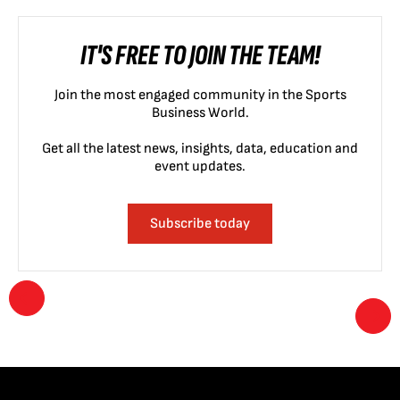
IT'S FREE TO JOIN THE TEAM!
Join the most engaged community in the Sports
Business World.
Get all the latest news, insights, data, education and
event updates.
Subscribe today