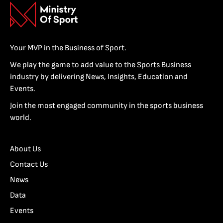
Your MVP in the Business of Sport.
We play the game to add value to the Sports Business
industry by delivering News, Insights, Education and
Events.
Join the most engaged community in the sports business
world.
About Us
Contact Us
News
Data
Events