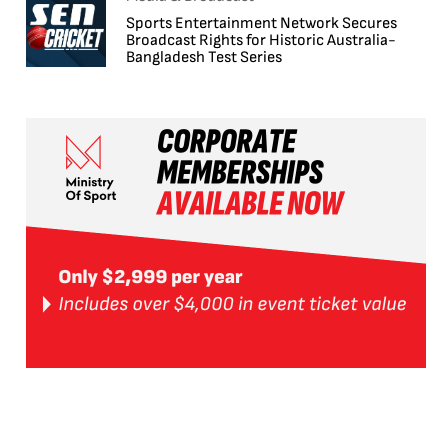
Sports Entertainment Network Secures
Broadcast Rights for Historic Australia-
Bangladesh Test Series