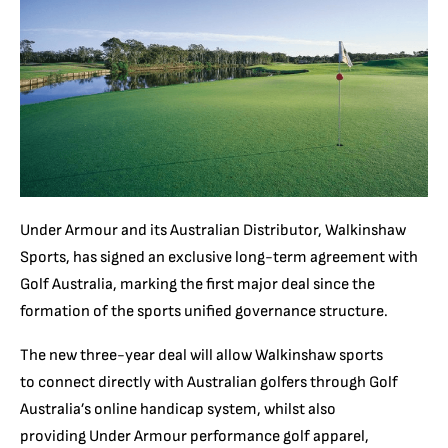
Under Armour and its Australian Distributor, Walkinshaw
Sports, has signed an exclusive long-term agreement with
Golf Australia, marking the first major deal since the
formation of the sports unified governance structure.
The new three-year deal will allow Walkinshaw sports
to connect directly with Australian golfers through Golf
Australia’s online handicap system, whilst also
providing Under Armour performance golf apparel,