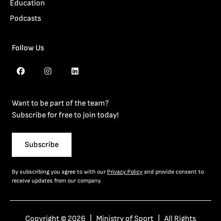
Education
Podcasts
Follow Us
Want to be part of the team?
Subscribe for free to join today!
Subscribe
By subscribing you agree to with our
Privacy Policy
and provide consent to
receive updates from our company.
Copyright © 2026 | Ministry of Sport | All Rights