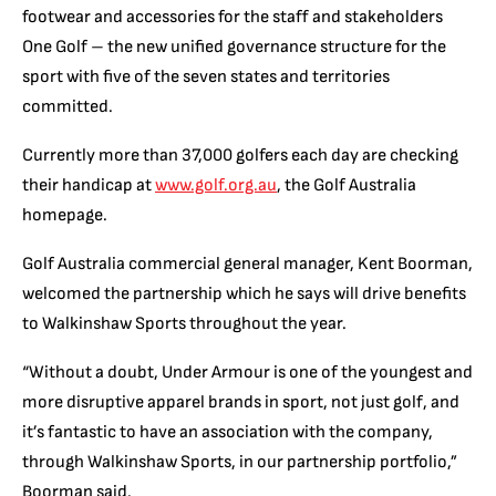
footwear and accessories for the staff and stakeholders
One Golf – the new unified governance structure for the
sport with five of the seven states and territories
committed.
Currently more than 37,000 golfers each day are checking
their handicap at
www.golf.org.au
, the Golf Australia
homepage.
Golf Australia commercial general manager, Kent Boorman,
welcomed the partnership which he says will drive benefits
to Walkinshaw Sports throughout the year.
“Without a doubt, Under Armour is one of the youngest and
more disruptive apparel brands in sport, not just golf, and
it’s fantastic to have an association with the company,
through Walkinshaw Sports, in our partnership portfolio,”
Boorman said.