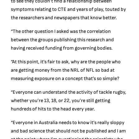
to see they couldn’t find a relationship between
symptoms relating to CTE and years of play, touted by
the researchers and newspapers that know better.
“The other question I asked was the correlation
between the groups publishing this research and
having received funding from governing bodies.
“At this point, it’s fair to ask, why are the people who
are getting money from the NRL of NFL so bad at
measuring exposure on a concept that’s so simple?
“Everyone can understand the activity of tackle rugby,
whether you’re 13, 18, or 22, you’re still getting
hundreds of hits to the head every year.
“Everyone in Australia needs to know it’s really sloppy
and bad science that should not be published and I am