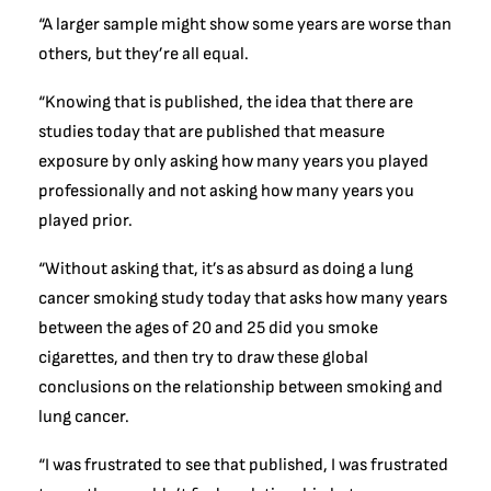
“A larger sample might show some years are worse than
others, but they’re all equal.
“Knowing that is published, the idea that there are
studies today that are published that measure
exposure by only asking how many years you played
professionally and not asking how many years you
played prior.
“Without asking that, it’s as absurd as doing a lung
cancer smoking study today that asks how many years
between the ages of 20 and 25 did you smoke
cigarettes, and then try to draw these global
conclusions on the relationship between smoking and
lung cancer.
“I was frustrated to see that published, I was frustrated