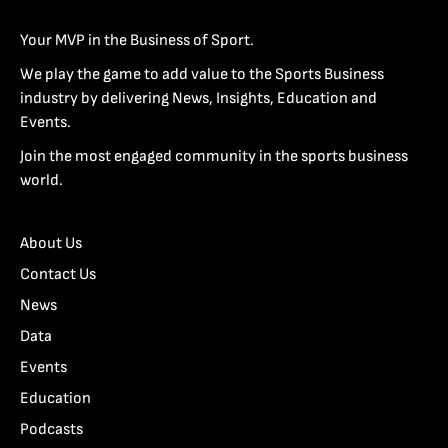
Your MVP in the Business of Sport.
We play the game to add value to the Sports Business
industry by delivering News, Insights, Education and
Events.
Join the most engaged community in the sports business
world.
About Us
Contact Us
News
Data
Events
Education
Podcasts