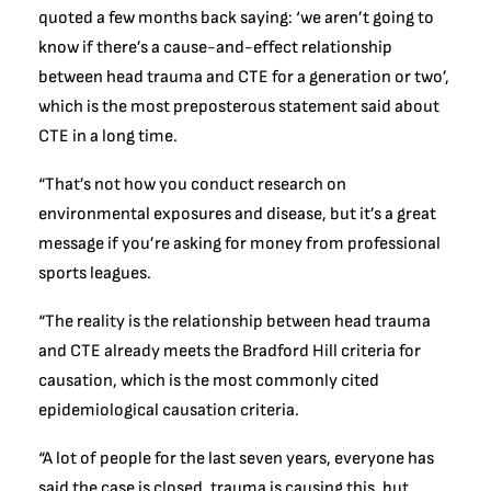
quoted a few months back saying: ‘we aren’t going to
know if there’s a cause-and-effect relationship
between head trauma and CTE for a generation or two’,
which is the most preposterous statement said about
CTE in a long time.
“That’s not how you conduct research on
environmental exposures and disease, but it’s a great
message if you’re asking for money from professional
sports leagues.
“The reality is the relationship between head trauma
and CTE already meets the Bradford Hill criteria for
causation, which is the most commonly cited
epidemiological causation criteria.
“A lot of people for the last seven years, everyone has
said the case is closed, trauma is causing this, but