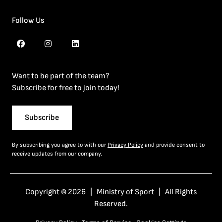
Follow Us
Want to be part of the team?
Subscribe for free to join today!
Subscribe
By subscribing you agree to with our
Privacy Policy
and provide consent to
receive updates from our company.
Copyright © 2026 | Ministry of Sport | All Rights
Reserved.