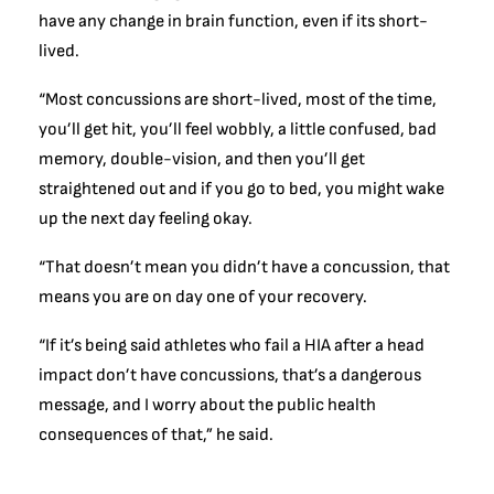
have any change in brain function, even if its short-
lived.
“Most concussions are short-lived, most of the time,
you’ll get hit, you’ll feel wobbly, a little confused, bad
memory, double-vision, and then you’ll get
straightened out and if you go to bed, you might wake
up the next day feeling okay.
“That doesn’t mean you didn’t have a concussion, that
means you are on day one of your recovery.
“If it’s being said athletes who fail a HIA after a head
impact don’t have concussions, that’s a dangerous
message, and I worry about the public health
consequences of that,” he said.