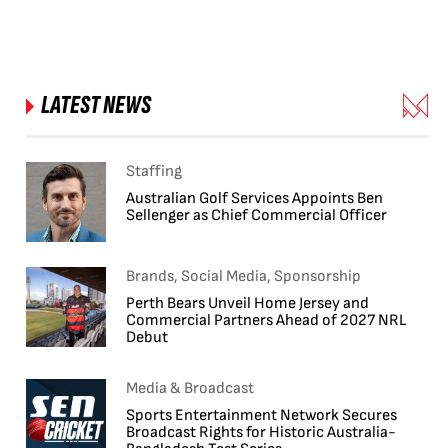
LATEST NEWS
Staffing
Australian Golf Services Appoints Ben
Sellenger as Chief Commercial Officer
Brands, Social Media, Sponsorship
Perth Bears Unveil Home Jersey and
Commercial Partners Ahead of 2027 NRL
Debut
Media & Broadcast
Sports Entertainment Network Secures
Broadcast Rights for Historic Australia-