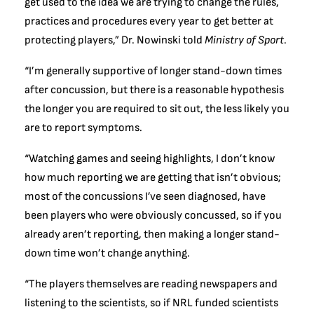
get used to the idea we are trying to change the rules,
practices and procedures every year to get better at
protecting players,” Dr. Nowinski told
Ministry of Sport
.
“I’m generally supportive of longer stand-down times
after concussion, but there is a reasonable hypothesis
the longer you are required to sit out, the less likely you
are to report symptoms.
“Watching games and seeing highlights, I don’t know
how much reporting we are getting that isn’t obvious;
most of the concussions I’ve seen diagnosed, have
been players who were obviously concussed, so if you
already aren’t reporting, then making a longer stand-
down time won’t change anything.
“The players themselves are reading newspapers and
listening to the scientists, so if NRL funded scientists