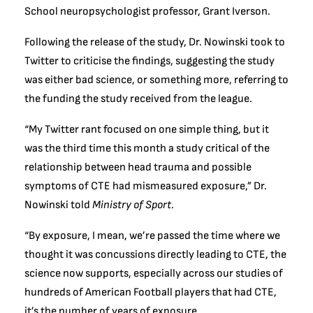
School neuropsychologist professor, Grant Iverson.
Following the release of the study, Dr. Nowinski took to
Twitter to criticise the findings, suggesting the study
was either bad science, or something more, referring to
the funding the study received from the league.
“My Twitter rant focused on one simple thing, but it
was the third time this month a study critical of the
relationship between head trauma and possible
symptoms of CTE had mismeasured exposure,” Dr.
Nowinski told
Ministry of Sport
.
“By exposure, I mean, we’re passed the time where we
thought it was concussions directly leading to CTE, the
science now supports, especially across our studies of
hundreds of American Football players that had CTE,
it’s the number of years of exposure.