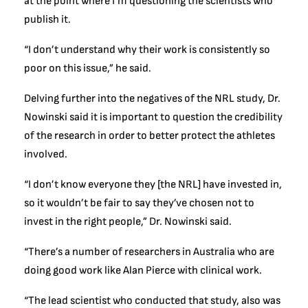
at the point where I’m questioning the scientists who
publish it.
“I don’t understand why their work is consistently so
poor on this issue,” he said.
Delving further into the negatives of the NRL study, Dr.
Nowinski said it is important to question the credibility
of the research in order to better protect the athletes
involved.
“I don’t know everyone they [the NRL] have invested in,
so it wouldn’t be fair to say they’ve chosen not to
invest in the right people,” Dr. Nowinski said.
“There’s a number of researchers in Australia who are
doing good work like Alan Pierce with clinical work.
“The lead scientist who conducted that study, also was