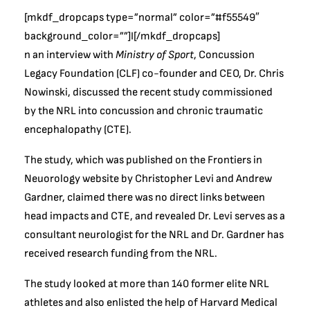
[mkdf_dropcaps type=”normal” color=”#f55549″
background_color=””]I[/mkdf_dropcaps]
n an interview with
Ministry of Sport
, Concussion
Legacy Foundation (CLF) co-founder and CEO, Dr. Chris
Nowinski, discussed the recent study commissioned
by the NRL into concussion and chronic traumatic
encephalopathy (CTE).
The study, which was published on the Frontiers in
Neuorology website by Christopher Levi and Andrew
Gardner, claimed there was no direct links between
head impacts and CTE, and revealed Dr. Levi serves as a
consultant neurologist for the NRL and Dr. Gardner has
received research funding from the NRL.
The study looked at more than 140 former elite NRL
athletes and also enlisted the help of Harvard Medical