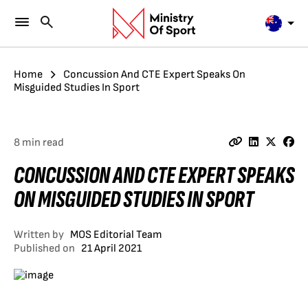
Home
Concussion And CTE Expert Speaks On
Misguided Studies In Sport
8 min read
CONCUSSION AND CTE EXPERT SPEAKS
ON MISGUIDED STUDIES IN SPORT
Written by
MOS Editorial Team
Published on
21 April 2021