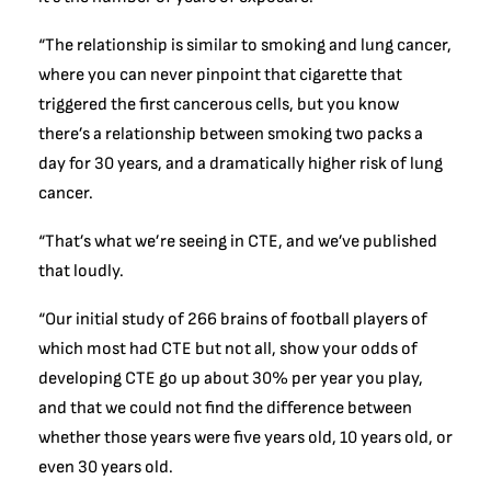
“The relationship is similar to smoking and lung cancer,
where you can never pinpoint that cigarette that
triggered the first cancerous cells, but you know
there’s a relationship between smoking two packs a
day for 30 years, and a dramatically higher risk of lung
cancer.
“That’s what we’re seeing in CTE, and we’ve published
that loudly.
“Our initial study of 266 brains of football players of
which most had CTE but not all, show your odds of
developing CTE go up about 30% per year you play,
and that we could not find the difference between
whether those years were five years old, 10 years old, or
even 30 years old.