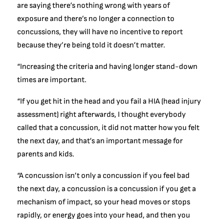
are saying there’s nothing wrong with years of
exposure and there’s no longer a connection to
concussions, they will have no incentive to report
because they’re being told it doesn’t matter.
“Increasing the criteria and having longer stand-down
times are important.
“If you get hit in the head and you fail a HIA (head injury
assessment) right afterwards, I thought everybody
called that a concussion, it did not matter how you felt
the next day, and that’s an important message for
parents and kids.
“A concussion isn’t only a concussion if you feel bad
the next day, a concussion is a concussion if you get a
mechanism of impact, so your head moves or stops
rapidly, or energy goes into your head, and then you