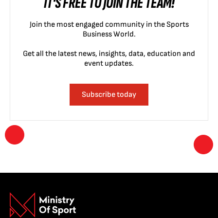
IT'S FREE TO JOIN THE TEAM!
Join the most engaged community in the Sports
Business World.
Get all the latest news, insights, data, education and
event updates.
Subscribe today