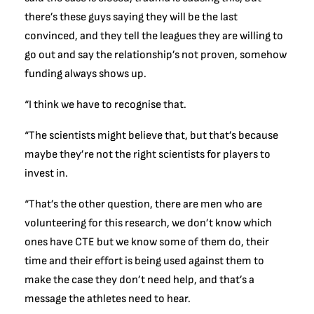
there’s these guys saying they will be the last
convinced, and they tell the leagues they are willing to
go out and say the relationship’s not proven, somehow
funding always shows up.
“I think we have to recognise that.
“The scientists might believe that, but that’s because
maybe they’re not the right scientists for players to
invest in.
“That’s the other question, there are men who are
volunteering for this research, we don’t know which
ones have CTE but we know some of them do, their
time and their effort is being used against them to
make the case they don’t need help, and that’s a
message the athletes need to hear.