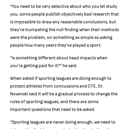
“You need to be very selective about who you let study
you, some people publish objectively bad research that
is impossible to draw any reasonable conclusions, but
they’re trumpeting the null finding when their methods
were the problem, on something as simple as asking
people how many years they’ve played a sport.
“Is something different about head impacts when
you’re getting paid for it?” he said.
When asked if sporting leagues are doing enough to
protect athletes from concussions and CTE, Dr.
Nowinski said it will be a gradual process to change the
rules of sporting leagues, and there are some
important questions that need to be asked.
“Sporting leagues are never doing enough, we need to