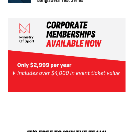
Bangladesh Test Series