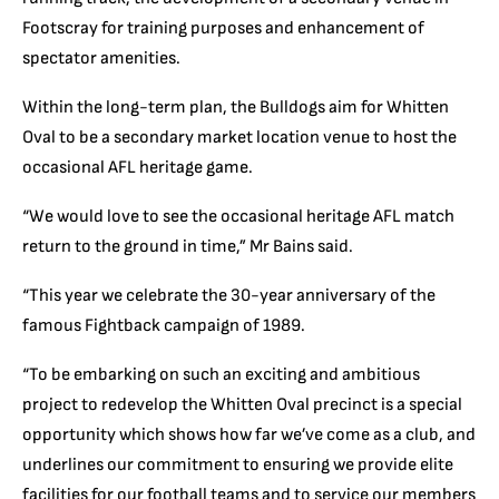
Footscray for training purposes and enhancement of
spectator amenities.
Within the long-term plan, the Bulldogs aim for Whitten
Oval to be a secondary market location venue to host the
occasional AFL heritage game.
“We would love to see the occasional heritage AFL match
return to the ground in time,” Mr Bains said.
“This year we celebrate the 30-year anniversary of the
famous Fightback campaign of 1989.
“To be embarking on such an exciting and ambitious
project to redevelop the Whitten Oval precinct is a special
opportunity which shows how far we’ve come as a club, and
underlines our commitment to ensuring we provide elite
facilities for our football teams and to service our members