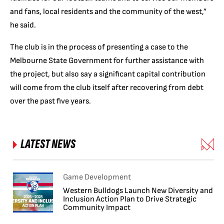
and fans, local residents and the community of the west,”
he said.
The club is in the process of presenting a case to the
Melbourne State Government for further assistance with
the project, but also say a significant capital contribution
will come from the club itself after recovering from debt
over the past five years.
LATEST NEWS
Game Development
Western Bulldogs Launch New Diversity and
Inclusion Action Plan to Drive Strategic
Community Impact