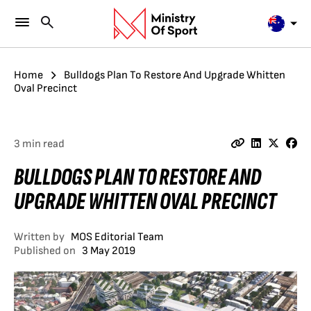
Home
Bulldogs Plan To Restore And Upgrade Whitten
Oval Precinct
3 min read
BULLDOGS PLAN TO RESTORE AND
UPGRADE WHITTEN OVAL PRECINCT
Written by
MOS Editorial Team
Published on
3 May 2019