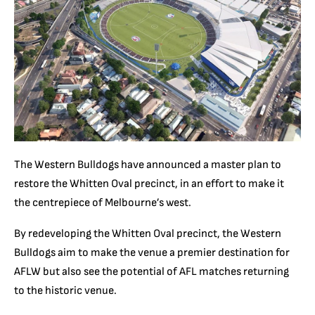
The Western Bulldogs have announced a master plan to
restore the Whitten Oval precinct, in an effort to make it
the centrepiece of Melbourne’s west.
By redeveloping the Whitten Oval precinct, the Western
Bulldogs aim to make the venue a premier destination for
AFLW but also see the potential of AFL matches returning
to the historic venue.