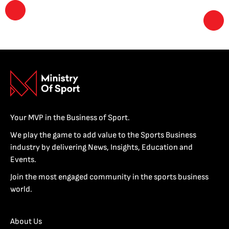
Your MVP in the Business of Sport.
We play the game to add value to the Sports Business
industry by delivering News, Insights, Education and
Events.
Join the most engaged community in the sports business
world.
About Us