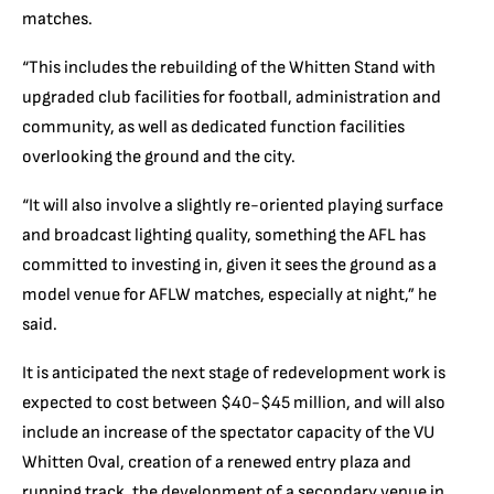
matches.
“This includes the rebuilding of the Whitten Stand with
upgraded club facilities for football, administration and
community, as well as dedicated function facilities
overlooking the ground and the city.
“It will also involve a slightly re-oriented playing surface
and broadcast lighting quality, something the AFL has
committed to investing in, given it sees the ground as a
model venue for AFLW matches, especially at night,” he
said.
It is anticipated the next stage of redevelopment work is
expected to cost between $40-$45 million, and will also
include an increase of the spectator capacity of the VU
Whitten Oval, creation of a renewed entry plaza and
running track, the development of a secondary venue in