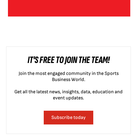
IT'S FREE TO JOIN THE TEAM!
Join the most engaged community in the Sports
Business World.
Get all the latest news, insights, data, education and
event updates.
Subscribe today