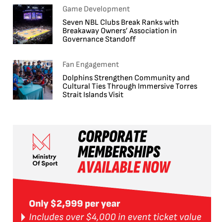
Game Development
Seven NBL Clubs Break Ranks with
Breakaway Owners’ Association in
Governance Standoff
Fan Engagement
Dolphins Strengthen Community and
Cultural Ties Through Immersive Torres
Strait Islands Visit