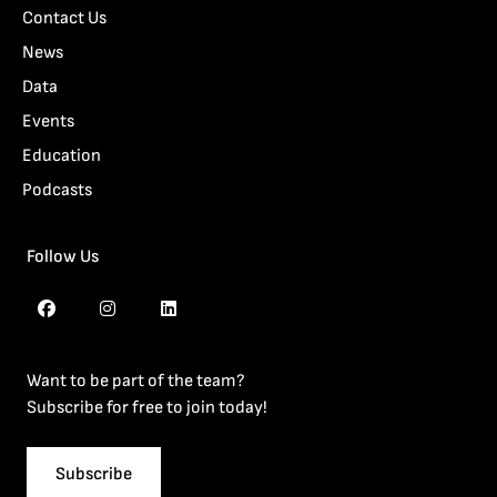
Contact Us
News
Data
Events
Education
Podcasts
Follow Us
Want to be part of the team?
Subscribe for free to join today!
Subscribe