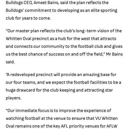
Bulldogs CEO, Ameet Bains, said the plan reflects the
Bulldogs’ commitment to developing as an elite sporting
club for years to come.
“Our master plan reflects the club’s long-term vision of the
Whitten Oval precinct as a hub for the west that attracts
and connects our community to the football club and gives
us the best chance of success on and off the field,” Mr Bains
said.
“A redeveloped precinct will provide an amazing base for
our four teams, and we expect the football facilities to be a
huge drawcard for the club keeping and attracting star
players.
“Our immediate focus is to improve the experience of
watching football at the venue to ensure that VU Whitten
Oval remains one of the key AFL priority venues for AFLW