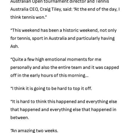
Australian Open tournament director and Tennis
Australia CEO, Craig Tiley, said: “At the end of the day, I
think tennis won.”
“This weekend has been a historic weekend, not only
for tennis, sport in Australia and particularly having
Ash.
“Quite a few high emotional moments for me
personally and also the entire team and it was capped
off in the early hours of this morning…
“I think it is going to be hard to top it off.
“It is hard to think this happened and everything else
that happened and everything else that happened in
between.
“An amazing two weeks.