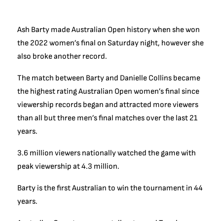
Ash Barty made Australian Open history when she won
the 2022 women’s final on Saturday night, however she
also broke another record.
The match between Barty and Danielle Collins became
the highest rating Australian Open women’s final since
viewership records began and attracted more viewers
than all but three men’s final matches over the last 21
years.
3.6 million viewers nationally watched the game with
peak viewership at 4.3 million.
Barty is the first Australian to win the tournament in 44
years.