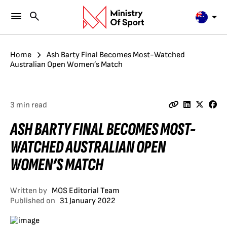
Home
Ash Barty Final Becomes Most-Watched
Australian Open Women’s Match
3 min read
ASH BARTY FINAL BECOMES MOST-
WATCHED AUSTRALIAN OPEN
WOMEN’S MATCH
Written by
MOS Editorial Team
Published on
31 January 2022