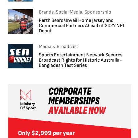
Brands, Social Media, Sponsorship
Perth Bears Unveil Home Jersey and
Commercial Partners Ahead of 2027 NRL
Debut
Media & Broadcast
Sports Entertainment Network Secures
Broadcast Rights for Historic Australia-
Bangladesh Test Series