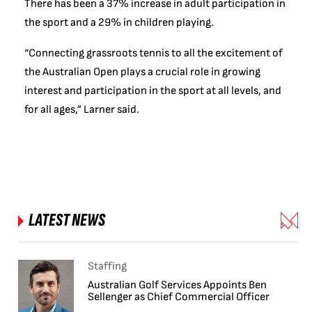
There has been a 37% increase in adult participation in
the sport and a 29% in children playing.
“Connecting grassroots tennis to all the excitement of
the Australian Open plays a crucial role in growing
interest and participation in the sport at all levels, and
for all ages,” Larner said.
LATEST NEWS
Staffing
Australian Golf Services Appoints Ben
Sellenger as Chief Commercial Officer