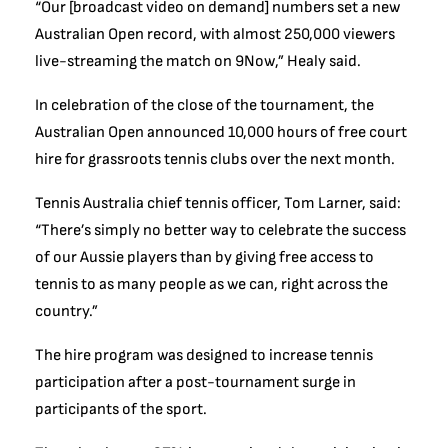
“Our [broadcast video on demand] numbers set a new
Australian Open record, with almost 250,000 viewers
live-streaming the match on 9Now,” Healy said.
In celebration of the close of the tournament, the
Australian Open announced 10,000 hours of free court
hire for grassroots tennis clubs over the next month.
Tennis Australia chief tennis officer, Tom Larner, said:
“There’s simply no better way to celebrate the success
of our Aussie players than by giving free access to
tennis to as many people as we can, right across the
country.”
The hire program was designed to increase tennis
participation after a post-tournament surge in
participants of the sport.