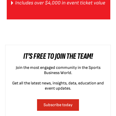
IT'S FREE TO JOIN THE TEAM!
Join the most engaged community in the Sports
Business World.
Get all the latest news, insights, data, education and
event updates.
Subscribe today