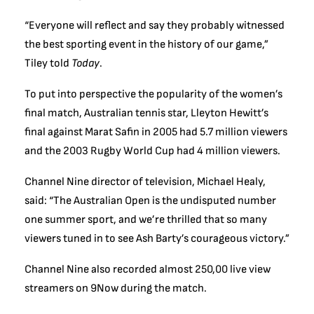
“Everyone will reflect and say they probably witnessed
the best sporting event in the history of our game,”
Tiley told
Today
.
To put into perspective the popularity of the women’s
final match, Australian tennis star, Lleyton Hewitt’s
final against Marat Safin in 2005 had 5.7 million viewers
and the 2003 Rugby World Cup had 4 million viewers.
Channel Nine director of television, Michael Healy,
said: “The Australian Open is the undisputed number
one summer sport, and we’re thrilled that so many
viewers tuned in to see Ash Barty’s courageous victory.”
Channel Nine also recorded almost 250,00 live view
streamers on 9Now during the match.