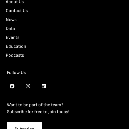
About Us
Contact Us
News
Data
Events
Education
Podcasts
Follow Us
Want to be part of the team?
Subscribe for free to join today!