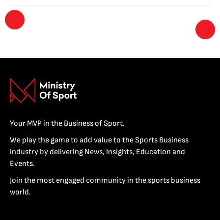
Your MVP in the Business of Sport.
We play the game to add value to the Sports Business
industry by delivering News, Insights, Education and
Events.
Join the most engaged community in the sports business
world.