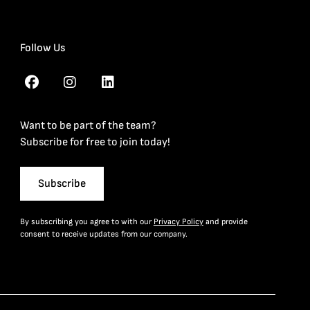
Follow Us
Want to be part of the team?
Subscribe for free to join today!
Subscribe
By subscribing you agree to with our
Privacy Policy
and provide
consent to receive updates from our company.