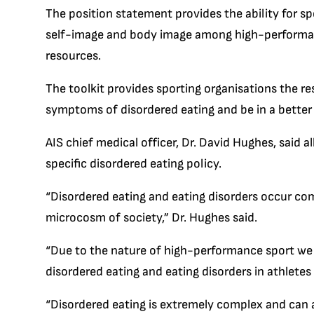
The position statement provides the ability for s
self-image and body image among high-performance
resources.
The toolkit provides sporting organisations the r
symptoms of disordered eating and be in a better p
AIS chief medical officer, Dr. David Hughes, said a
specific disordered eating policy.
“Disordered eating and eating disorders occur co
microcosm of society,” Dr. Hughes said.
“Due to the nature of high-performance sport we 
disordered eating and eating disorders in athlete
“Disordered eating is extremely complex and can a