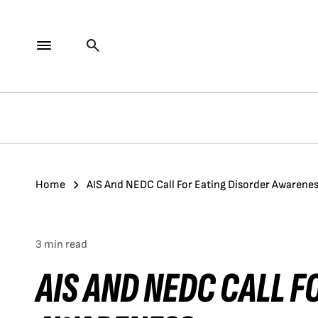
Home
AIS And NEDC Call For Eating Disorder Awarene
3 min read
AIS AND NEDC CALL F