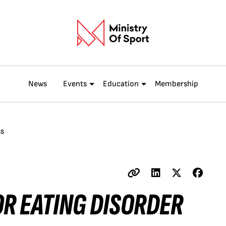
News
Events
Education
Membership
ss
OR EATING DISORDER