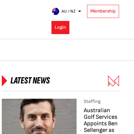
Membership
AU / NZ
Login
LATEST NEWS
Staffing
Australian
Golf Services
Appoints Ben
Sellenger as