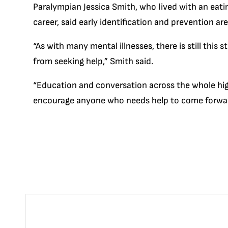
Paralympian Jessica Smith, who lived with an eati
career, said early identification and prevention a
“As with many mental illnesses, there is still this
from seeking help,” Smith said.
“Education and conversation across the whole hi
encourage anyone who needs help to come forward