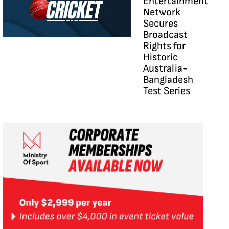
Entertainment
Network
Secures
Broadcast
Rights for
Historic
Australia-
Bangladesh
Test Series