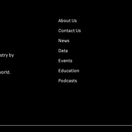
About Us
Contact Us
News
Data
stry by
Events
Education
world.
Podcasts