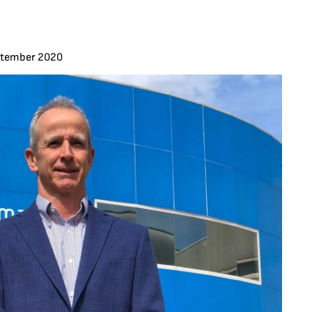
ptember 2020