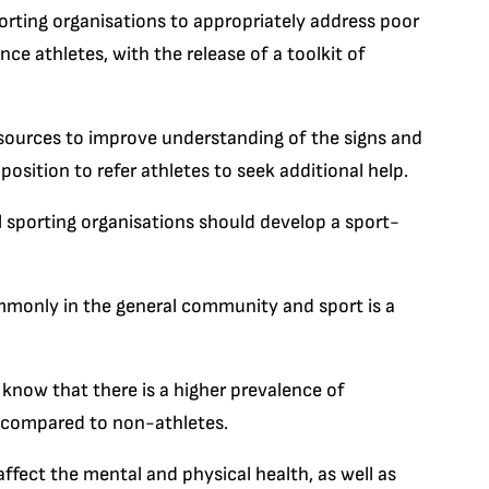
porting organisations to appropriately address poor
 athletes, with the release of a toolkit of
esources to improve understanding of the signs and
osition to refer athletes to seek additional help.
ll sporting organisations should develop a sport-
mmonly in the general community and sport is a
know that there is a higher prevalence of
s compared to non-athletes.
ffect the mental and physical health, as well as