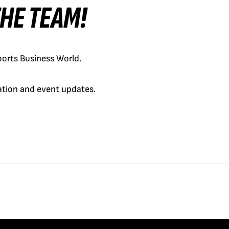
 THE TEAM!
orts Business World.
cation and event updates.