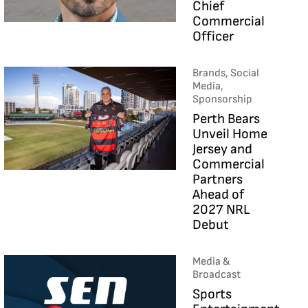
Chief
Commercial
Officer
Brands, Social
Media,
Sponsorship
Perth Bears
Unveil Home
Jersey and
Commercial
Partners
Ahead of
2027 NRL
Debut
Media &
Broadcast
Sports