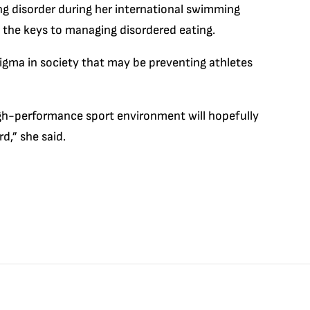
ng disorder during her international swimming
re the keys to managing disordered eating.
 stigma in society that may be preventing athletes
gh-performance sport environment will hopefully
,” she said.