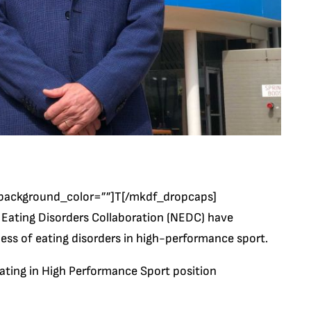
background_color=””]T[/mkdf_dropcaps]
l Eating Disorders Collaboration (NEDC) have
ess of eating disorders in high-performance sport.
ating in High Performance Sport position