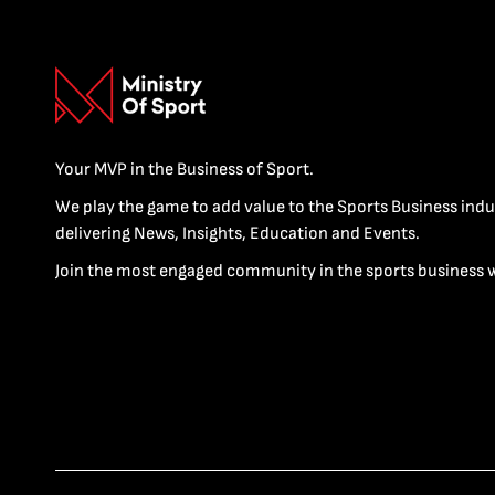
Your MVP in the Business of Sport.
We play the game to add value to the Sports Business indu
delivering News, Insights, Education and Events.
Join the most engaged community in the sports business 