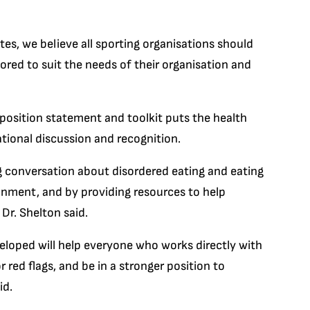
etes, we believe all sporting organisations should
ilored to suit the needs of their organisation and
 position statement and toolkit puts the health
ational discussion and recognition.
ng conversation about disordered eating and eating
onment, and by providing resources to help
Dr. Shelton said.
eloped will help everyone who works directly with
 red flags, and be in a stronger position to
id.