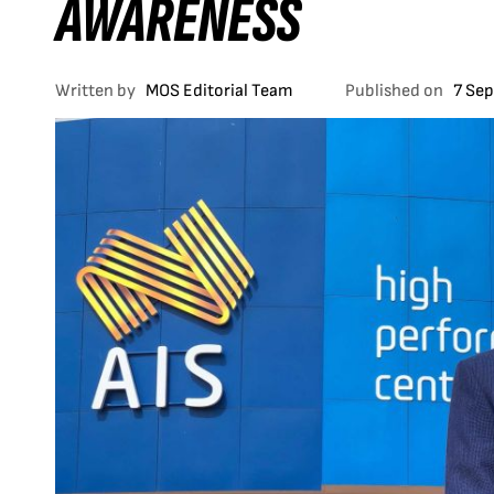
AWARENESS
Written by
MOS Editorial Team
Published on
7 Se