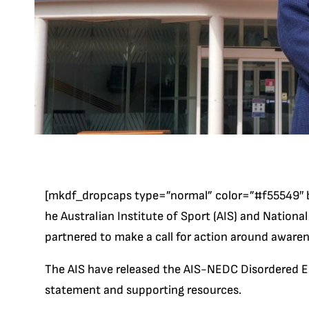
[mkdf_dropcaps type=”normal” color=”#f55549″ 
he Australian Institute of Sport (AIS) and Nationa
partnered to make a call for action around awaren
The AIS have released the AIS-NEDC Disordered E
statement and supporting resources.