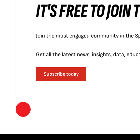
IT'S FREE TO JOIN
Join the most engaged community in the Sp
Get all the latest news, insights, data, edu
Subscribe today