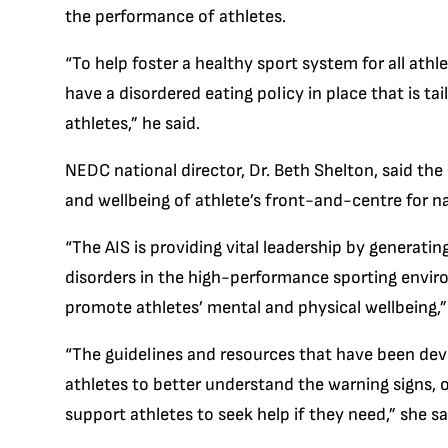
the performance of athletes.
“To help foster a healthy sport system for all athl
have a disordered eating policy in place that is ta
athletes,” he said.
NEDC national director, Dr. Beth Shelton, said the
and wellbeing of athlete’s front-and-centre for n
“The AIS is providing vital leadership by generati
disorders in the high-performance sporting envir
promote athletes’ mental and physical wellbeing,” 
“The guidelines and resources that have been dev
athletes to better understand the warning signs, or
support athletes to seek help if they need,” she sa