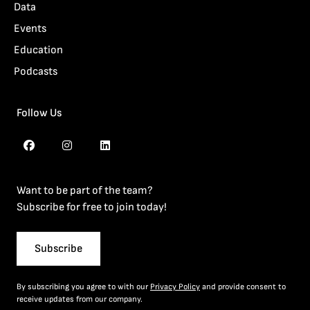
Data
Events
Education
Podcasts
Follow Us
Want to be part of the team?
Subscribe for free to join today!
Subscribe
By subscribing you agree to with our
Privacy Policy
and provide consent to
receive updates from our company.