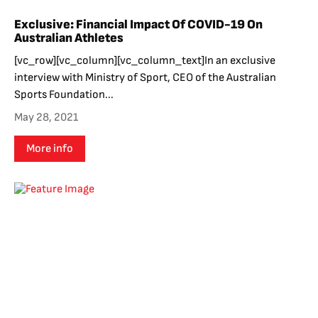
Exclusive: Financial Impact Of COVID-19 On
Australian Athletes
[vc_row][vc_column][vc_column_text]In an exclusive
interview with Ministry of Sport, CEO of the Australian
Sports Foundation...
May 28, 2021
More info