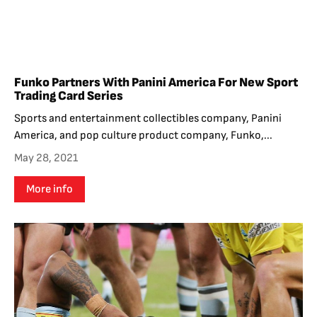
Funko Partners With Panini America For New Sport
Trading Card Series
Sports and entertainment collectibles company, Panini
America, and pop culture product company, Funko,...
May 28, 2021
More info