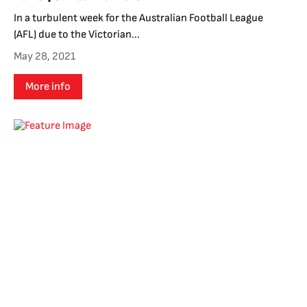
In a turbulent week for the Australian Football League
(AFL) due to the Victorian...
May 28, 2021
More info