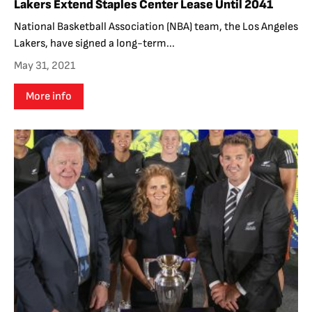
Lakers Extend Staples Center Lease Until 2041
National Basketball Association (NBA) team, the Los Angeles
Lakers, have signed a long-term...
May 31, 2021
More info