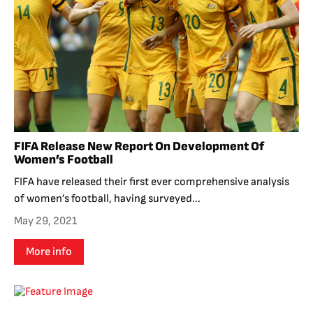
FIFA Release New Report On Development Of
Women’s Football
FIFA have released their first ever comprehensive analysis
of women’s football, having surveyed...
May 29, 2021
More info