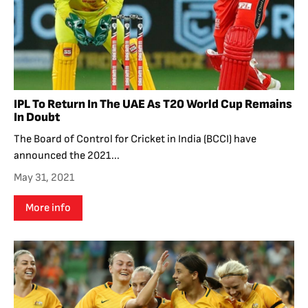
IPL To Return In The UAE As T20 World Cup Remains
In Doubt
The Board of Control for Cricket in India (BCCI) have
announced the 2021...
May 31, 2021
More info