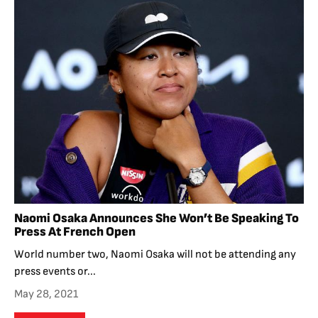
Naomi Osaka Announces She Won’t Be Speaking To
Press At French Open
World number two, Naomi Osaka will not be attending any
press events or...
May 28, 2021