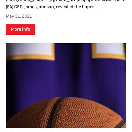
(FA) CEO, James Johnson, revealed the hopes...
May 31, 2021
More info