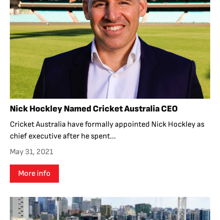
Nick Hockley Named Cricket Australia CEO
Cricket Australia have formally appointed Nick Hockley as
chief executive after he spent...
May 31, 2021
More info