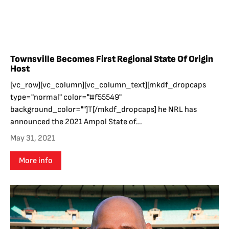
Townsville Becomes First Regional State Of Origin
Host
[vc_row][vc_column][vc_column_text][mkdf_dropcaps
type="normal" color="#f55549"
background_color=""]T[/mkdf_dropcaps] he NRL has
announced the 2021 Ampol State of...
May 31, 2021
More info