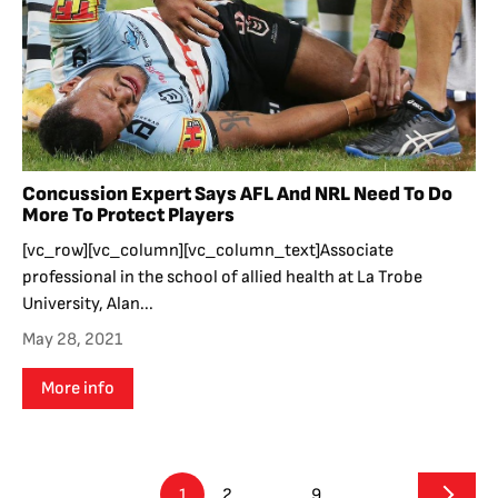
Concussion Expert Says AFL And NRL Need To Do
More To Protect Players
[vc_row][vc_column][vc_column_text]Associate
professional in the school of allied health at La Trobe
University, Alan...
May 28, 2021
More info
1
2
…
9