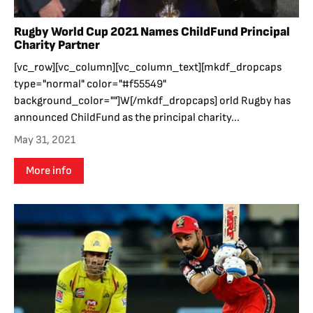
Rugby World Cup 2021 Names ChildFund Principal
Charity Partner
[vc_row][vc_column][vc_column_text][mkdf_dropcaps
type="normal" color="#f55549"
background_color=""]W[/mkdf_dropcaps] orld Rugby has
announced ChildFund as the principal charity...
May 31, 2021
More info