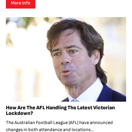
More info
How Are The AFL Handling The Latest Victorian
Lockdown?
The Australian Football League (AFL) have announced
changes in both attendance and locations...