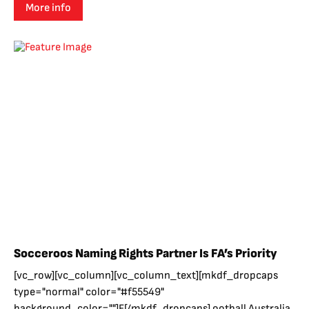
More info
Socceroos Naming Rights Partner Is FA’s Priority
[vc_row][vc_column][vc_column_text][mkdf_dropcaps
type="normal" color="#f55549"
background_color=""]F[/mkdf_dropcaps] ootball Australia