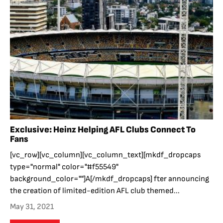
Exclusive: Heinz Helping AFL Clubs Connect To
Fans
[vc_row][vc_column][vc_column_text][mkdf_dropcaps
type="normal" color="#f55549"
background_color=""]A[/mkdf_dropcaps] fter announcing
the creation of limited-edition AFL club themed...
May 31, 2021