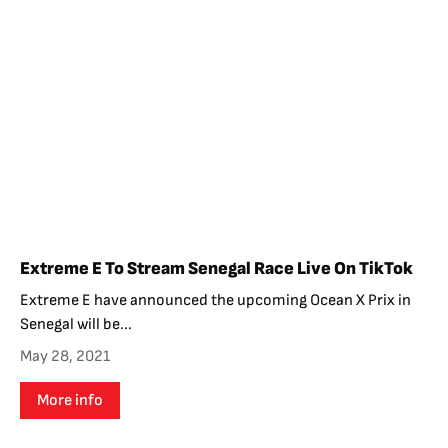
Extreme E To Stream Senegal Race Live On TikTok
Extreme E have announced the upcoming Ocean X Prix in
Senegal will be...
May 28, 2021
More info