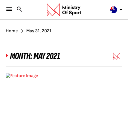
Home
May 31, 2021
MONTH:
MAY 2021