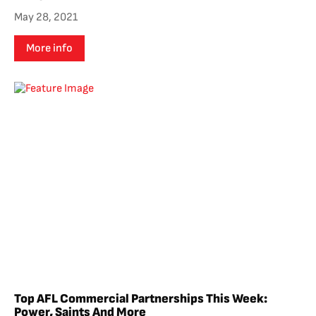
May 28, 2021
More info
Top AFL Commercial Partnerships This Week:
Power, Saints And More