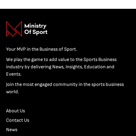
Your MVP in the Business of Sport.
We play the game to add value to the Sports Business
industry by delivering News, Insights, Education and
Events.
Join the most engaged community in the sports business
world.
About Us
Contact Us
News