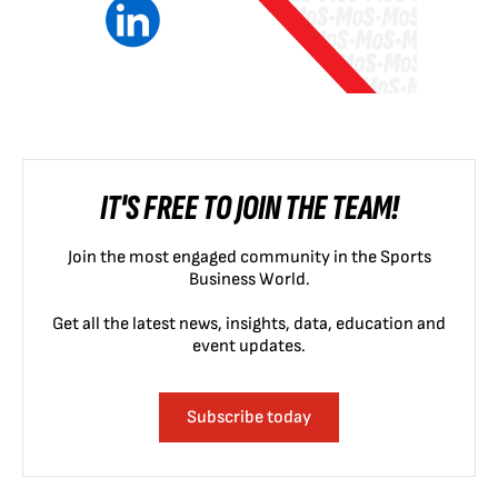
IT'S FREE TO JOIN THE TEAM!
Join the most engaged community in the Sports
Business World.
Get all the latest news, insights, data, education and
event updates.
Subscribe today