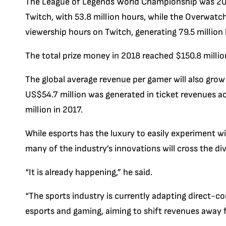
The League of Legends World Championship was 201
Twitch, with 53.8 million hours, while the Overwat
viewership hours on Twitch, generating 79.5 million
The total prize money in 2018 reached $150.8 million
The global average revenue per gamer will also grow
US$54.7 million was generated in ticket revenues 
million in 2017.
While esports has the luxury to easily experiment w
many of the industry’s innovations will cross the div
“It is already happening,” he said.
“The sports industry is currently adapting direct-
esports and gaming, aiming to shift revenues away fr