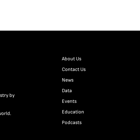
About Us
Contact Us
News
Data
stry by
Events
Education
world.
Podcasts