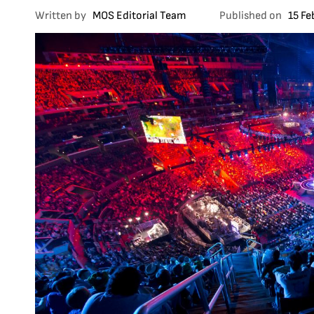
Written by
MOS Editorial Team
Published on
15 Fe