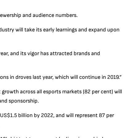
viewership and audience numbers.
ndustry will take its early learnings and expand upon
r year, and its vigor has attracted brands and
 in droves last year, which will continue in 2019.”
 growth across all esports markets (82 per cent) will
and sponsorship.
US$1.5 billion by 2022, and will represent 87 per
.