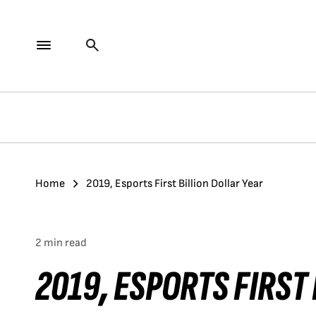
Home
2019, Esports First Billion Dollar Year
2 min read
2019, ESPORTS FIRST