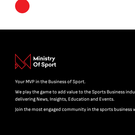
Your MVP in the Business of Sport.
We play the game to add value to the Sports Business indu
delivering News, Insights, Education and Events.
Join the most engaged community in the sports business 