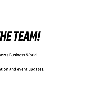
 THE TEAM!
orts Business World.
cation and event updates.