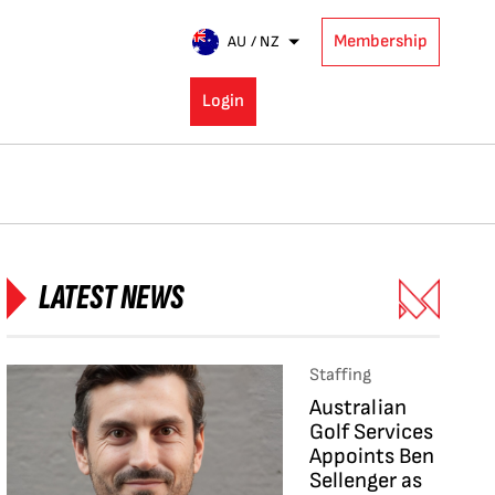
Membership
AU / NZ
Login
LATEST NEWS
Staffing
Australian
Golf Services
Appoints Ben
Sellenger as