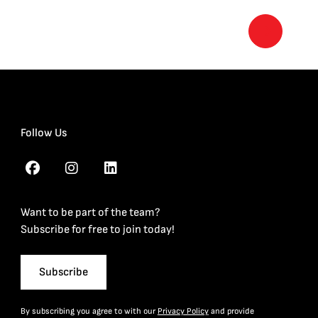
Follow Us
Want to be part of the team?
Subscribe for free to join today!
Subscribe
By subscribing you agree to with our
Privacy Policy
and provide