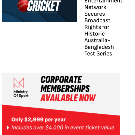
Entertainment
Network
Secures
Broadcast
Rights for
Historic
Australia-
Bangladesh
Test Series