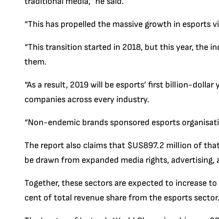
traditional media,” he said.
“This has propelled the massive growth in esports 
“This transition started in 2018, but this year, the i
them.
“As a result, 2019 will be esports’ first billion-dolla
companies across every industry.
“Non-endemic brands sponsored esports organisations
The report also claims that $US897.2 million of that
be drawn from expanded media rights, advertising, 
Together, these sectors are expected to increase to 
cent of total revenue share from the esports sector