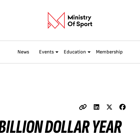
News
Events
Education
Membership
 BILLION DOLLAR YEAR