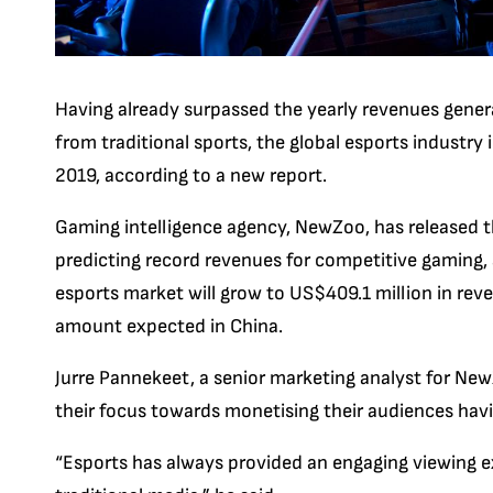
Having already surpassed the yearly revenues gener
from traditional sports, the global esports industry 
2019, according to a new report.
Gaming intelligence agency, NewZoo, has released t
predicting record revenues for competitive gaming,
esports market will grow to US$409.1 million in re
amount expected in China.
Jurre Pannekeet, a senior marketing analyst for New
their focus towards monetising their audiences havi
“Esports has always provided an engaging viewing e