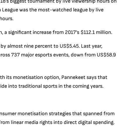
8’s biggest tournament by live viewership hours on
ch League was the most-watched league by live
 hours.
, a significant increase from 2017’s $112.1 million.
 by almost nine percent to US$5.45. Last year,
across 737 major esports events, down from US$58.9
ith its monetisation option, Pannekeet says that
ide into traditional sports in the coming years.
consumer monetisation strategies that spanned from
om linear media rights into direct digital spending.