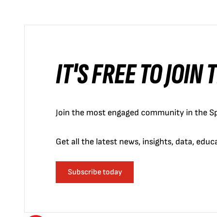
IT'S FREE TO JOIN
Join the most engaged community in the Sp
Get all the latest news, insights, data, edu
Subscribe today