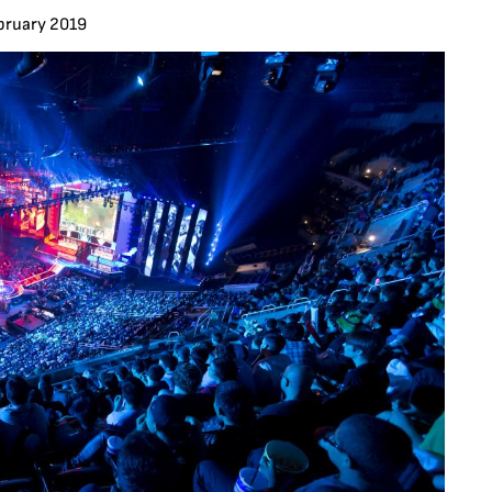
bruary 2019