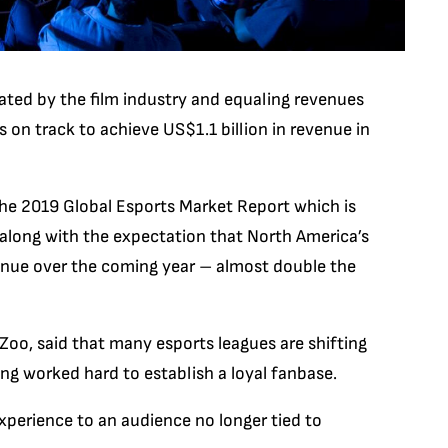
ated by the film industry and equaling revenues
is on track to achieve US$1.1 billion in revenue in
he 2019 Global Esports Market Report which is
 along with the expectation that North America’s
venue over the coming year – almost double the
Zoo, said that many esports leagues are shifting
ng worked hard to establish a loyal fanbase.
xperience to an audience no longer tied to