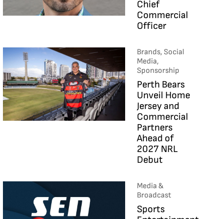
Chief
Commercial
Officer
Brands, Social
Media,
Sponsorship
Perth Bears
Unveil Home
Jersey and
Commercial
Partners
Ahead of
2027 NRL
Debut
Media &
Broadcast
Sports