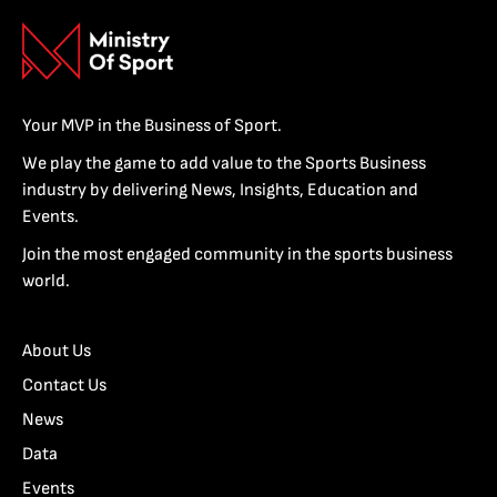
Your MVP in the Business of Sport.
We play the game to add value to the Sports Business
industry by delivering News, Insights, Education and
Events.
Join the most engaged community in the sports business
world.
About Us
Contact Us
News
Data
Events