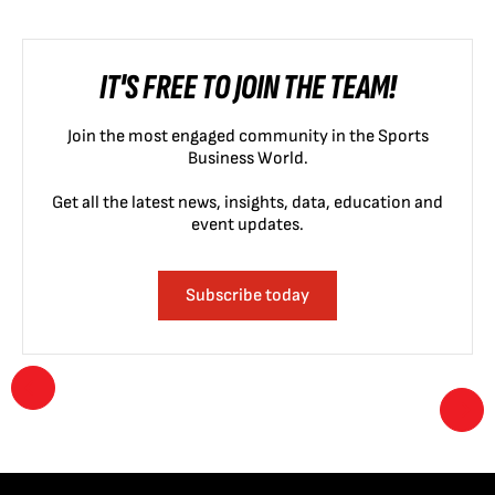
IT'S FREE TO JOIN THE TEAM!
Join the most engaged community in the Sports
Business World.
Get all the latest news, insights, data, education and
event updates.
Subscribe today