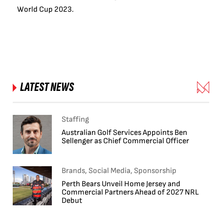
World Cup 2023.
LATEST NEWS
Staffing
Australian Golf Services Appoints Ben
Sellenger as Chief Commercial Officer
Brands, Social Media, Sponsorship
Perth Bears Unveil Home Jersey and
Commercial Partners Ahead of 2027 NRL
Debut