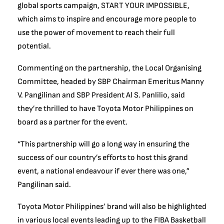
global sports campaign, START YOUR IMPOSSIBLE,
which aims to inspire and encourage more people to
use the power of movement to reach their full
potential.
Commenting on the partnership, the Local Organising
Committee, headed by SBP Chairman Emeritus Manny
V. Pangilinan and SBP President Al S. Panlilio, said
they’re thrilled to have Toyota Motor Philippines on
board as a partner for the event.
“This partnership will go a long way in ensuring the
success of our country’s efforts to host this grand
event, a national endeavour if ever there was one,”
Pangilinan said.
Toyota Motor Philippines’ brand will also be highlighted
in various local events leading up to the FIBA Basketball