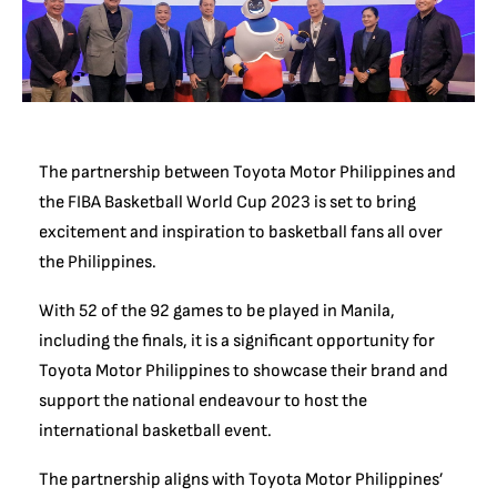
The partnership between Toyota Motor Philippines and
the FIBA Basketball World Cup 2023 is set to bring
excitement and inspiration to basketball fans all over
the Philippines.
With 52 of the 92 games to be played in Manila,
including the finals, it is a significant opportunity for
Toyota Motor Philippines to showcase their brand and
support the national endeavour to host the
international basketball event.
The partnership aligns with Toyota Motor Philippines’