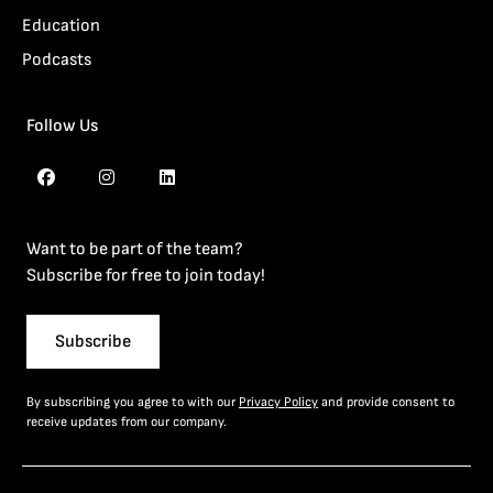
Education
Podcasts
Follow Us
Want to be part of the team?
Subscribe for free to join today!
Subscribe
By subscribing you agree to with our
Privacy Policy
and provide consent to
receive updates from our company.