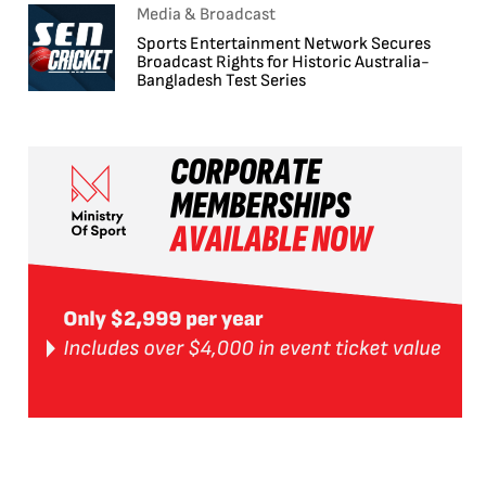
Media & Broadcast
Sports Entertainment Network Secures
Broadcast Rights for Historic Australia-
Bangladesh Test Series