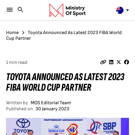
Home
Toyota Announced As Latest 2023 FIBA World
Cup Partner
1 min read
TOYOTA ANNOUNCED AS LATEST 2023
FIBA WORLD CUP PARTNER
Written by
MOS Editorial Team
Published on
30 January 2023