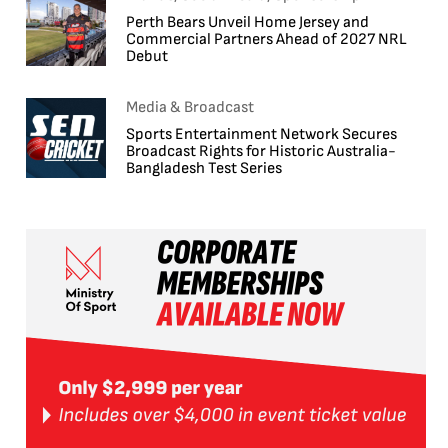
Perth Bears Unveil Home Jersey and
Commercial Partners Ahead of 2027 NRL
Debut
Media & Broadcast
Sports Entertainment Network Secures
Broadcast Rights for Historic Australia-
Bangladesh Test Series