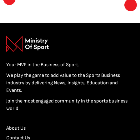
Your MVP in the Business of Sport.
We play the game to add value to the Sports Business
industry by delivering News, Insights, Education and
Events.
Join the most engaged community in the sports business
world.
About Us
Contact Us