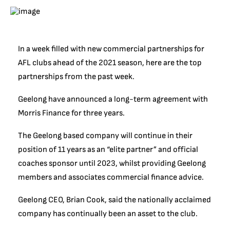
In a week filled with new commercial partnerships for
AFL clubs ahead of the 2021 season, here are the top
partnerships from the past week.
Geelong have announced a long-term agreement with
Morris Finance for three years.
The Geelong based company will continue in their
position of 11 years as an “elite partner” and official
coaches sponsor until 2023, whilst providing Geelong
members and associates commercial finance advice.
Geelong CEO, Brian Cook, said the nationally acclaimed
company has continually been an asset to the club.