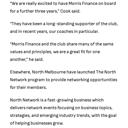
“We are really excited to have Morris Finance on board
for a further three years,” Cook said.
“They have been a long-standing supporter of the club,
and in recent years, our coaches in particular.
“Morris Finance and the club share many of the same
values and principles, we are a great fit for one
another,” he said.
Elsewhere, North Melbourne have launched The North
Network program to provide networking opportunities
for their members.
North Network is a fast-growing business which
delivers network events focusing on business topics,
strategies, and emerging industry trends, with the goal
of helping businesses grow.