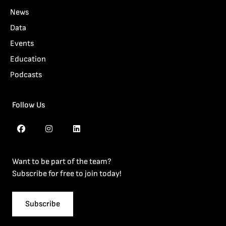
News
Data
Events
Education
Podcasts
Follow Us
Want to be part of the team?
Subscribe for free to join today!
Subscribe