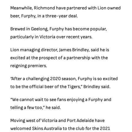
Meanwhile, Richmond have partnered with Lion owned
beer, Furphy, in a three-year deal.
Brewed in Geelong, Furphy has become popular,
particularly in Victoria over recent years.
Lion managing director, James Brindley, said he is
excited at the prospect of a partnership with the
reigning premiers.
“After a challenging 2020 season, Furphy is so excited
to be the official beer of the Tigers,” Brindley said.
“We cannot wait to see fans enjoying a Furphy and
telling a few too,” he said.
Moving west of Victoria and Port Adelaide have
welcomed Skins Australia to the club for the 2021