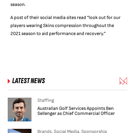
season.
A post of their social media sites read “look out for our
players wearing Skins compression throughout the
2021 season to aid performance and recovery.”
LATEST NEWS
Staffing
Australian Golf Services Appoints Ben
Sellenger as Chief Commercial Officer
Brands, Social Media, Sponsorship