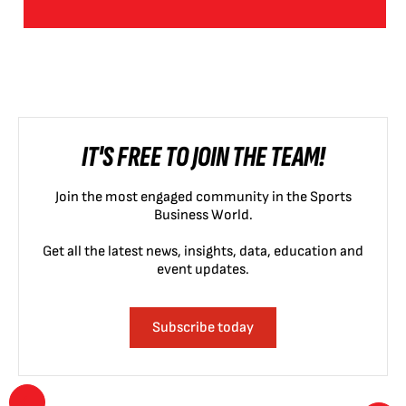
IT'S FREE TO JOIN THE TEAM!
Join the most engaged community in the Sports
Business World.
Get all the latest news, insights, data, education and
event updates.
Subscribe today