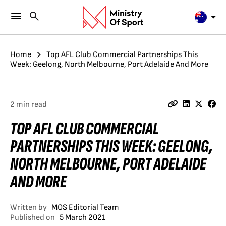
Home
Top AFL Club Commercial Partnerships This
Week: Geelong, North Melbourne, Port Adelaide And More
2 min read
TOP AFL CLUB COMMERCIAL
PARTNERSHIPS THIS WEEK: GEELONG,
NORTH MELBOURNE, PORT ADELAIDE
AND MORE
Written by
MOS Editorial Team
Published on
5 March 2021