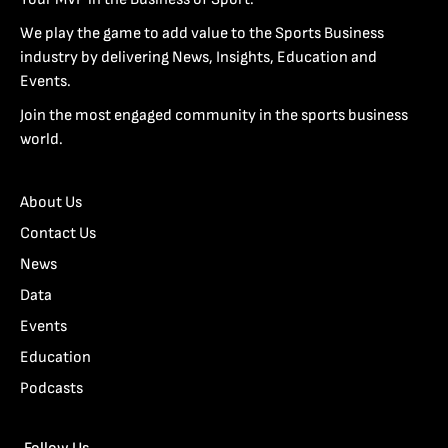
We play the game to add value to the Sports Business
industry by delivering News, Insights, Education and
Events.
Join the most engaged community in the sports business
world.
About Us
Contact Us
News
Data
Events
Education
Podcasts