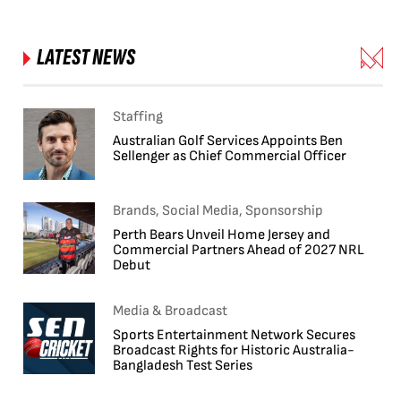
LATEST NEWS
Staffing
Australian Golf Services Appoints Ben
Sellenger as Chief Commercial Officer
Brands, Social Media, Sponsorship
Perth Bears Unveil Home Jersey and
Commercial Partners Ahead of 2027 NRL
Debut
Media & Broadcast
Sports Entertainment Network Secures
Broadcast Rights for Historic Australia-
Bangladesh Test Series