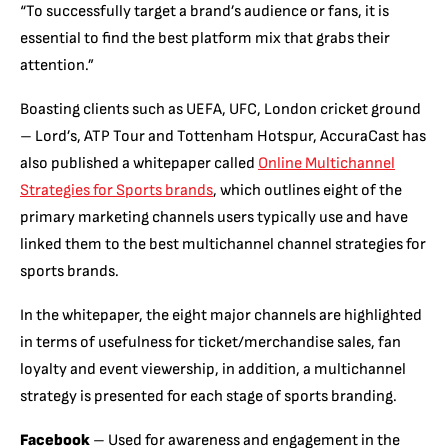
“To successfully target a brand’s audience or fans, it is
essential to find the best platform mix that grabs their
attention.”
Boasting clients such as UEFA, UFC, London cricket ground
– Lord’s, ATP Tour and Tottenham Hotspur, AccuraCast has
also published a whitepaper called
Online Multichannel
Strategies for Sports brands
, which outlines eight of the
primary marketing channels users typically use and have
linked them to the best multichannel channel strategies for
sports brands.
In the whitepaper, the eight major channels are highlighted
in terms of usefulness for ticket/merchandise sales, fan
loyalty and event viewership, in addition, a multichannel
strategy is presented for each stage of sports branding.
Facebook
– Used for awareness and engagement in the