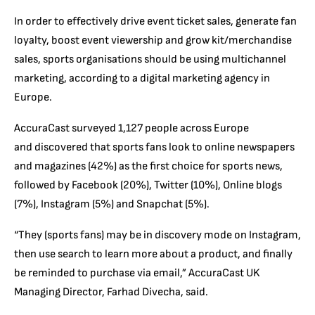
In order to effectively drive event ticket sales, generate fan
loyalty, boost event viewership and grow kit/merchandise
sales, sports organisations should be using multichannel
marketing, according to a digital marketing agency in
Europe.
AccuraCast surveyed 1,127 people across Europe
and discovered that sports fans look to online newspapers
and magazines (42%) as the first choice for sports news,
followed by Facebook (20%), Twitter (10%), Online blogs
(7%), Instagram (5%) and Snapchat (5%).
“They (sports fans) may be in discovery mode on Instagram,
then use search to learn more about a product, and finally
be reminded to purchase via email,” AccuraCast UK
Managing Director, Farhad Divecha, said.