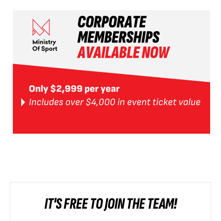
IT'S FREE TO JOIN THE TEAM!