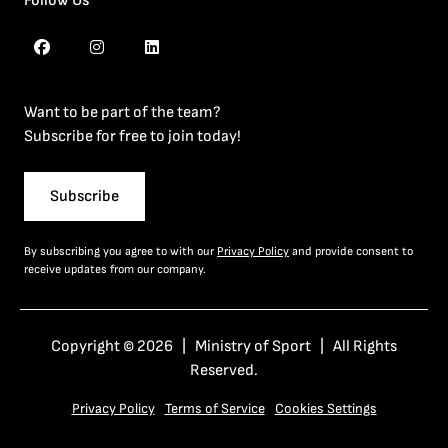
Follow Us
Want to be part of the team?
Subscribe for free to join today!
Subscribe
By subscribing you agree to with our
Privacy Policy
and provide consent to
receive updates from our company.
Copyright © 2026 | Ministry of Sport | All Rights
Reserved.
Privacy Policy
Terms of Service
Cookies Settings