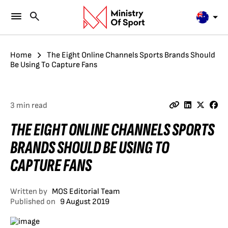
Home
The Eight Online Channels Sports Brands Should
Be Using To Capture Fans
3 min read
THE EIGHT ONLINE CHANNELS SPORTS
BRANDS SHOULD BE USING TO
CAPTURE FANS
Written by
MOS Editorial Team
Published on
9 August 2019