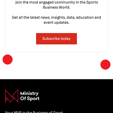
Join the most engaged community in the Sports
Business World.
Get all the latest news, insights, data, education and
event updates.
Subscribe today
Your MVP in the Business of Sport.