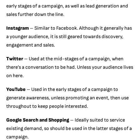
early stages of a campaign, as well as lead generation and
sales further down the line.
Instagram
– Similar to Facebook. Although it generally has
a younger audience, it is still geared towards discovery,
engagement and sales.
Twitter
– Used at the mid-stages of a campaign, when
there’s a conversation to be had. Unless your audience lives
on here.
YouTube
– Used in the early stages of a campaign to
generate awareness, unless promoting an event, then use
throughout to keep people interested.
Google Search and Shopping
– Ideally suited to service
existing demand, so should be used in the latter stages of a
campaign.