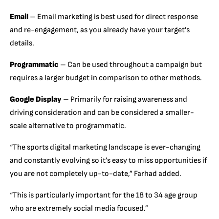
Email
– Email marketing is best used for direct response
and re-engagement, as you already have your target’s
details.
Programmatic
– Can be used throughout a campaign but
requires a larger budget in comparison to other methods.
Google Display
– Primarily for raising awareness and
driving consideration and can be considered a smaller-
scale alternative to programmatic.
“The sports digital marketing landscape is ever-changing
and constantly evolving so it’s easy to miss opportunities if
you are not completely up-to-date,” Farhad added.
“This is particularly important for the 18 to 34 age group
who are extremely social media focused.”