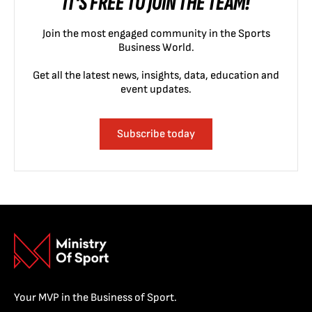
IT'S FREE TO JOIN THE TEAM!
Join the most engaged community in the Sports
Business World.
Get all the latest news, insights, data, education and
event updates.
Subscribe today
Your MVP in the Business of Sport.