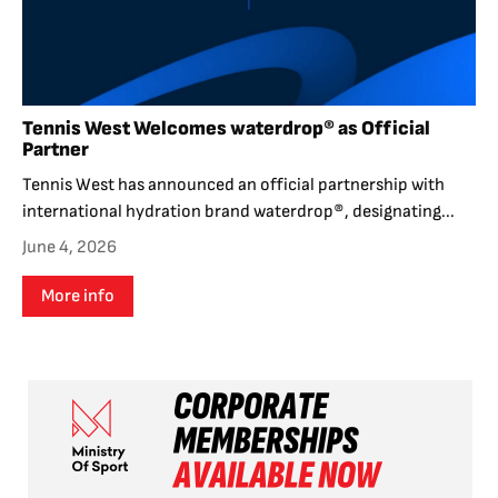
Tennis West Welcomes waterdrop® as Official
Partner
Tennis West has announced an official partnership with
international hydration brand waterdrop®, designating...
June 4, 2026
More info