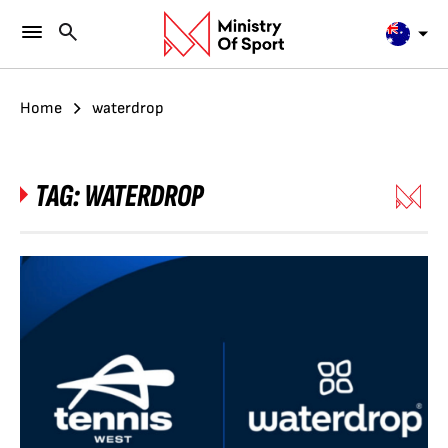
Home
waterdrop
TAG:
WATERDROP