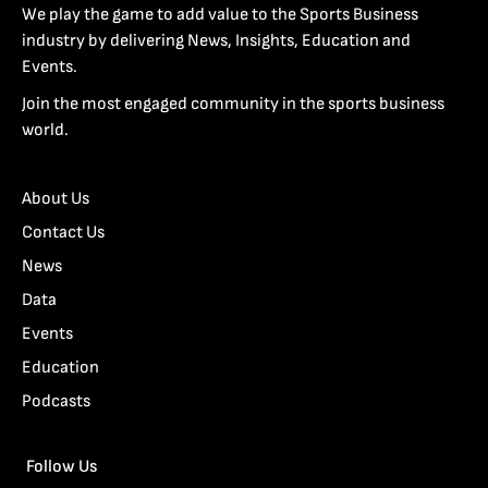
We play the game to add value to the Sports Business
industry by delivering News, Insights, Education and
Events.
Join the most engaged community in the sports business
world.
About Us
Contact Us
News
Data
Events
Education
Podcasts
Follow Us