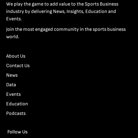
We play the game to add value to the Sports Business
industry by delivering News, Insights, Education and
Events.
Join the most engaged community in the sports business
world.
About Us
Contact Us
News
Data
Events
Education
Podcasts
Follow Us