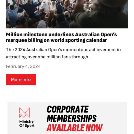
Million milestone underlines Australian Open’s
marquee billing on world sporting calendar
The 2024 Australian Open’s momentous achievement in
attracting over one million fans through...
February 4, 2024
More info