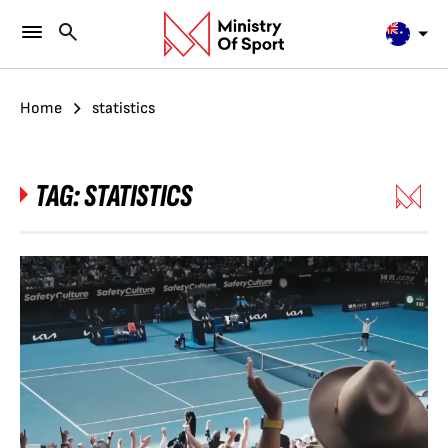
Home
statistics
TAG:
STATISTICS