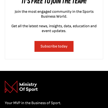
IT'S FREE TO JOIN THE TEAM!
Join the most engaged community in the Sports
Business World.
Get all the latest news, insights, data, education and
event updates.
Subscribe today
Your MVP in the Business of Sport.