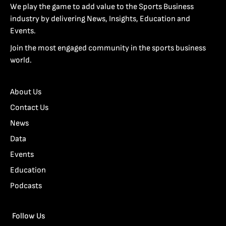
We play the game to add value to the Sports Business
industry by delivering News, Insights, Education and
Events.
Join the most engaged community in the sports business
world.
About Us
Contact Us
News
Data
Events
Education
Podcasts
Follow Us