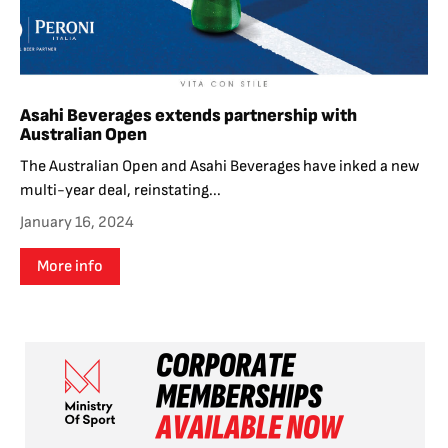
Asahi Beverages extends partnership with
Australian Open
The Australian Open and Asahi Beverages have inked a new
multi-year deal, reinstating...
January 16, 2024
More info