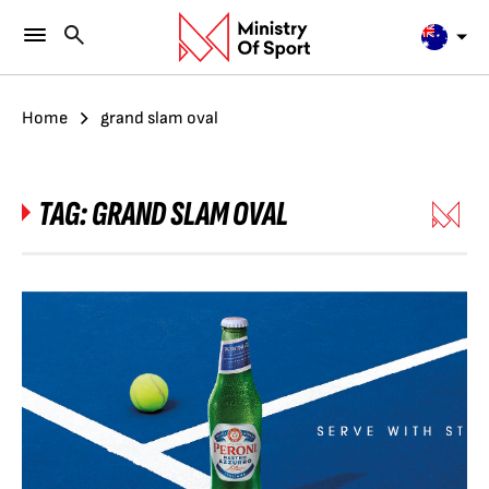
Home
grand slam oval
TAG:
GRAND SLAM OVAL