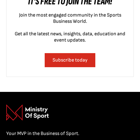
IT'S FREE TO JOIN THE TEAM!
Join the most engaged community in the Sports
Business World.
Get all the latest news, insights, data, education and
event updates.
Subscribe today
Your MVP in the Business of Sport.