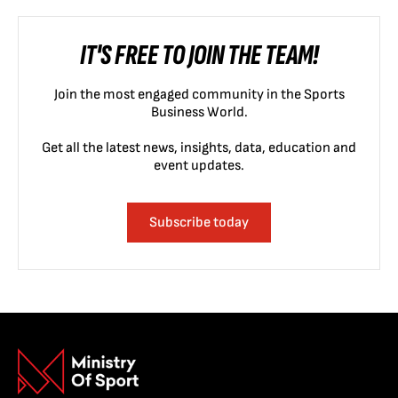
IT'S FREE TO JOIN THE TEAM!
Join the most engaged community in the Sports
Business World.
Get all the latest news, insights, data, education and
event updates.
Subscribe today