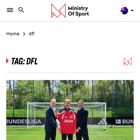
Home
dfl
TAG:
DFL