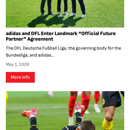
adidas and DFL Enter Landmark “Official Future
Partner” Agreement
The DFL Deutsche Fußball Liga, the governing body for the
Bundesliga, and adidas...
May 1, 2026
More info