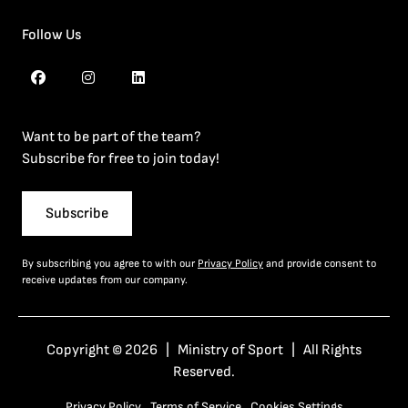
Follow Us
Want to be part of the team?
Subscribe for free to join today!
Subscribe
By subscribing you agree to with our
Privacy Policy
and provide consent to
receive updates from our company.
Copyright © 2026 | Ministry of Sport | All Rights
Reserved.
Privacy Policy
Terms of Service
Cookies Settings