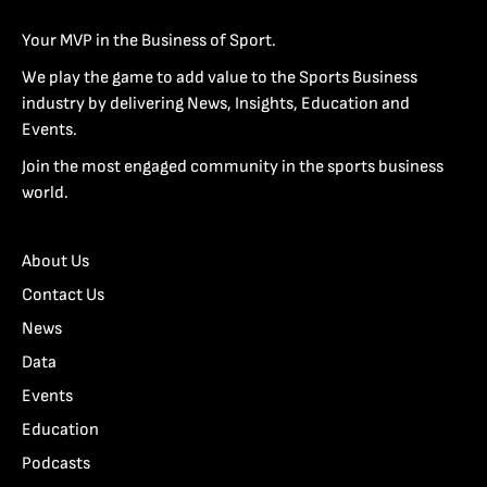
Your MVP in the Business of Sport.
We play the game to add value to the Sports Business
industry by delivering News, Insights, Education and
Events.
Join the most engaged community in the sports business
world.
About Us
Contact Us
News
Data
Events
Education
Podcasts