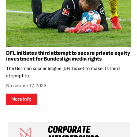
DFL initiates third attempt to secure private equity
investment for Bundesliga media rights
The German soccer league (DFL) is set to make its third
attempt to...
November 17, 2023
More info