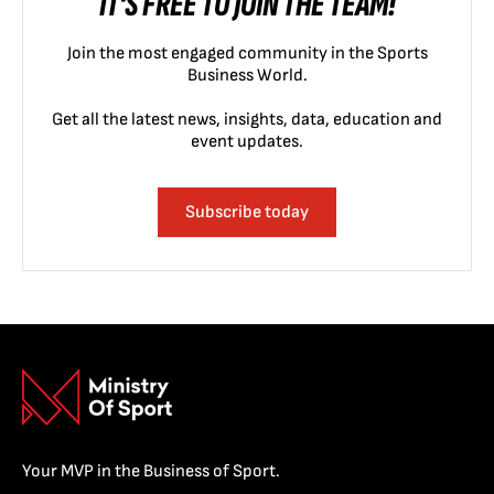
IT'S FREE TO JOIN THE TEAM!
Join the most engaged community in the Sports
Business World.
Get all the latest news, insights, data, education and
event updates.
Subscribe today
Your MVP in the Business of Sport.