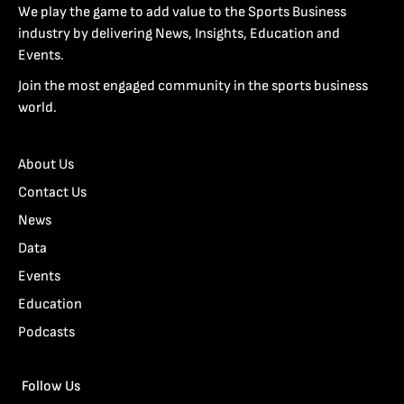
We play the game to add value to the Sports Business
industry by delivering News, Insights, Education and
Events.
Join the most engaged community in the sports business
world.
About Us
Contact Us
News
Data
Events
Education
Podcasts
Follow Us