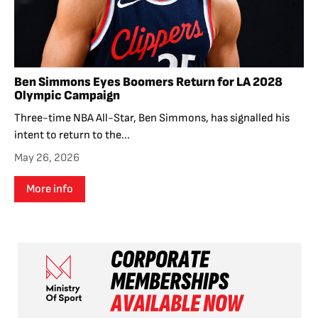
Ben Simmons Eyes Boomers Return for LA 2028
Olympic Campaign
Three-time NBA All-Star, Ben Simmons, has signalled his
intent to return to the...
May 26, 2026
More info