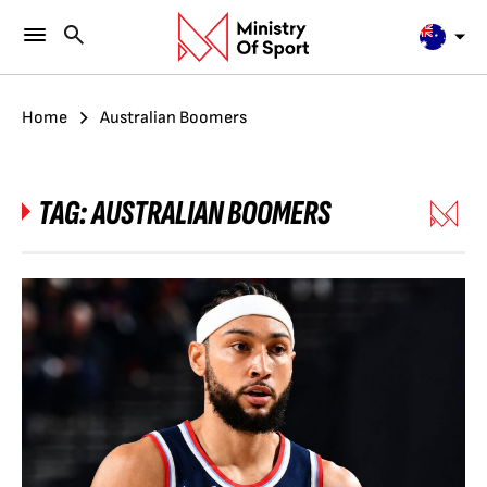
Home
Australian Boomers
TAG:
AUSTRALIAN BOOMERS