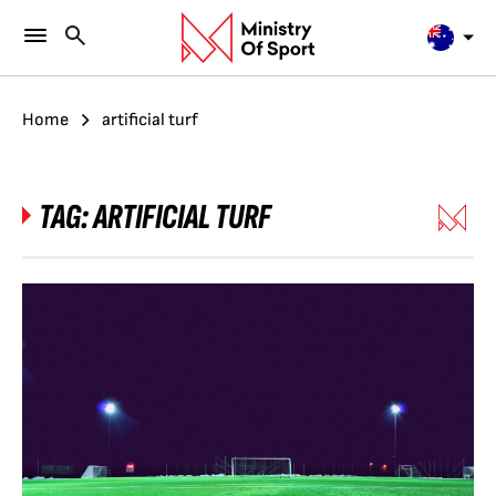
Home
artificial turf
TAG:
ARTIFICIAL TURF