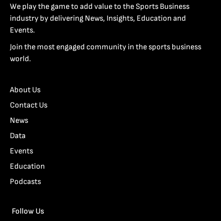
We play the game to add value to the Sports Business
industry by delivering News, Insights, Education and
Events.
Join the most engaged community in the sports business
world.
About Us
Contact Us
News
Data
Events
Education
Podcasts
Follow Us