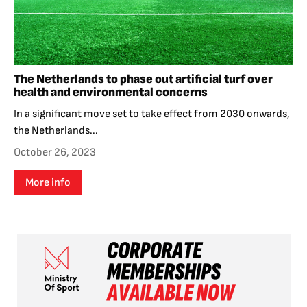
The Netherlands to phase out artificial turf over
health and environmental concerns
In a significant move set to take effect from 2030 onwards,
the Netherlands...
October 26, 2023
More info