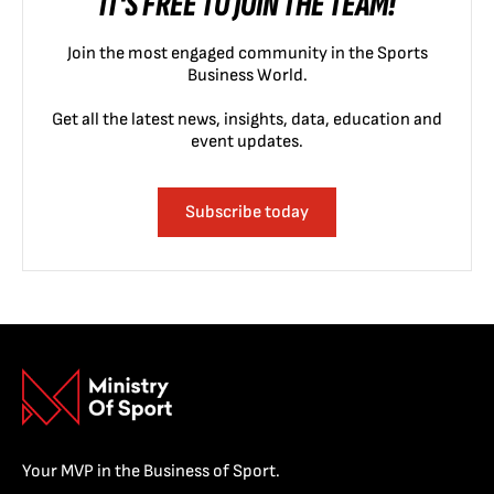
IT'S FREE TO JOIN THE TEAM!
Join the most engaged community in the Sports
Business World.
Get all the latest news, insights, data, education and
event updates.
Subscribe today
Your MVP in the Business of Sport.