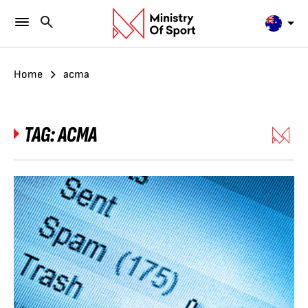
Home
acma
TAG:
ACMA