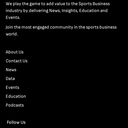
We play the game to add value to the Sports Business
industry by delivering News, Insights, Education and
Events.
Join the most engaged community in the sports business
world.
About Us
Contact Us
News
Data
Events
Education
Podcasts
Follow Us