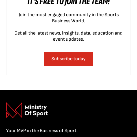
IT'S FREE TO JOIN THE TEAM!
Join the most engaged community in the Sports
Business World.
Get all the latest news, insights, data, education and
event updates.
Subscribe today
Your MVP in the Business of Sport.