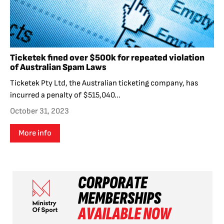
Ticketek fined over $500k for repeated violation
of Australian Spam Laws
Ticketek Pty Ltd, the Australian ticketing company, has
incurred a penalty of $515,040...
October 31, 2023
More info