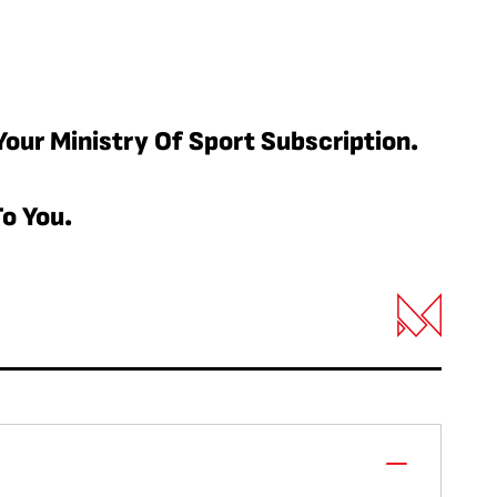
Your Ministry Of Sport Subscription.
o You.