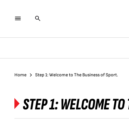
Home
Step 1: Welcome to The Business of Sport.
STEP 1: WELCOME TO 