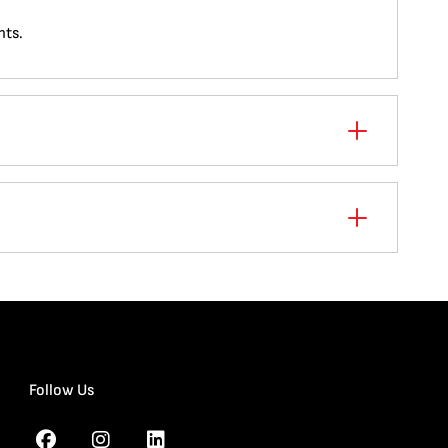
nts.
Follow Us