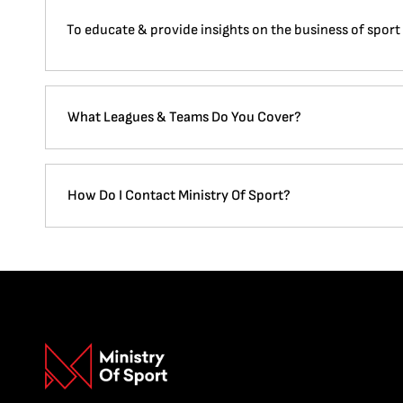
To educate & provide insights on the business of sport
What Leagues & Teams Do You Cover?
How Do I Contact Ministry Of Sport?