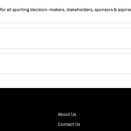
 for all sporting decision-makers, stakeholders, sponsors & aspira
About Us
Contact Us