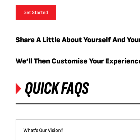
Get Started
Share A Little About Yourself And You
We’ll Then Customise Your Experience
QUICK FAQS
What's Our Vision?