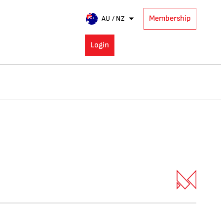
Membership
AU / NZ
Login