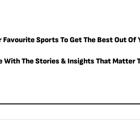
r Favourite Sports To Get The Best Out Of 
 With The Stories & Insights That Matter T