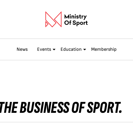
News
Events
Education
Membership
THE BUSINESS OF SPORT.