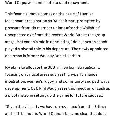
World Cups, will contribute to debt repayment.
This financial move comes on the heels of Hamish
McLennan’s resignation as RA chairman, prompted by
pressure from six member unions after the Wallabies’
unexpected exit from the recent World Cup at the group
stage. McLennan’s role in appointing Eddie Jones as coach
played a pivotal role in his departure. The newly appointed
chairman is former Wallaby Daniel Herbert.
RA plans to allocate the $80 million loan strategically,
focusing on critical areas such as high-performance
integration, women’s rugby, and community and pathways
development. CEO Phil Waugh sees this injection of cash as
a pivotal step in setting up the game for future success.
“Given the visibility we have on revenues from the British
and Irish Lions and World Cups, it became clear that debt