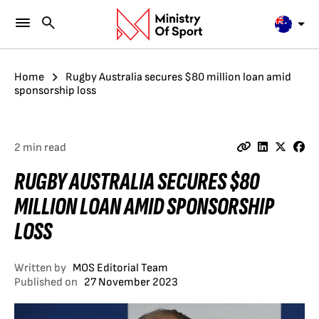
Home
Rugby Australia secures $80 million loan amid
sponsorship loss
2 min read
RUGBY AUSTRALIA SECURES $80
MILLION LOAN AMID SPONSORSHIP
LOSS
Written by
MOS Editorial Team
Published on
27 November 2023