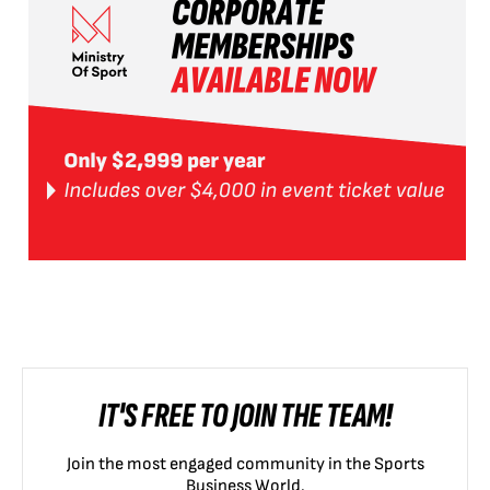
IT'S FREE TO JOIN THE TEAM!
Join the most engaged community in the Sports
Business World.