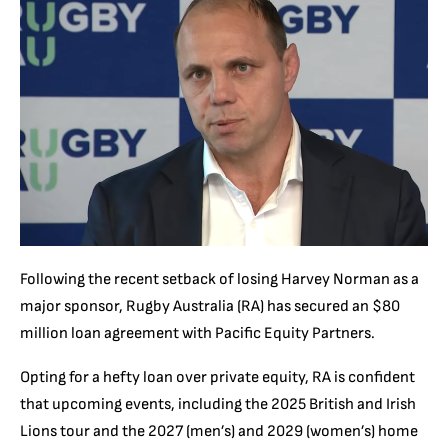
Following the recent setback of losing Harvey Norman as a
major sponsor, Rugby Australia (RA) has secured an $80
million loan agreement with Pacific Equity Partners.
Opting for a hefty loan over private equity, RA is confident
that upcoming events, including the 2025 British and Irish
Lions tour and the 2027 (men’s) and 2029 (women’s) home