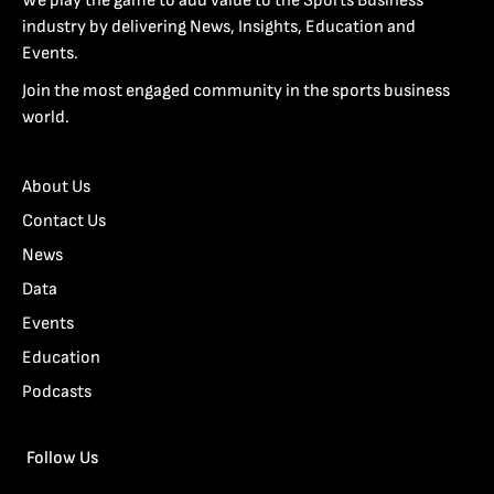
We play the game to add value to the Sports Business
industry by delivering News, Insights, Education and
Events.
Join the most engaged community in the sports business
world.
About Us
Contact Us
News
Data
Events
Education
Podcasts
Follow Us