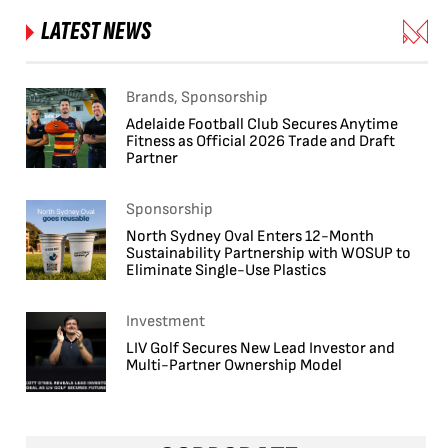
LATEST NEWS
Brands, Sponsorship
Adelaide Football Club Secures Anytime
Fitness as Official 2026 Trade and Draft
Partner
Sponsorship
North Sydney Oval Enters 12-Month
Sustainability Partnership with WOSUP to
Eliminate Single-Use Plastics
Investment
LIV Golf Secures New Lead Investor and
Multi-Partner Ownership Model