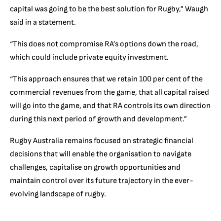
capital was going to be the best solution for Rugby,” Waugh
said in a statement.
“This does not compromise RA’s options down the road,
which could include private equity investment.
“This approach ensures that we retain 100 per cent of the
commercial revenues from the game, that all capital raised
will go into the game, and that RA controls its own direction
during this next period of growth and development.”
Rugby Australia remains focused on strategic financial
decisions that will enable the organisation to navigate
challenges, capitalise on growth opportunities and
maintain control over its future trajectory in the ever-
evolving landscape of rugby.