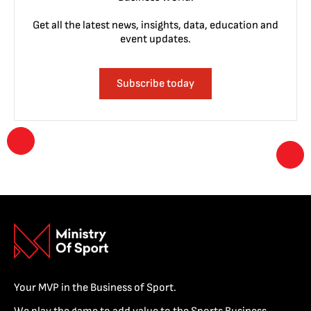
Get all the latest news, insights, data, education and
event updates.
Subscribe today
Your MVP in the Business of Sport.