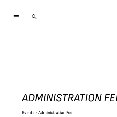
ADMINISTRATION FE
Events
Administration Fee