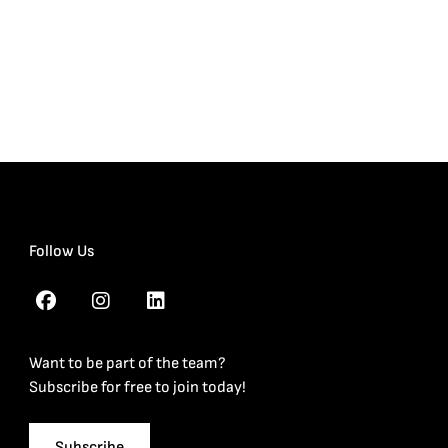
Follow Us
Want to be part of the team?
Subscribe for free to join today!
Subscribe