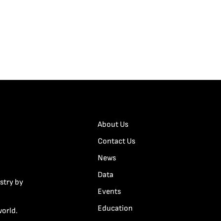
About Us
Contact Us
News
Data
stry by
Events
Education
world.