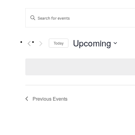
EVENTS
Enter
Keyword.
Search
SEARCH
for
Events
Upcoming
Today
by
Keyword.
AND
Select
date.
VIEWS
NAVIGATION
Previous
Events