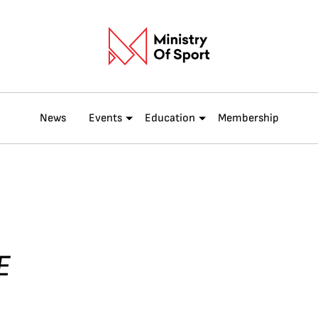
News
Events
Education
Membership
E