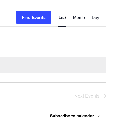
Event
Find Events
List
Month
Day
Views
Navigation
Next
Events
Subscribe to calendar