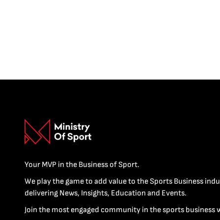
Your MVP in the Business of Sport.
We play the game to add value to the Sports Business indu
delivering News, Insights, Education and Events.
Join the most engaged community in the sports business 