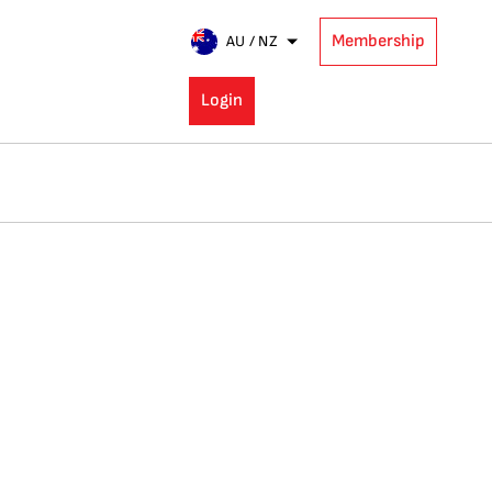
Membership
AU / NZ
Login