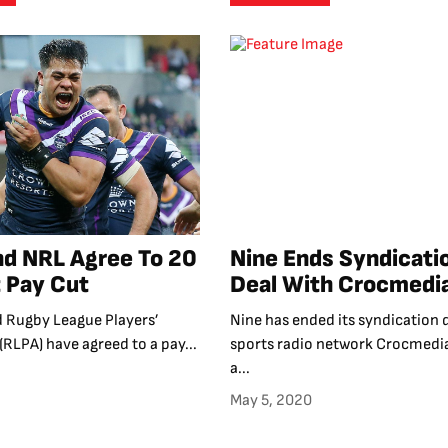
d NRL Agree To 20
Nine Ends Syndicati
 Pay Cut
Deal With Crocmedi
 Rugby League Players’
Nine has ended its syndication 
(RLPA) have agreed to a pay...
sports radio network Crocmedia
a...
May 5, 2020