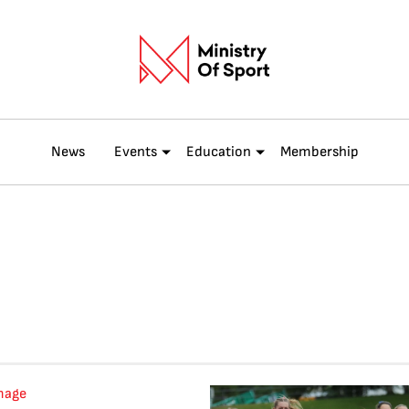
News
Events
Education
Membership