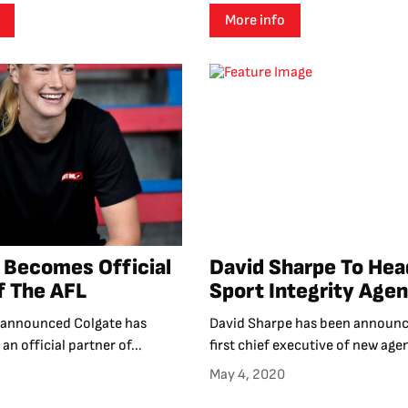
More info
 Becomes Official
David Sharpe To He
f The AFL
Sport Integrity Age
 announced Colgate has
David Sharpe has been announc
an official partner of...
first chief executive of new agen
May 4, 2020