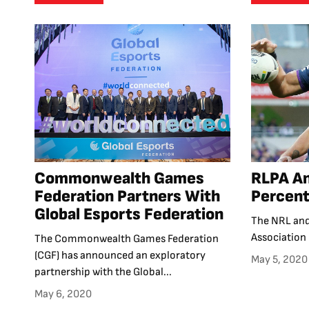
Commonwealth Games
RLPA An
Federation Partners With
Percent
Global Esports Federation
The NRL and
Association 
The Commonwealth Games Federation
(CGF) has announced an exploratory
May 5, 2020
partnership with the Global...
May 6, 2020