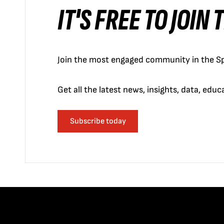
IT'S FREE TO JOIN
Join the most engaged community in the Sp
Get all the latest news, insights, data, edu
Subscribe today