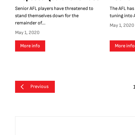
Senior AFL players have threatened to
The AFL has 
stand themselves down for the
tuning into 
remainder of...
May 1, 2020
May 1, 2020
More info
More info
Previous