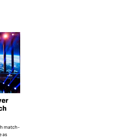
ver
ch
th match-
e as