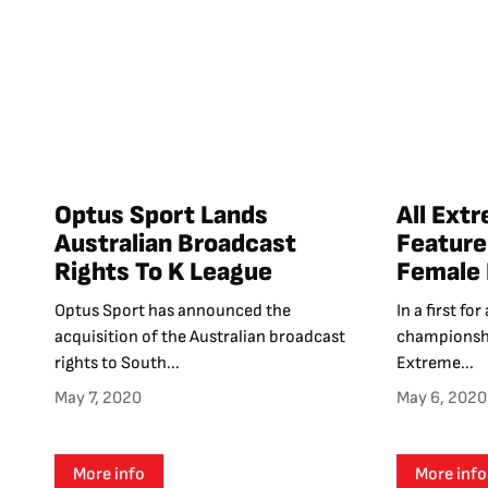
Optus Sport Lands
All Ext
Australian Broadcast
Feature
Rights To K League
Female 
Optus Sport has announced the
In a first f
acquisition of the Australian broadcast
championshi
rights to South...
Extreme...
May 7, 2020
May 6, 2020
More info
More info