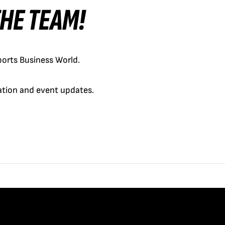
 THE TEAM!
orts Business World.
cation and event updates.