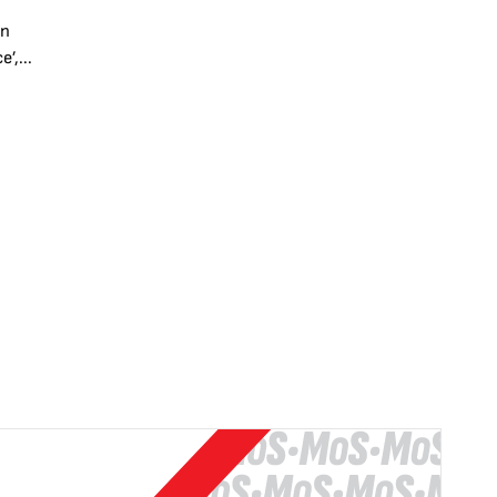
en
’,...