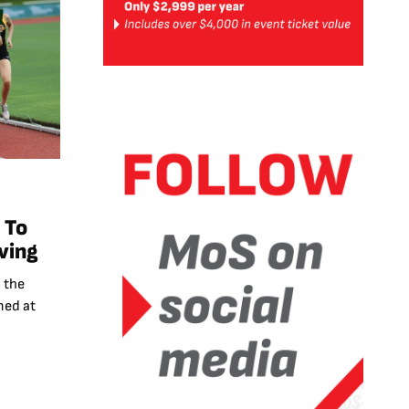
 To
ving
 the
med at