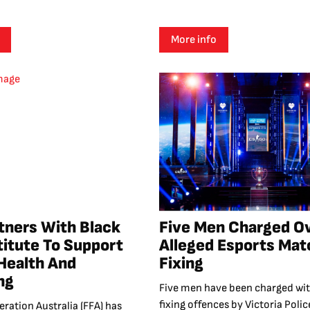
More info
tners With Black
Five Men Charged O
titute To Support
Alleged Esports Mat
Health And
Fixing
ng
Five men have been charged wi
fixing offences by Victoria Polic
eration Australia (FFA) has