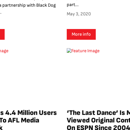
part...
 partnership with Black Dog
.
May 3, 2020
More info
s 4.4 Million Users
‘The Last Dance’ Is 
 To AFL Media
Viewed Original Con
k
On ESPN Since 200