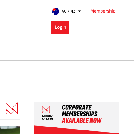
Membership
AU / NZ
Login