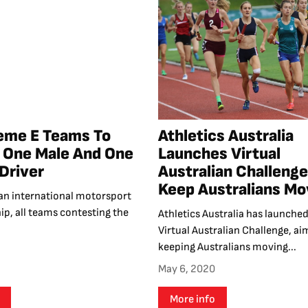
reme E Teams To
Athletics Australia
 One Male And One
Launches Virtual
Driver
Australian Challenge
Keep Australians Mo
or an international motorsport
p, all teams contesting the
Athletics Australia has launched
Virtual Australian Challenge, ai
keeping Australians moving...
May 6, 2020
More info