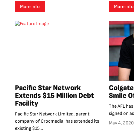
More info
More info
Pacific Star Network
Colgate
Extends $15 Million Debt
Smile O
Facility
The AFL has
signed on as 
Pacific Star Network Limited, parent
company of Crocmedia, has extended its
May 4, 2020
existing $15...