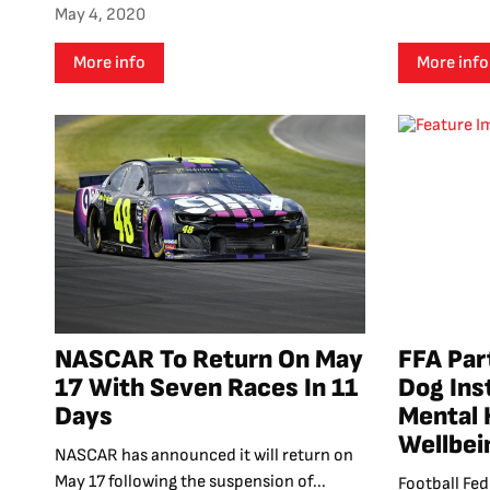
May 4, 2020
More info
More info
NASCAR To Return On May
FFA Par
17 With Seven Races In 11
Dog Ins
Days
Mental 
Wellbei
NASCAR has announced it will return on
May 17 following the suspension of...
Football Fed