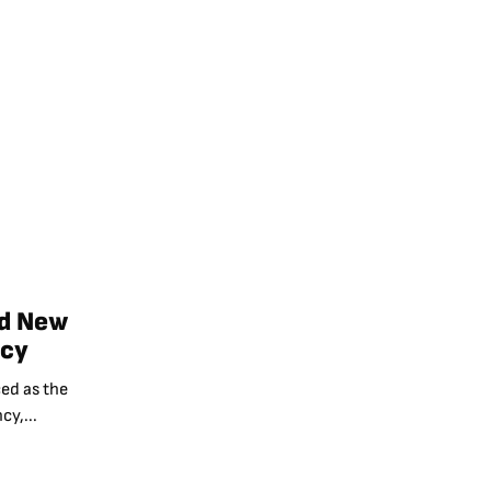
ad New
ncy
ed as the
cy,...