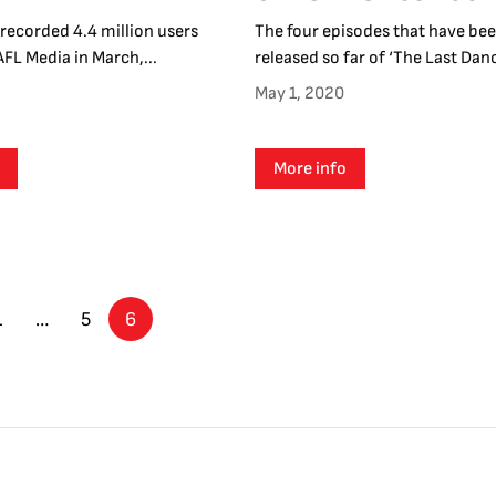
recorded 4.4 million users
The four episodes that have be
AFL Media in March,...
released so far of ‘The Last Dance
May 1, 2020
More info
1
…
5
6