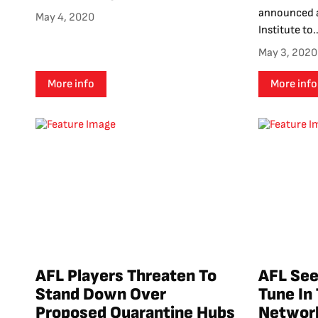
announced a
May 4, 2020
Institute to..
May 3, 2020
More info
More info
AFL Players Threaten To
AFL See
Stand Down Over
Tune In
Proposed Quarantine Hubs
Networ