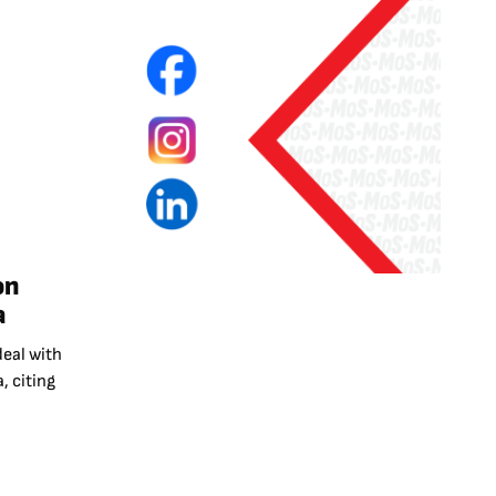
on
a
deal with
, citing