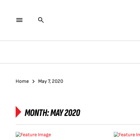
Home
May 7, 2020
MONTH:
MAY 2020