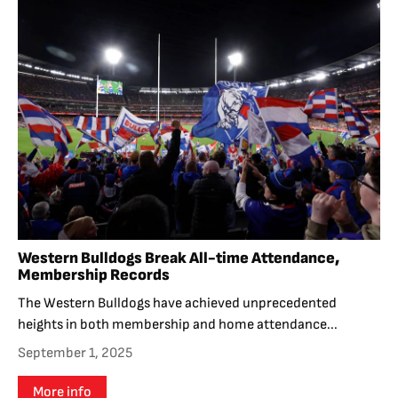
Western Bulldogs Break All-time Attendance,
Membership Records
The Western Bulldogs have achieved unprecedented
heights in both membership and home attendance...
September 1, 2025
More info