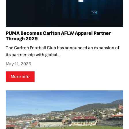
PUMA Becomes Carlton AFLW Apparel Partner
Through 2029
The Carlton Football Club has announced an expansion of
its partnership with global...
May 11, 2026
More info