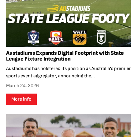
Austadiums Expands Digital Footprint with State
League Fixture Integration
Austadiums has bolstered its position as Australia's premier
sports event aggregator, announcing the...
March 24, 2026
More info