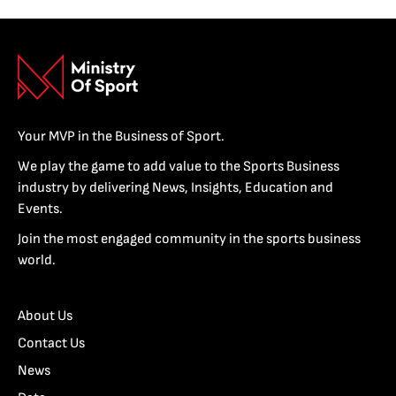
Your MVP in the Business of Sport.
We play the game to add value to the Sports Business
industry by delivering News, Insights, Education and
Events.
Join the most engaged community in the sports business
world.
About Us
Contact Us
News