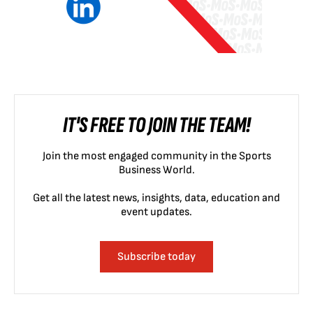
IT'S FREE TO JOIN THE TEAM!
Join the most engaged community in the Sports
Business World.
Get all the latest news, insights, data, education and
event updates.
Subscribe today