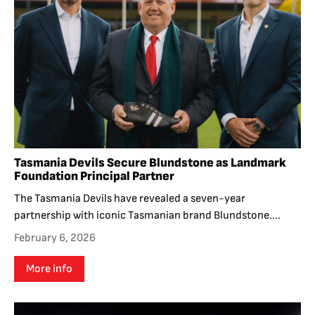
Tasmania Devils Secure Blundstone as Landmark
Foundation Principal Partner
The Tasmania Devils have revealed a seven-year
partnership with iconic Tasmanian brand Blundstone....
February 6, 2026
More info