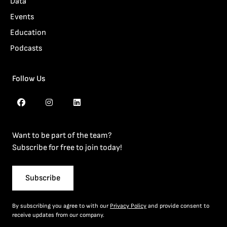
Data
Events
Education
Podcasts
Follow Us
Want to be part of the team?
Subscribe for free to join today!
Subscribe
By subscribing you agree to with our
Privacy Policy
and provide consent to
receive updates from our company.