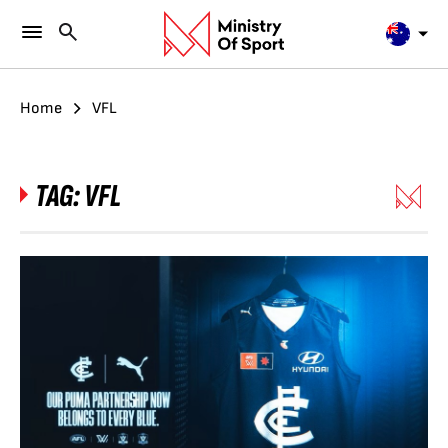
Home
VFL
TAG:
VFL