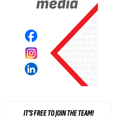
IT'S FREE TO JOIN THE TEAM!