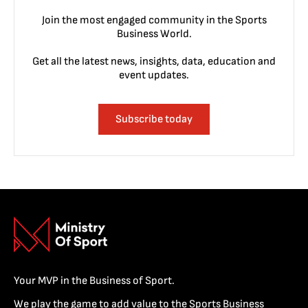
Join the most engaged community in the Sports
Business World.
Get all the latest news, insights, data, education and
event updates.
Subscribe today
Your MVP in the Business of Sport.
We play the game to add value to the Sports Business