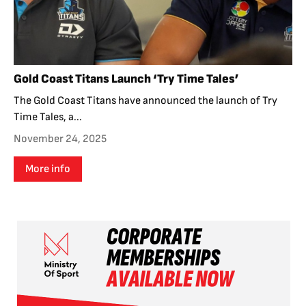
Gold Coast Titans Launch ‘Try Time Tales’
The Gold Coast Titans have announced the launch of Try
Time Tales, a...
November 24, 2025
More info