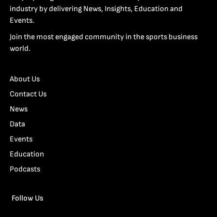
industry by delivering News, Insights, Education and
Events.
Join the most engaged community in the sports business
world.
About Us
Contact Us
News
Data
Events
Education
Podcasts
Follow Us