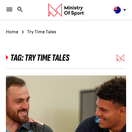
Home
Try Time Tales
TAG:
TRY TIME TALES