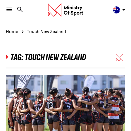
Home
Touch New Zealand
TAG:
TOUCH NEW ZEALAND