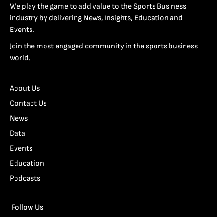
We play the game to add value to the Sports Business
industry by delivering News, Insights, Education and
Events.
Join the most engaged community in the sports business
world.
About Us
Contact Us
News
Data
Events
Education
Podcasts
Follow Us