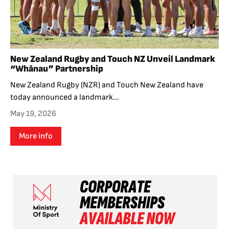
New Zealand Rugby and Touch NZ Unveil Landmark
“Whānau” Partnership
New Zealand Rugby (NZR) and Touch New Zealand have
today announced a landmark...
May 19, 2026
More info