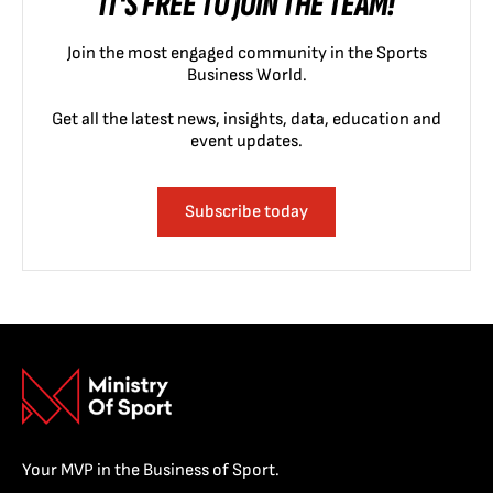
IT'S FREE TO JOIN THE TEAM!
Join the most engaged community in the Sports
Business World.
Get all the latest news, insights, data, education and
event updates.
Subscribe today
Your MVP in the Business of Sport.