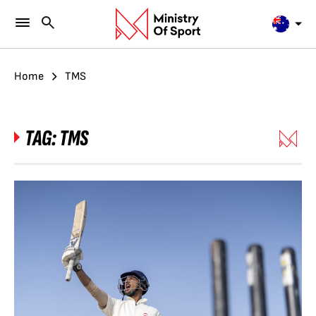
Home
TMS
TAG:
TMS