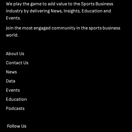
We play the game to add value to the Sports Business
industry by delivering News, Insights, Education and
Events.
Join the most engaged community in the sports business
world.
About Us
Contact Us
News
Data
Events
Education
Podcasts
Follow Us