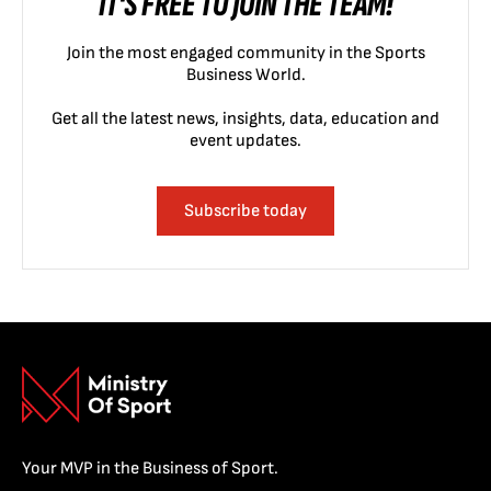
IT'S FREE TO JOIN THE TEAM!
Join the most engaged community in the Sports
Business World.
Get all the latest news, insights, data, education and
event updates.
Subscribe today
Your MVP in the Business of Sport.