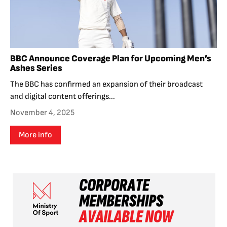
BBC Announce Coverage Plan for Upcoming Men’s
Ashes Series
The BBC has confirmed an expansion of their broadcast
and digital content offerings...
November 4, 2025
More info