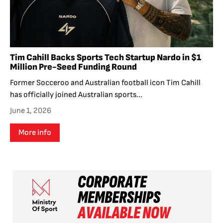
Tim Cahill Backs Sports Tech Startup Nardo in $1
Million Pre-Seed Funding Round
Former Socceroo and Australian football icon Tim Cahill
has officially joined Australian sports...
June 1, 2026
More info