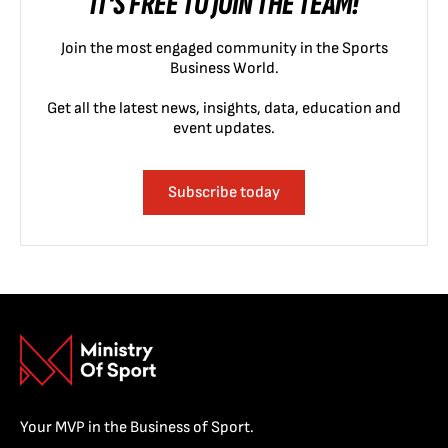
IT'S FREE TO JOIN THE TEAM!
Join the most engaged community in the Sports
Business World.
Get all the latest news, insights, data, education and
event updates.
Subscribe today
Your MVP in the Business of Sport.