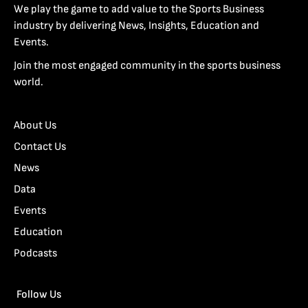
We play the game to add value to the Sports Business
industry by delivering News, Insights, Education and
Events.
Join the most engaged community in the sports business
world.
About Us
Contact Us
News
Data
Events
Education
Podcasts
Follow Us