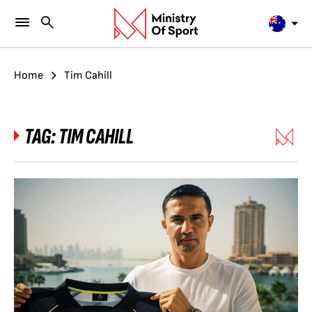
Home
Tim Cahill
TAG:
TIM CAHILL