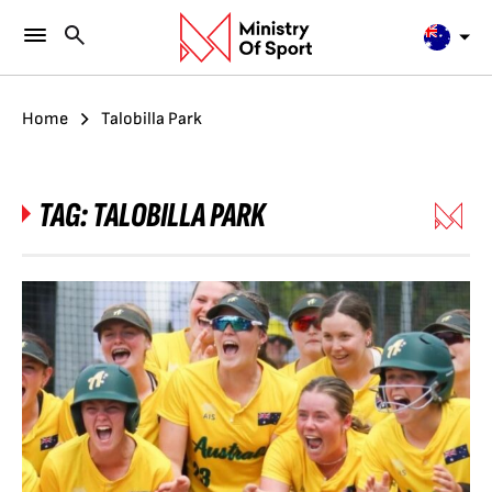
Home
Talobilla Park
TAG:
TALOBILLA PARK