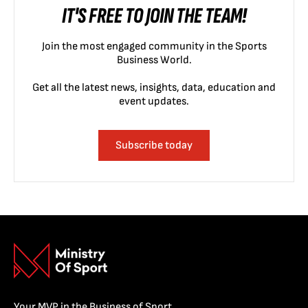
IT'S FREE TO JOIN THE TEAM!
Join the most engaged community in the Sports
Business World.
Get all the latest news, insights, data, education and
event updates.
Subscribe today
Your MVP in the Business of Sport.