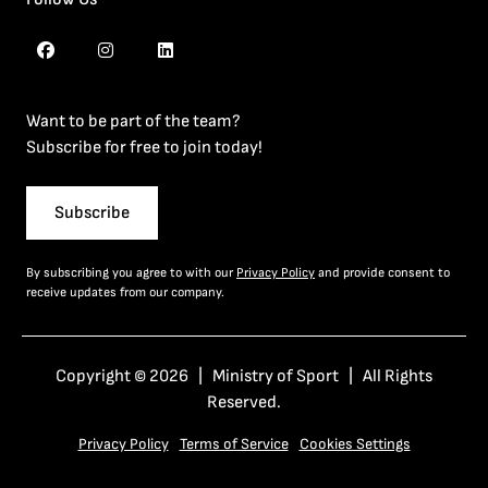
Want to be part of the team?
Subscribe for free to join today!
Subscribe
By subscribing you agree to with our
Privacy Policy
and provide consent to
receive updates from our company.
Copyright © 2026 | Ministry of Sport | All Rights
Reserved.
Privacy Policy
Terms of Service
Cookies Settings