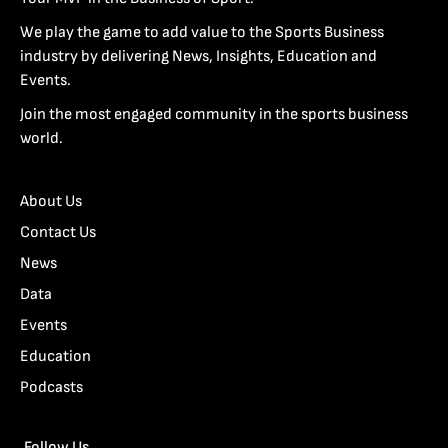
We play the game to add value to the Sports Business
industry by delivering News, Insights, Education and
Events.
Join the most engaged community in the sports business
world.
About Us
Contact Us
News
Data
Events
Education
Podcasts
Follow Us