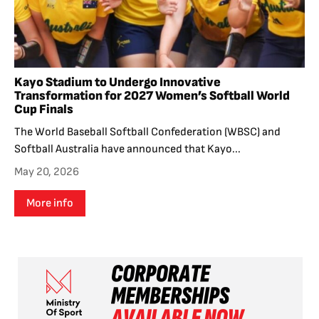
Kayo Stadium to Undergo Innovative
Transformation for 2027 Women’s Softball World
Cup Finals
The World Baseball Softball Confederation (WBSC) and
Softball Australia have announced that Kayo...
May 20, 2026
More info