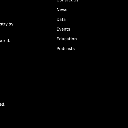
Contact Us
News
Data
stry by
Events
Education
world.
Podcasts
ed.