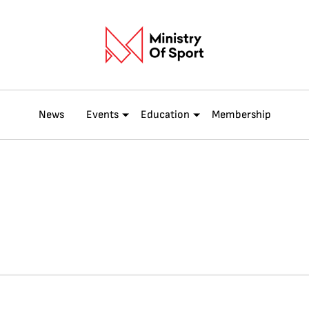
News
Events
Education
Membership