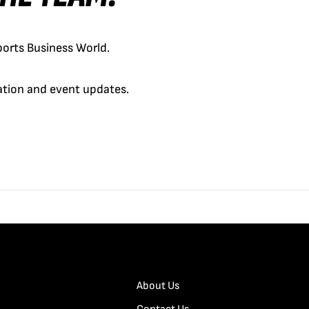
orts Business World.
cation and event updates.
About Us