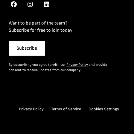
Want to be part of the team?
Subscribe for free to join today!
Subscribe
By subscribing you agree to with our
Privacy Policy
and provide
consent to receive updates from our company.
Privacy Policy
Terms of Service
Cookies Settings