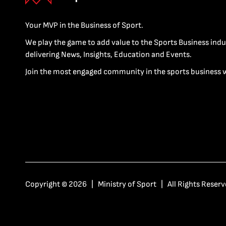
Your MVP in the Business of Sport.
We play the game to add value to the Sports Business indu
delivering News, Insights, Education and Events.
Join the most engaged community in the sports business 
Copyright © 2026 | Ministry of Sport | All Rights Reserv