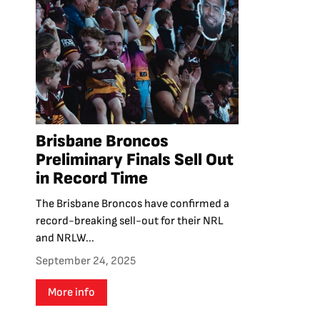
Brisbane Broncos
Preliminary Finals Sell Out
in Record Time
The Brisbane Broncos have confirmed a
record-breaking sell-out for their NRL
and NRLW...
September 24, 2025
More info