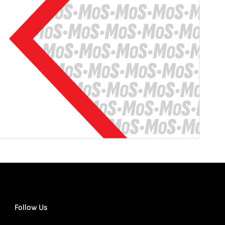
Follow Us