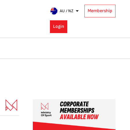
Membership
AU / NZ
Login