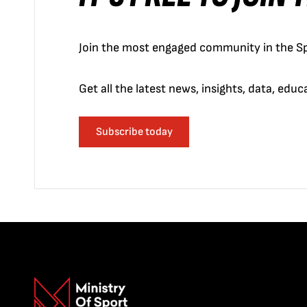
Join the most engaged community in the Sp
Get all the latest news, insights, data, edu
Subscribe today