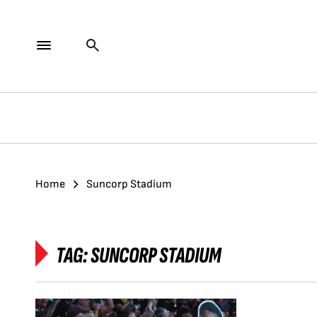
Home
Suncorp Stadium
TAG:
SUNCORP STADIUM