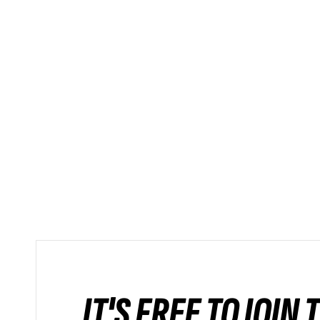
IT'S FREE TO JOIN