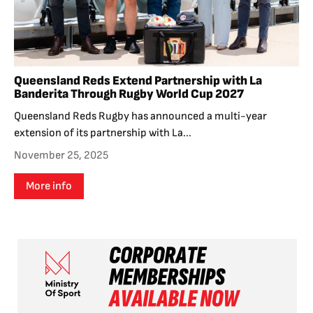
Queensland Reds Extend Partnership with La
Banderita Through Rugby World Cup 2027
Queensland Reds Rugby has announced a multi-year
extension of its partnership with La...
November 25, 2025
More info