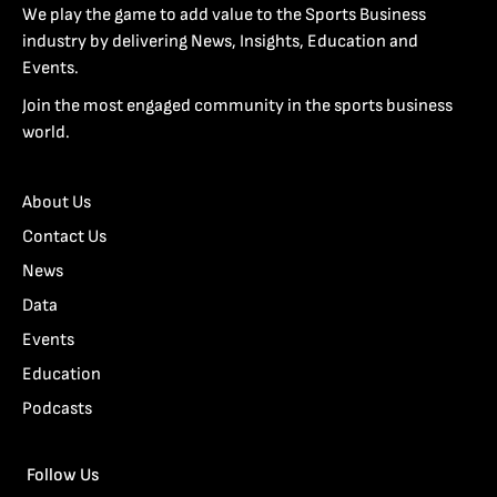
We play the game to add value to the Sports Business
industry by delivering News, Insights, Education and
Events.
Join the most engaged community in the sports business
world.
About Us
Contact Us
News
Data
Events
Education
Podcasts
Follow Us