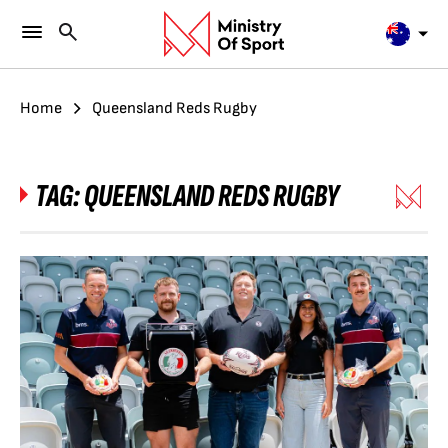
Home
Queensland Reds Rugby
TAG:
QUEENSLAND REDS RUGBY