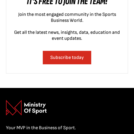
IT'S FREE TO JOIN THE TEAM!
Join the most engaged community in the Sports
Business World.
Get all the latest news, insights, data, education and
event updates.
Subscribe today
Your MVP in the Business of Sport.