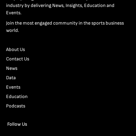
industry by delivering News, Insights, Education and
Events.
Join the most engaged community in the sports business
world.
About Us
Contact Us
News
Data
Events
Education
Podcasts
Follow Us