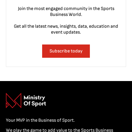
Join the most engaged community in the Sports
Business World.
Get all the latest news, insights, data, education and
event updates.
Subscribe today
Your MVP in the Business of Sport.
We play the game to add value to the Sports Business