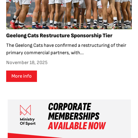
Geelong Cats Restructure Sponsorship Tier
The Geelong Cats have confirmed a restructuring of their
primary commercial partners, with...
November 18, 2025
More info