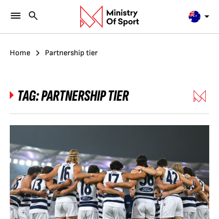
Home
Partnership tier
TAG:
PARTNERSHIP TIER