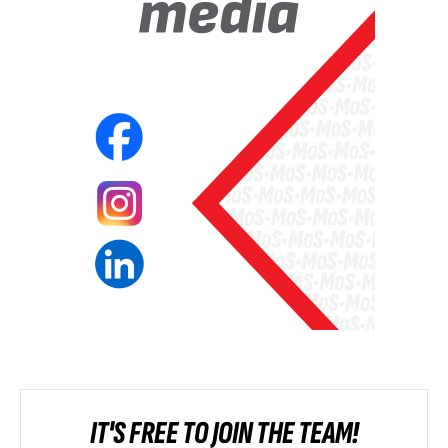
IT'S FREE TO JOIN THE TEAM!