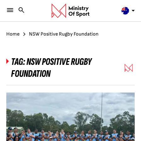
Home
NSW Positive Rugby Foundation
TAG:
NSW POSITIVE RUGBY
FOUNDATION