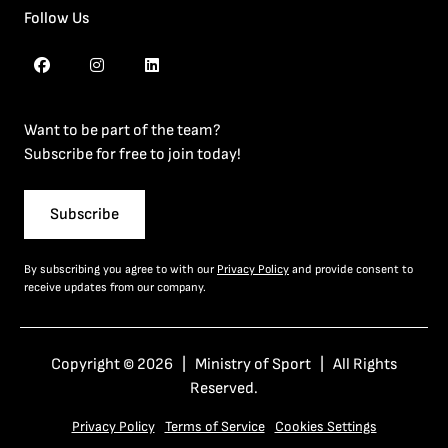
Follow Us
Want to be part of the team?
Subscribe for free to join today!
Subscribe
By subscribing you agree to with our
Privacy Policy
and provide consent to
receive updates from our company.
Copyright © 2026 | Ministry of Sport | All Rights
Reserved.
Privacy Policy
Terms of Service
Cookies Settings