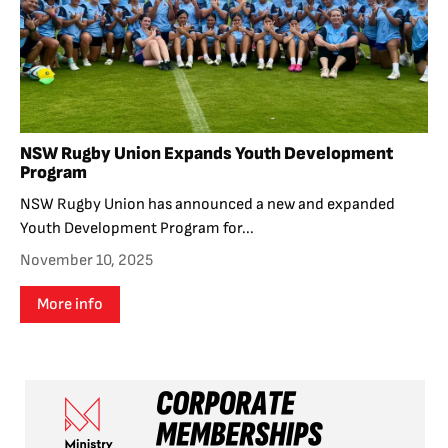
NSW Rugby Union Expands Youth Development
Program
NSW Rugby Union has announced a new and expanded
Youth Development Program for...
November 10, 2025
More info