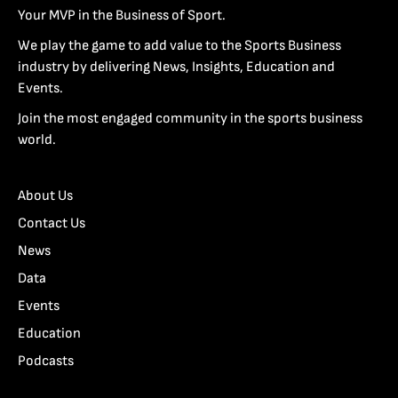
Your MVP in the Business of Sport.
We play the game to add value to the Sports Business
industry by delivering News, Insights, Education and
Events.
Join the most engaged community in the sports business
world.
About Us
Contact Us
News
Data
Events
Education
Podcasts