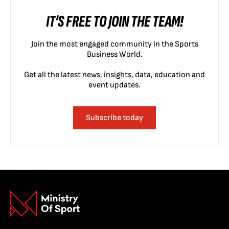
IT'S FREE TO JOIN THE TEAM!
Join the most engaged community in the Sports
Business World.
Get all the latest news, insights, data, education and
event updates.
Subscribe today