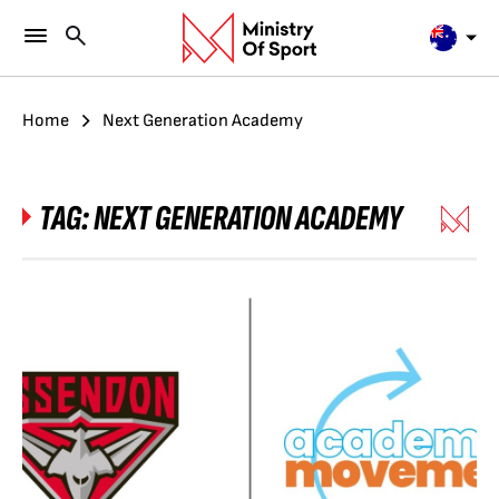
Home
Next Generation Academy
TAG:
NEXT GENERATION ACADEMY