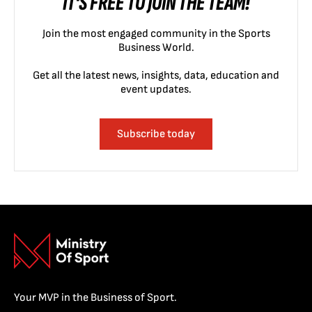
IT'S FREE TO JOIN THE TEAM!
Join the most engaged community in the Sports
Business World.
Get all the latest news, insights, data, education and
event updates.
Subscribe today
Your MVP in the Business of Sport.