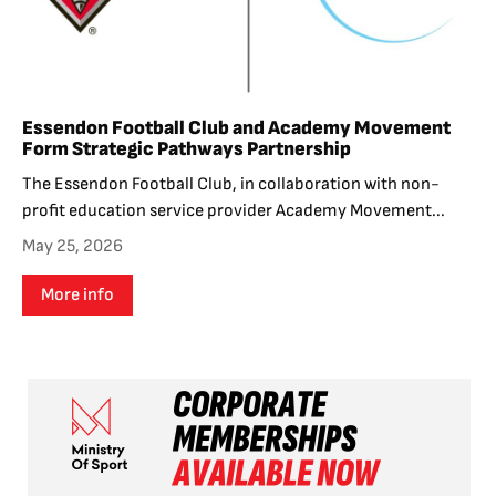
Essendon Football Club and Academy Movement
Form Strategic Pathways Partnership
The Essendon Football Club, in collaboration with non-
profit education service provider Academy Movement...
May 25, 2026
More info