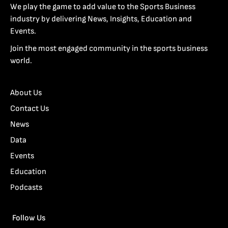
We play the game to add value to the Sports Business
industry by delivering News, Insights, Education and
Events.
Join the most engaged community in the sports business
world.
About Us
Contact Us
News
Data
Events
Education
Podcasts
Follow Us