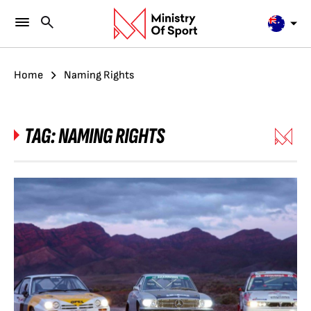
Home
Naming Rights
TAG:
NAMING RIGHTS