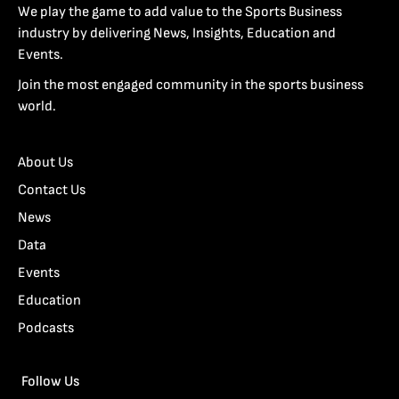
We play the game to add value to the Sports Business
industry by delivering News, Insights, Education and
Events.
Join the most engaged community in the sports business
world.
About Us
Contact Us
News
Data
Events
Education
Podcasts
Follow Us