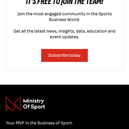
IT'S FREE TO JOIN THE TEAM!
Join the most engaged community in the Sports
Business World.
Get all the latest news, insights, data, education and
event updates.
Subscribe today
Your MVP in the Business of Sport.