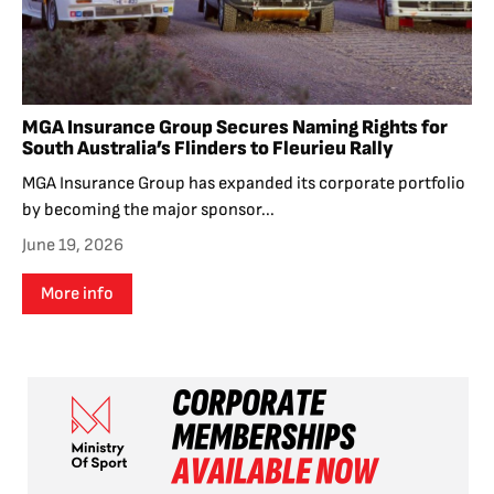
MGA Insurance Group Secures Naming Rights for
South Australia’s Flinders to Fleurieu Rally
MGA Insurance Group has expanded its corporate portfolio
by becoming the major sponsor...
June 19, 2026
More info