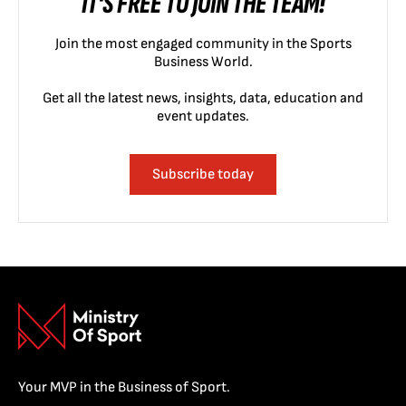
IT'S FREE TO JOIN THE TEAM!
Join the most engaged community in the Sports
Business World.
Get all the latest news, insights, data, education and
event updates.
Subscribe today
Your MVP in the Business of Sport.