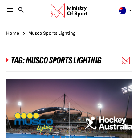
Home
Musco Sports Lighting
TAG:
MUSCO SPORTS LIGHTING