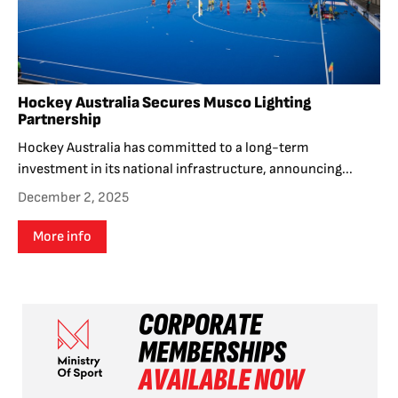
Hockey Australia Secures Musco Lighting
Partnership
Hockey Australia has committed to a long-term
investment in its national infrastructure, announcing...
December 2, 2025
More info