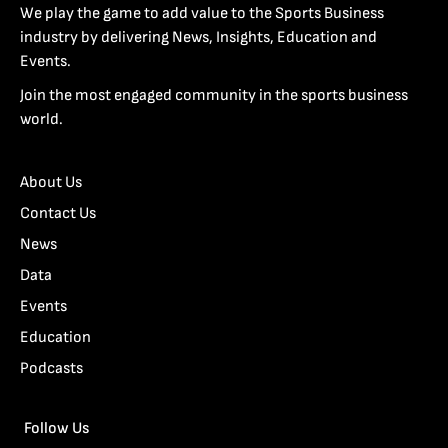
We play the game to add value to the Sports Business
industry by delivering News, Insights, Education and
Events.
Join the most engaged community in the sports business
world.
About Us
Contact Us
News
Data
Events
Education
Podcasts
Follow Us