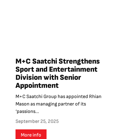
M+C Saatchi Strengthens
Sport and Entertainment
Division with Senior
Appointment
M+C Saatchi Group has appointed Rhian
Mason as managing partner of its
‘passions...
September 25, 2025
More info