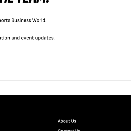
orts Business World.
cation and event updates.
About Us