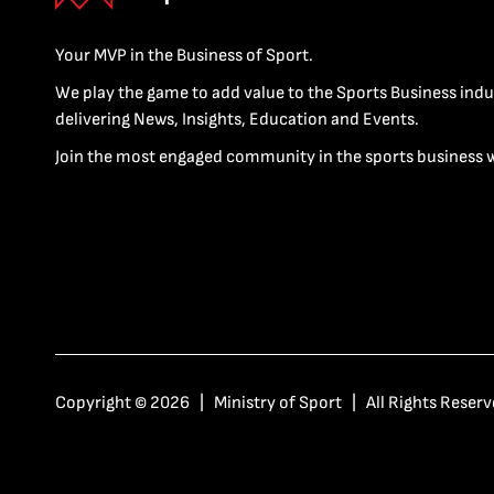
Your MVP in the Business of Sport.
We play the game to add value to the Sports Business indu
delivering News, Insights, Education and Events.
Join the most engaged community in the sports business 
Copyright © 2026 | Ministry of Sport | All Rights Reserv