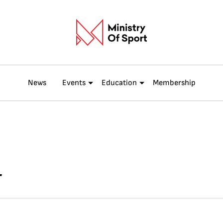
News
Events
Education
Membership
T