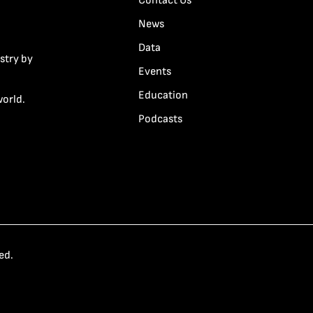
Contact Us
News
Data
stry by
Events
Education
world.
Podcasts
ed.