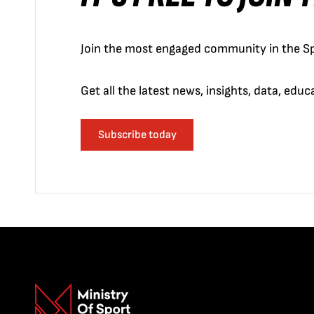
Join the most engaged community in the Sp
Get all the latest news, insights, data, edu
Subscribe today