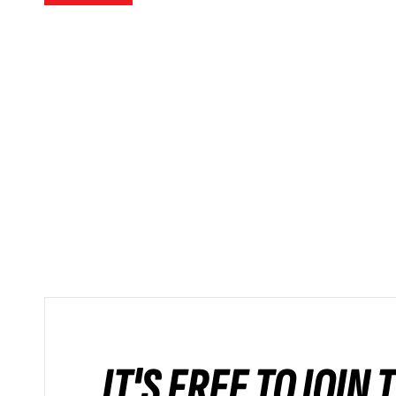
IT'S FREE TO JOIN