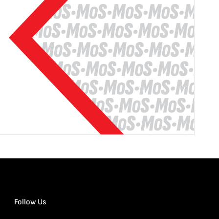
Follow Us