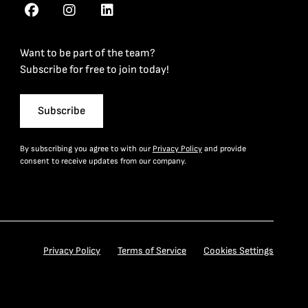
Want to be part of the team?
Subscribe for free to join today!
Subscribe
By subscribing you agree to with our
Privacy Policy
and provide
consent to receive updates from our company.
Privacy Policy
Terms of Service
Cookies Settings