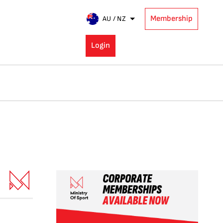
Membership
AU / NZ
Login