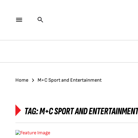
Home
M+C Sport and Entertainment
TAG:
M+C SPORT AND ENTERTAINMEN