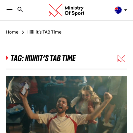
Home
Iiiiiiiit’s TAB Time
TAG:
IIIIIIIIT’S TAB TIME