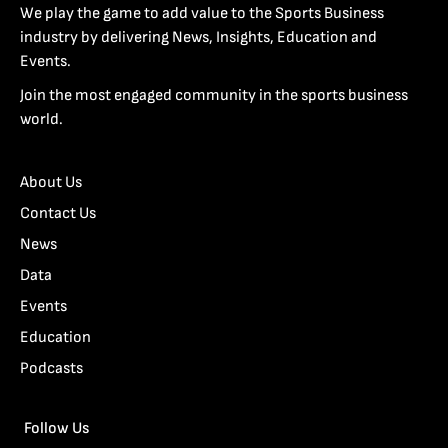
We play the game to add value to the Sports Business
industry by delivering News, Insights, Education and
Events.
Join the most engaged community in the sports business
world.
About Us
Contact Us
News
Data
Events
Education
Podcasts
Follow Us