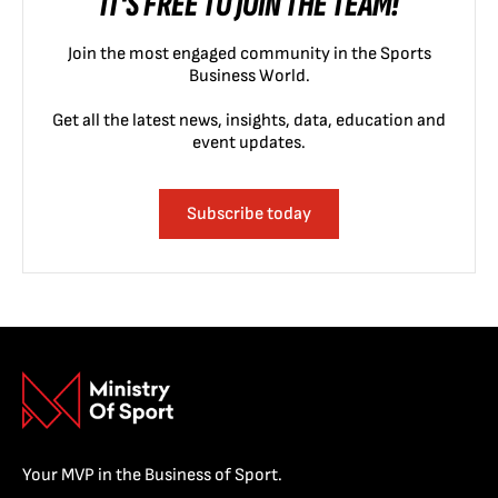
IT'S FREE TO JOIN THE TEAM!
Join the most engaged community in the Sports
Business World.
Get all the latest news, insights, data, education and
event updates.
Subscribe today
Your MVP in the Business of Sport.