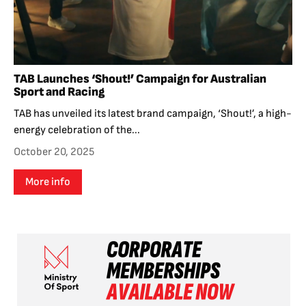
TAB Launches ‘Shout!’ Campaign for Australian
Sport and Racing
TAB has unveiled its latest brand campaign, ‘Shout!’, a high-
energy celebration of the...
October 20, 2025
More info