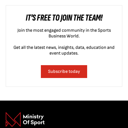
IT'S FREE TO JOIN THE TEAM!
Join the most engaged community in the Sports
Business World.
Get all the latest news, insights, data, education and
event updates.
Subscribe today