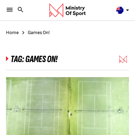
Home
Games On!
TAG:
GAMES ON!