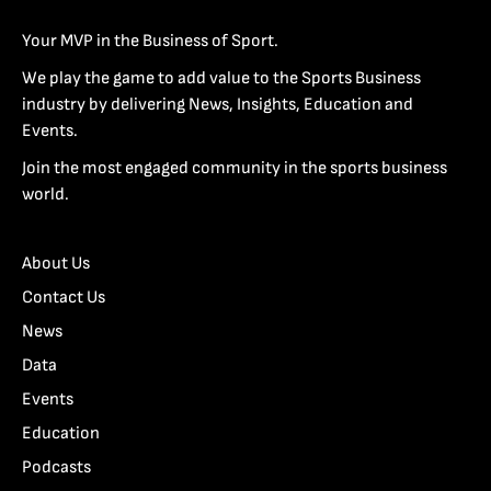
Your MVP in the Business of Sport.
We play the game to add value to the Sports Business
industry by delivering News, Insights, Education and
Events.
Join the most engaged community in the sports business
world.
About Us
Contact Us
News
Data
Events
Education
Podcasts