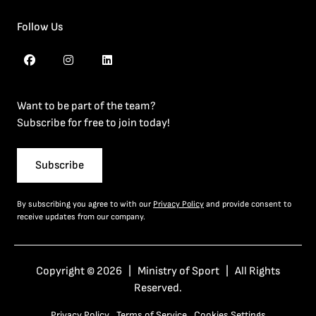
Follow Us
Want to be part of the team?
Subscribe for free to join today!
Subscribe
By subscribing you agree to with our
Privacy Policy
and provide consent to
receive updates from our company.
Copyright © 2026 | Ministry of Sport | All Rights
Reserved.
Privacy Policy
Terms of Service
Cookies Settings