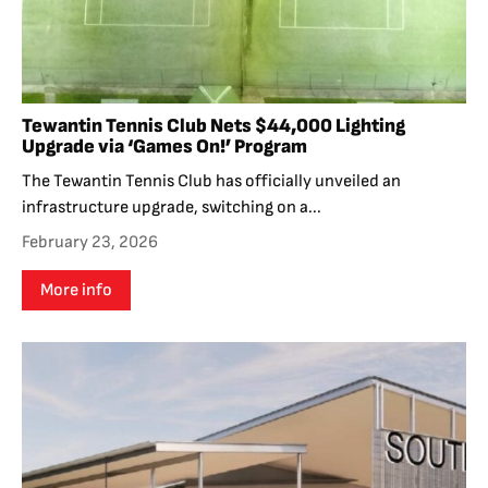
Tewantin Tennis Club Nets $44,000 Lighting
Upgrade via ‘Games On!’ Program
The Tewantin Tennis Club has officially unveiled an
infrastructure upgrade, switching on a...
February 23, 2026
More info