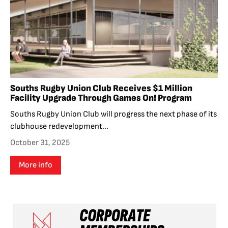
Souths Rugby Union Club Receives $1 Million
Facility Upgrade Through Games On! Program
Souths Rugby Union Club will progress the next phase of its
clubhouse redevelopment...
October 31, 2025
More info