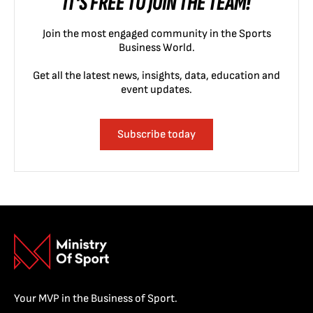
IT'S FREE TO JOIN THE TEAM!
Join the most engaged community in the Sports
Business World.
Get all the latest news, insights, data, education and
event updates.
Subscribe today
Your MVP in the Business of Sport.