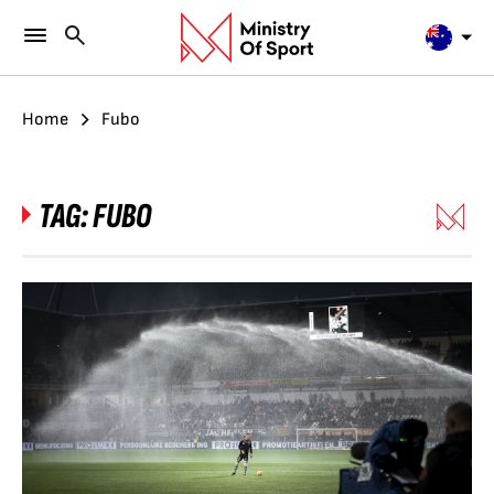
Home
Fubo
TAG:
FUBO