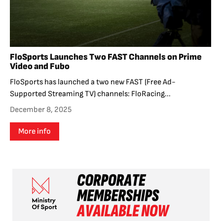
FloSports Launches Two FAST Channels on Prime
Video and Fubo
FloSports has launched a two new FAST (Free Ad-
Supported Streaming TV) channels: FloRacing...
December 8, 2025
More info