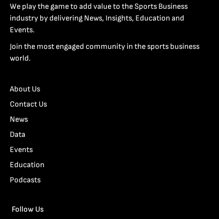
We play the game to add value to the Sports Business
industry by delivering News, Insights, Education and
Events.
Join the most engaged community in the sports business
world.
About Us
Contact Us
News
Data
Events
Education
Podcasts
Follow Us