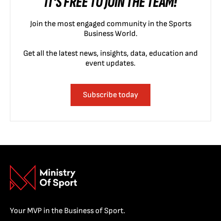
IT'S FREE TO JOIN THE TEAM!
Join the most engaged community in the Sports
Business World.
Get all the latest news, insights, data, education and
event updates.
Subscribe today
Your MVP in the Business of Sport.