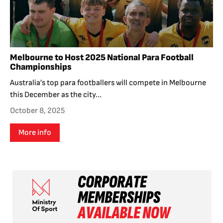
Melbourne to Host 2025 National Para Football
Championships
Australia’s top para footballers will compete in Melbourne
this December as the city...
October 8, 2025
More info