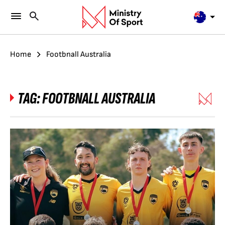
Home
Footbnall Australia
TAG:
FOOTBNALL AUSTRALIA