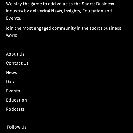
We play the game to add value to the Sports Business
industry by delivering News, Insights, Education and
Events.
Join the most engaged community in the sports business
world.
About Us
Contact Us
News
Data
Events
Education
Podcasts
Follow Us